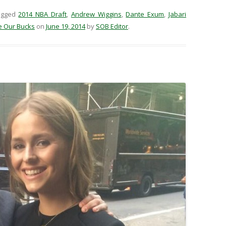
agged
2014 NBA Draft
,
Andrew Wiggins
,
Dante Exum
,
Jabari
e Our Bucks
on
June 19, 2014
by
SOB Editor
.