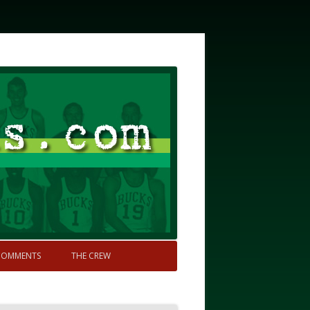
COMMENTS
THE CREW