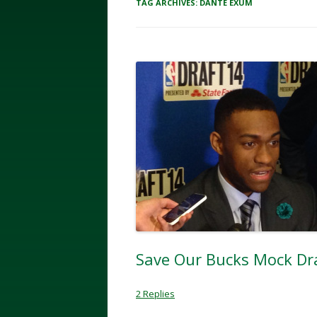
TAG ARCHIVES:
DANTE EXUM
Save Our Bucks Mock Dra
2 Replies