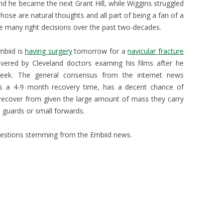
d he became the next Grant Hill, while Wiggins struggled
ose are natural thoughts and all part of being a fan of a
e many right decisions over the past two-decades.
mbiid is
having surgery
tomorrow for a
navicular fracture
covered by Cleveland doctors examing his films after he
week. The general consensus from the internet news
has a 4-9 month recovery time, has a decent chance of
 recover from given the large amount of mass they carry
 guards or small forwards.
stions stemming from the Embiid news.