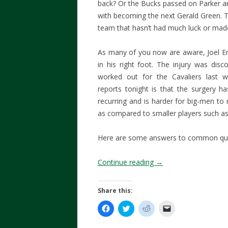
back? Or the Bucks passed on Parker an
with becoming the next Gerald Green. Th
team that hasn’t had much luck or mad
As many of you now are aware, Joel E
in his right foot. The injury was dis
worked out for the Cavaliers last 
reports tonight is that the surgery 
recurring and is harder for big-men to
as compared to smaller players such as
Here are some answers to common que
Continue reading
→
Share this:
C
C
C
C
l
l
l
l
i
i
i
i
c
c
c
c