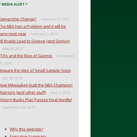
* MEDIA ALERT *
Ownership Change?
February 27, 2023
The NBA has a Problem and it will be
here next year
February 3, 2019
All Roads Lead to Greece (and Greivis)
May 28, 2017
FTA’s and the Rise of Giannis
December
29, 2016
Beware the Ides of Small Sample Sizes
July 24, 2016
How Milwaukee built the NBA Champion
Warriors (and other stuff)
June 2, 2016
Victory! Bucks Plan Passes Final Hurdle!
September 22, 2015
Why this website?
Executive Summary