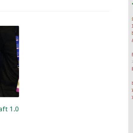
ft 1.0