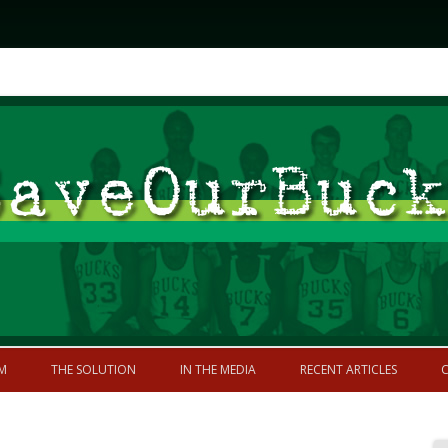
Skip to content
former greatness
M
THE SOLUTION
IN THE MEDIA
RECENT ARTICLES