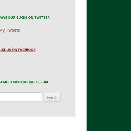
SAVE OUR BUCKS ON TWITTER
My Tweets
LIKE US ON FACEBOOK
SEARCH SAVEOURBUCKS.COM
Search
for: