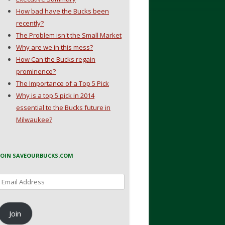
How bad have the Bucks been
recently?
The Problem isn't the Small Market
Why are we in this mess?
How Can the Bucks regain
prominence?
The Importance of a Top 5 Pick
Why is a top 5 pick in 2014
essential to the Bucks future in
Milwaukee?
JOIN SAVEOURBUCKS.COM
Email
Address
Join