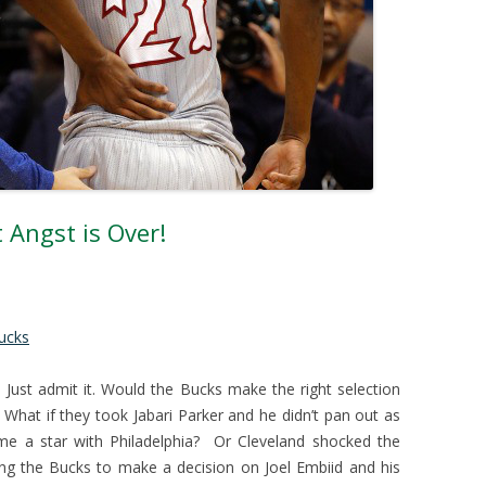
 Angst is Over!
ucks
 Just admit it. Would the Bucks make the right selection
 What if they took Jabari Parker and he didn’t pan out as
e a star with Philadelphia? Or Cleveland shocked the
ng the Bucks to make a decision on Joel Embiid and his