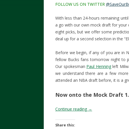
FOLLOW US ON TWITTER
@SaveOurB
With less than 24-hours remaining until
a go with our own mock draft for your 
eight picks, but we offer some predicti
deal up for a second selection in the “Eli
Before we begin, if any of you are in 
fellow Bucks fans tomorrow night to p
Our spokesman
Paul Henning
left Milw
we understand there are a few more 
attended an NBA draft before, it is a gr
Now onto the Mock Draft 1.
Continue reading
→
Share this: