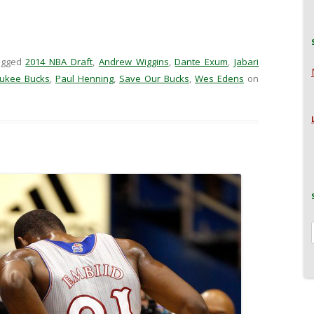
agged
2014 NBA Draft
,
Andrew Wiggins
,
Dante Exum
,
Jabari
ukee Bucks
,
Paul Henning
,
Save Our Bucks
,
Wes Edens
on