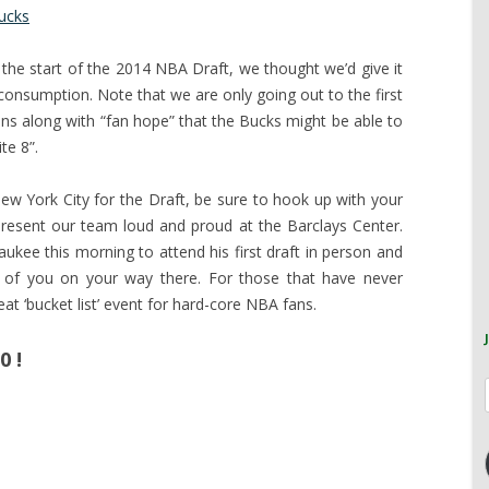
ucks
 the start of the 2014 NBA Draft, we thought we’d give it
consumption. Note that we are only going out to the first
ons along with “fan hope” that the Bucks might be able to
te 8”.
New York City for the Draft, be sure to hook up with your
resent our team loud and proud at the Barclays Center.
aukee this morning to attend his first draft in person and
of you on your way there. For those that have never
eat ‘bucket list’ event for hard-core NBA fans.
0 !