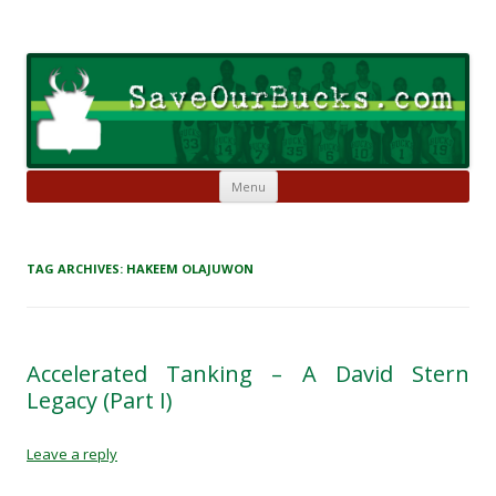
Skip to content
Save Our Bucks
Restore our once proud franchise to it's former greatness
Menu
TAG ARCHIVES:
HAKEEM OLAJUWON
Accelerated Tanking – A David Stern
Legacy (Part I)
Leave a reply