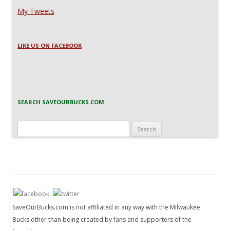
My Tweets
LIKE US ON FACEBOOK
SEARCH SAVEOURBUCKS.COM
Search
for:
SaveOurBucks.com is not affiliated in any way with the Milwaukee
Bucks other than being created by fans and supporters of the