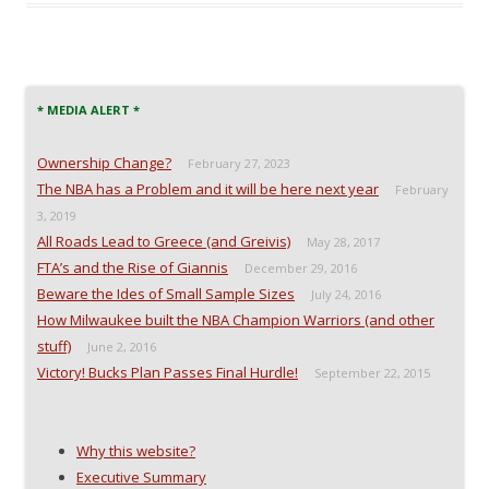
c
i
d
k
e
t
d
t
b
t
i
o
o
e
t
a
o
r
(
f
k
(
O
r
(
O
p
i
O
p
e
e
* MEDIA ALERT *
p
e
n
n
e
n
s
d
n
s
i
(
Ownership Change?
February 27, 2023
s
i
n
O
i
n
n
p
The NBA has a Problem and it will be here next year
February
n
n
e
e
n
e
w
n
3, 2019
e
w
w
s
w
w
i
i
All Roads Lead to Greece (and Greivis)
May 28, 2017
w
i
n
n
i
n
d
n
FTA’s and the Rise of Giannis
December 29, 2016
n
d
o
e
Beware the Ides of Small Sample Sizes
d
o
w
w
July 24, 2016
o
w
)
w
How Milwaukee built the NBA Champion Warriors (and other
w
)
i
)
n
stuff)
June 2, 2016
d
o
Victory! Bucks Plan Passes Final Hurdle!
September 22, 2015
w
)
Why this website?
Executive Summary