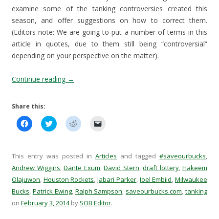
examine some of the tanking controversies created this
season, and offer suggestions on how to correct them.
(Editors note: We are going to put a number of terms in this
article in quotes, due to them still being “controversial”
depending on your perspective on the matter).
Continue reading
→
Share this:
C
C
C
C
l
l
l
l
i
i
i
i
c
c
c
c
k
k
k
k
t
t
t
t
This entry was posted in
Articles
and tagged
#saveourbucks
,
o
o
o
o
s
s
s
e
Andrew Wiggins
,
Dante Exum
,
David Stern
,
draft lottery
,
Hakeem
h
h
h
m
Olajuwon
a
,
Houston Rockets
a
a
,
Jabari Parker
a
,
Joel Embiid
,
Milwaukee
r
r
r
i
Bucks
,
Patrick Ewing
,
Ralph Sampson
,
saveourbucks.com
,
tanking
e
e
e
l
o
o
o
a
on
February 3, 2014
by
SOB Editor
.
n
n
n
l
F
T
R
i
a
w
e
n