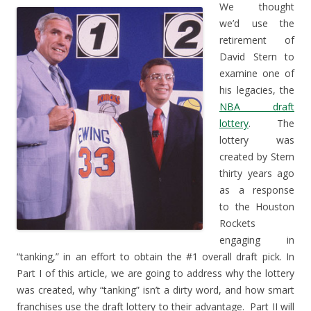
We thought
we’d use the
retirement of
David Stern to
examine one of
his legacies, the
NBA draft
lottery
. The
lottery was
created by Stern
thirty years ago
as a response
to the Houston
Rockets
engaging in
“tanking,” in an effort to obtain the #1 overall draft pick. In
Part I of this article, we are going to address why the lottery
was created, why “tanking” isn’t a dirty word, and how smart
franchises use the draft lottery to their advantage. Part II will