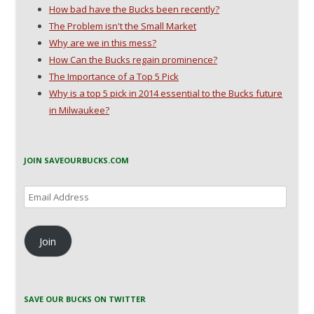
How bad have the Bucks been recently?
The Problem isn't the Small Market
Why are we in this mess?
How Can the Bucks regain prominence?
The Importance of a Top 5 Pick
Why is a top 5 pick in 2014 essential to the Bucks future
in Milwaukee?
JOIN SAVEOURBUCKS.COM
Email
Address
Join
SAVE OUR BUCKS ON TWITTER