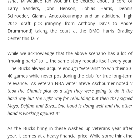
What Milwaukee fan wouldn’t be excited about a core of
Larry Sanders, John Henson, Tobias Harris, Dennis
Schroeder, Giannis Antetokounmpo and an additional high
2012 draft pick (ranging from Anthony Davis to Andre
Drummond) taking the court at the BMO Harris Bradley
Center this fall?
While we acknowledge that the above scenario has a lot of
“moving parts” to it, the same story repeats itself every year.
The Bucks always acquire enough “veterans” to win their 30-
40 games while never positioning the club for true long-term
relevance. As veteran NBA writer Steve Aschburner noted
“I
took the Giannis pick as a sign they were going to do it the
hard way but the right way for rebuilding but then they signed
Mayo, Delfino and Zaza…One hand is doing well and the other
hand is working against it”
As the Bucks bring in these washed up veterans year after
year, it comes at a heavy financial price. While some think the