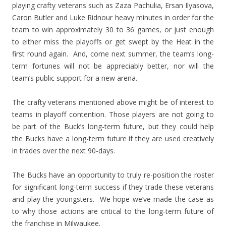
playing crafty veterans such as Zaza Pachulia, Ersan Ilyasova,
Caron Butler and Luke Ridnour heavy minutes in order for the
team to win approximately 30 to 36 games, or just enough
to either miss the playoffs or get swept by the Heat in the
first round again. And, come next summer, the team’s long-
term fortunes will not be appreciably better, nor will the
team’s public support for a new arena.
The crafty veterans mentioned above might be of interest to
teams in playoff contention. Those players are not going to
be part of the Buck’s long-term future, but they could help
the Bucks have a long-term future if they are used creatively
in trades over the next 90-days.
The Bucks have an opportunity to truly re-position the roster
for significant long-term success if they trade these veterans
and play the youngsters. We hope we’ve made the case as
to why those actions are critical to the long-term future of
the franchise in Milwaukee.