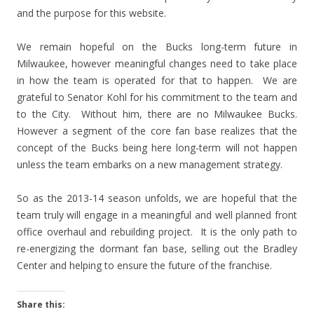
and the purpose for this website.
We remain hopeful on the Bucks long-term future in
Milwaukee, however meaningful changes need to take place
in how the team is operated for that to happen. We are
grateful to Senator Kohl for his commitment to the team and
to the City. Without him, there are no Milwaukee Bucks.
However a segment of the core fan base realizes that the
concept of the Bucks being here long-term will not happen
unless the team embarks on a new management strategy.
So as the 2013-14 season unfolds, we are hopeful that the
team truly will engage in a meaningful and well planned front
office overhaul and rebuilding project. It is the only path to
re-energizing the dormant fan base, selling out the Bradley
Center and helping to ensure the future of the franchise.
Share this: