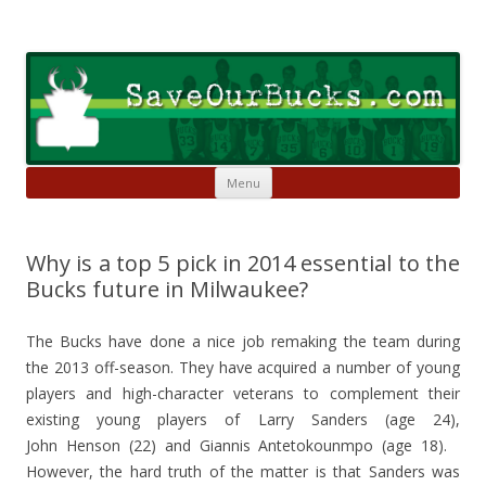
Skip to content
Save Our Bucks
Restore our once proud franchise to it's former greatness
Menu
Why is a top 5 pick in 2014 essential to the
Bucks future in Milwaukee?
The Bucks have done a nice job remaking the team during
the 2013 off-season. They have acquired a number of young
players and high-character veterans to complement their
existing young players of Larry Sanders (age 24),
John Henson (22) and Giannis Antetokounmpo (age 18).
However, the hard truth of the matter is that Sanders was