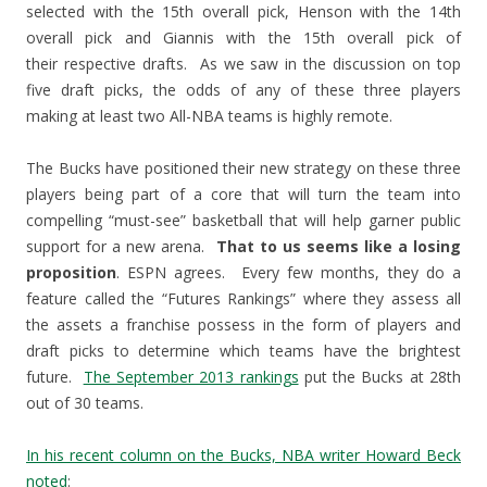
selected with the 15th overall pick, Henson with the 14th
overall pick and Giannis with the 15th overall pick of
their respective drafts. As we saw in the discussion on top
five draft picks, the odds of any of these three players
making at least two All-NBA teams is highly remote.
The Bucks have positioned their new strategy on these three
players being part of a core that will turn the team into
compelling “must-see” basketball that will help garner public
support for a new arena.
That to us seems like a losing
proposition
. ESPN agrees. Every few months, they do a
feature called the “Futures Rankings” where they assess all
the assets a franchise possess in the form of players and
draft picks to determine which teams have the brightest
future.
The September 2013 rankings
put the Bucks at 28th
out of 30 teams.
In his recent column on the Bucks, NBA writer Howard Beck
noted
: