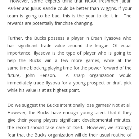
However, some experts think that NCAA freshmen Jabari
Parker and Julius Randle could be better than Wiggins. If your
team is going to be bad, this is the year to do it in. The
rewards are potentially franchise changing.
Further, the Bucks possess a player in Ersan Ilyasova who
has significant trade value around the league. Of equal
importance, Ilyasova is the type of player who is going to
help the Bucks win a few more games, while at the
same time blocking playing time for the power forward of the
future, John Henson. A sharp organization would
immediately trade Ilysova for a young prospect or draft pick
while his value is at its highest point.
Do we suggest the Bucks intentionally lose games? Not at all.
However, the Bucks have enough young talent that if they
give their young players significant developmental minutes,
the record should take care of itself. However, we strongly
fear that the Bucks organization will do their usual routine of