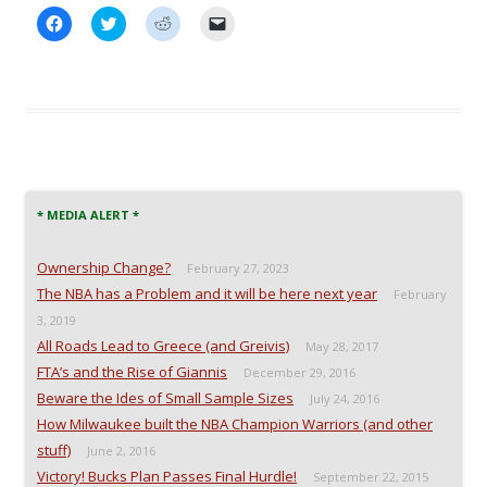
C
C
C
C
l
l
l
l
i
i
i
i
c
c
c
c
k
k
k
k
t
t
t
t
o
o
o
o
s
s
s
e
h
h
h
m
a
a
a
a
r
r
r
i
e
e
e
l
o
o
o
a
n
n
n
l
* MEDIA ALERT *
F
T
R
i
a
w
e
n
c
i
d
k
e
t
d
t
Ownership Change?
February 27, 2023
b
t
i
o
o
e
t
a
The NBA has a Problem and it will be here next year
February
o
r
(
f
k
(
O
r
3, 2019
(
O
p
i
All Roads Lead to Greece (and Greivis)
O
p
e
e
May 28, 2017
p
e
n
n
FTA’s and the Rise of Giannis
e
n
s
d
December 29, 2016
n
s
i
(
Beware the Ides of Small Sample Sizes
July 24, 2016
s
i
n
O
i
n
n
p
How Milwaukee built the NBA Champion Warriors (and other
n
n
e
e
n
e
w
n
stuff)
June 2, 2016
e
w
w
s
w
w
i
i
Victory! Bucks Plan Passes Final Hurdle!
September 22, 2015