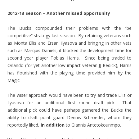
2012-13 Season – Another missed opportunity
The Bucks compounded their problems with the “be
competitive” strategy last season. By retaining veterans such
as Monta Ellis and Ersan Ilyasova and bringing in other vets
such as Marquis Daniels, it blocked the development time for
second year player Tobias Harris. Since being traded to
Orlando (for yet another low-impact veteran JJ Redick), Harris
has flourished with the playing time provided him by the
Magic.
The wiser approach would have been to try and trade Ellis or
Ilyasova for an additional first round draft pick. That
additional pick could have perhaps garnered the Bucks the
ability to draft point guard Dennis Schroeder, whom they
reportedly liked,
in addition
to Giannis Antetokounmpo.