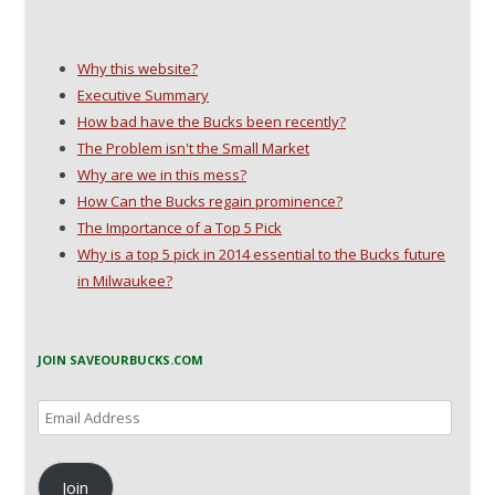
w
i
n
n
i
n
d
n
n
d
o
e
d
o
w
w
o
w
)
w
Why this website?
w
)
i
)
n
Executive Summary
d
o
How bad have the Bucks been recently?
w
)
The Problem isn't the Small Market
Why are we in this mess?
How Can the Bucks regain prominence?
The Importance of a Top 5 Pick
Why is a top 5 pick in 2014 essential to the Bucks future
in Milwaukee?
JOIN SAVEOURBUCKS.COM
Email
Address
Join