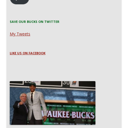
SAVE OUR BUCKS ON TWITTER
My Tweets
LIKE US ON FACEBOOK