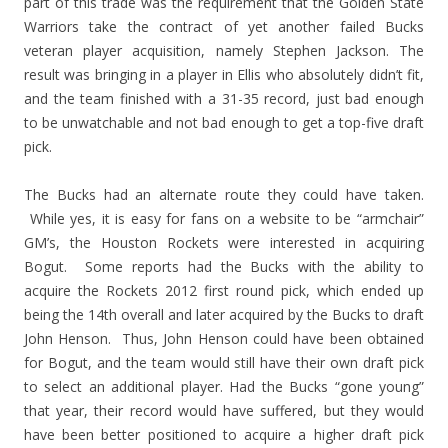
part of this trade was the requirement that the Golden State
Warriors take the contract of yet another failed Bucks
veteran player acquisition, namely Stephen Jackson. The
result was bringing in a player in Ellis who absolutely didn’t fit,
and the team finished with a 31-35 record, just bad enough
to be unwatchable and not bad enough to get a top-five draft
pick.
The Bucks had an alternate route they could have taken.
While yes, it is easy for fans on a website to be “armchair”
GM’s, the Houston Rockets were interested in acquiring
Bogut. Some reports had the Bucks with the ability to
acquire the Rockets 2012 first round pick, which ended up
being the 14th overall and later acquired by the Bucks to draft
John Henson. Thus, John Henson could have been obtained
for Bogut, and the team would still have their own draft pick
to select an additional player. Had the Bucks “gone young”
that year, their record would have suffered, but they would
have been better positioned to acquire a higher draft pick