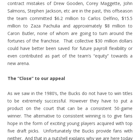
contract mistakes of Drew Gooden, Corey Maggette, John
Salmons, Stephen Jackson, etc are in the past, this offseason
the team committed $6.2 million to Carlos Delfino, $15.5
million to Zaza Pachulia and approximately $8 million to
Caron Butler, none of whom are going to turn around the
fortunes of the franchise. That collective $30 million dollars
could have better been saved for future payroll flexibility or
even contributed as part of the team’s “equity” towards a
new arena.
The “Close” to our appeal
As we saw in the 1980’s, the Bucks do not have to win titles
to be extremely successful. However they have to put a
product on the court that can be a consistent 50-game
winner. The alternative to consistent winning is to give fans
hope in the form of exciting young players acquired with top
five draft picks. Unfortunately the Bucks provide fans with
neither. And that in a nutshell explains why we are here today