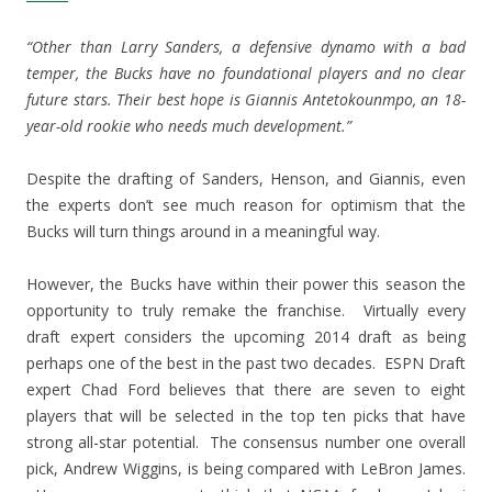
“Other than Larry Sanders, a defensive dynamo with a bad
temper, the Bucks have no foundational players and no clear
future stars. Their best hope is Giannis Antetokounmpo, an 18-
year-old rookie who needs much development.”
Despite the drafting of Sanders, Henson, and Giannis, even
the experts don’t see much reason for optimism that the
Bucks will turn things around in a meaningful way.
However, the Bucks have within their power this season the
opportunity to truly remake the franchise. Virtually every
draft expert considers the upcoming 2014 draft as being
perhaps one of the best in the past two decades. ESPN Draft
expert Chad Ford believes that there are seven to eight
players that will be selected in the top ten picks that have
strong all-star potential. The consensus number one overall
pick, Andrew Wiggins, is being compared with LeBron James.