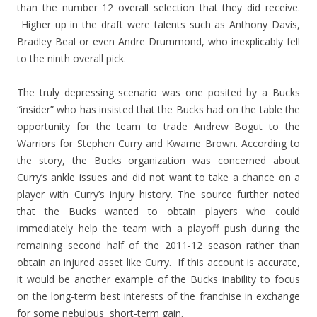
than the number 12 overall selection that they did receive.
Higher up in the draft were talents such as Anthony Davis,
Bradley Beal or even Andre Drummond, who inexplicably fell
to the ninth overall pick.
The truly depressing scenario was one posited by a Bucks
“insider” who has insisted that the Bucks had on the table the
opportunity for the team to trade Andrew Bogut to the
Warriors for Stephen Curry and Kwame Brown. According to
the story, the Bucks organization was concerned about
Curry’s ankle issues and did not want to take a chance on a
player with Curry’s injury history. The source further noted
that the Bucks wanted to obtain players who could
immediately help the team with a playoff push during the
remaining second half of the 2011-12 season rather than
obtain an injured asset like Curry. If this account is accurate,
it would be another example of the Bucks inability to focus
on the long-term best interests of the franchise in exchange
for some nebulous short-term gain.