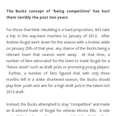
The Bucks concept of “being competitive” has hurt
them terribly the past two years
For those that think rebuilding is a hard proposition, let’s take
a trip in the way-back machine to January of 2012. After
Andrew Bogut went down for the season with a broken ankle
on January 25th of that year, any chance of the Bucks being a
relevant team that season went away. At that time, a
number of fans advocated for the team to trade Bogut for a
“future asset” such as draft picks or promising young players.
Further, a number of fans figured that with only three
months left in a strike shortened season, the Bucks should
play their youth and aim for a high draft pick in the talent-rich
2012 draft.
Instead, the Bucks attempted to stay “competitive” and made
an ill-advised trade of Bogut for veteran Monta Ellis. A side