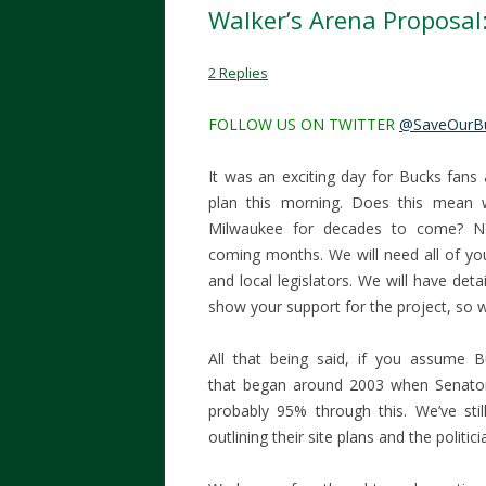
Walker’s Arena Proposa
2 Replies
FOLLOW US ON TWITTER
@SaveOurB
It was an exciting day for Bucks fans
plan this morning. Does this mean
Milwaukee for decades to come? No
coming months. We will need all of yo
and local legislators. We will have det
show your support for the project, so 
All that being said, if you assume 
that began around 2003 when Senator
probably 95% through this. We’ve stil
outlining their site plans and the politic