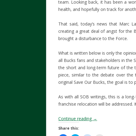
team. Looking back, it has been a wond
health, and hopefully on track for anot
That said, today’s news that Marc La
creating a great deal of angst for the
brought a disturbance to the Force.
What is written below is only the opini
all Bucks fans and stakeholders in the St
the short and long-term future of the
piece, similar to the debate over the t
original Save Our Bucks, the goal is to
As with all SOB writings, this is a long
franchise relocation will be addressed. It
Continue reading
→
Share this: