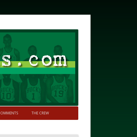
COMMENTS
THE CREW