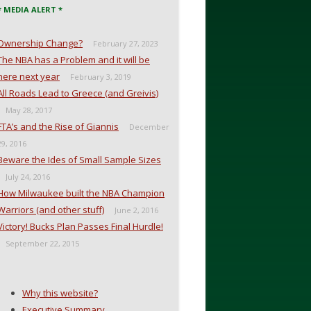
* MEDIA ALERT *
Ownership Change?
February 27, 2023
The NBA has a Problem and it will be
here next year
February 3, 2019
All Roads Lead to Greece (and Greivis)
May 28, 2017
FTA’s and the Rise of Giannis
December
29, 2016
Beware the Ides of Small Sample Sizes
July 24, 2016
How Milwaukee built the NBA Champion
Warriors (and other stuff)
June 2, 2016
Victory! Bucks Plan Passes Final Hurdle!
September 22, 2015
Why this website?
Executive Summary