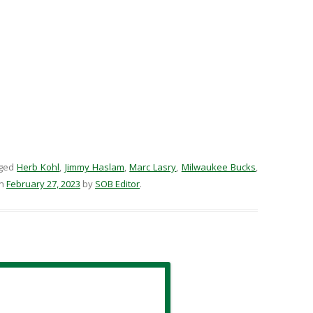
gged
Herb Kohl
,
Jimmy Haslam
,
Marc Lasry
,
Milwaukee Bucks
,
n
February 27, 2023
by
SOB Editor
.