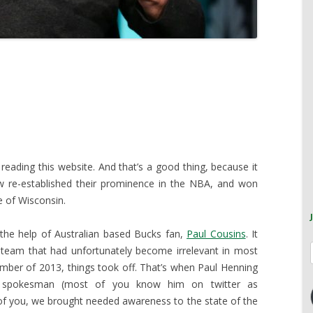
 reading this website. And that’s a good thing, because it
re-established their prominence in the NBA, and won
e of Wisconsin.
h the help of Australian based Bucks fan,
Paul Cousins
. It
 team that had unfortunately become irrelevant in most
ovember of 2013, things took off. That’s when Paul Henning
c spokesman (most of you know him on twitter as
of you, we brought needed awareness to the state of the