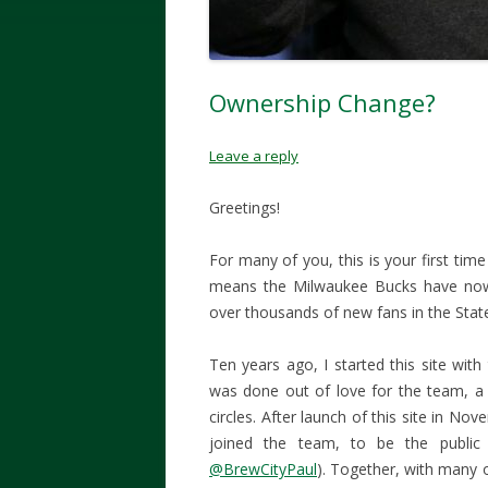
Ownership Change?
Leave a reply
Greetings!
For many of you, this is your first time
means the Milwaukee Bucks have now 
over thousands of new fans in the Stat
Ten years ago, I started this site wit
was done out of love for the team, a
circles. After launch of this site in N
joined the team, to be the publi
@BrewCityPaul
). Together, with many 