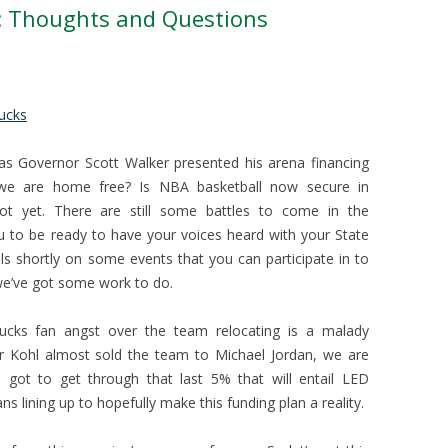
l: Thoughts and Questions
ucks
 as Governor Scott Walker presented his arena financing
 we are home free? Is NBA basketball now secure in
t yet. There are still some battles to come in the
u to be ready to have your voices heard with your State
ails shortly on some events that you can participate in to
we’ve got some work to do.
Bucks fan angst over the team relocating is a malady
 Kohl almost sold the team to Michael Jordan, we are
l got to get through that last 5% that will entail LED
ians lining up to hopefully make this funding plan a reality.