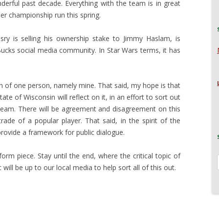
erful past decade. Everything with the team is in great
her championship run this spring.
sry is selling his ownership stake to Jimmy Haslam, is
 Bucks social media community. In Star Wars terms, it has
on of one person, namely mine. That said, my hope is that
ate of Wisconsin will reflect on it, in an effort to sort out
 team. There will be agreement and disagreement on this
rade of a popular player. That said, in the spirit of the
 provide a framework for public dialogue.
-form piece. Stay until the end, where the critical topic of
 will be up to our local media to help sort all of this out.