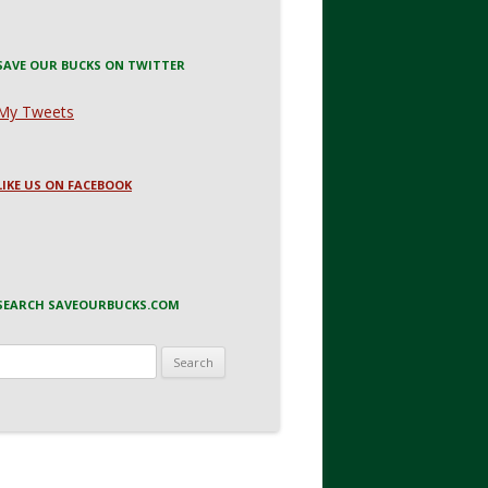
SAVE OUR BUCKS ON TWITTER
My Tweets
LIKE US ON FACEBOOK
SEARCH SAVEOURBUCKS.COM
Search
for: