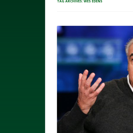
TAG ARCHIVES:
WES EDENS