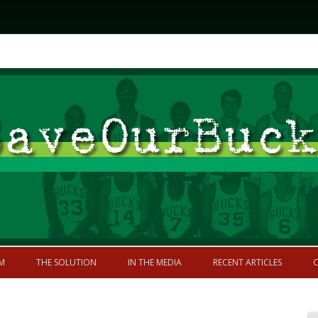
Skip to content
former greatness
M
THE SOLUTION
IN THE MEDIA
RECENT ARTICLES