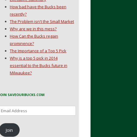
How bad have the Bucks been
recently?
The Problem isn't the Small Market
Why are we in this mess?
How Can the Bucks regain
prominence?
The Importance of a Top 5 Pick
Why is a top 5 pick in 2014
essential to the Bucks future in
Milwaukee?
JOIN SAVEOURBUCKS.COM
Email
Address
Join