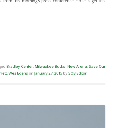
from this morning’s press conference. So let’s get this
ged
Bradley Center
,
Milwaukee Bucks
,
New Arena
,
Save Our
rett
,
Wes Edens
on
January 27, 2015
by
SOB Editor
.