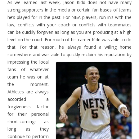
As we learned last week, Jason Kidd does not have many
strong supporters in the media or certain fan bases of teams
he’s played for in the past. For NBA players, run-in’s with the
law, conflicts with your coach or conflicts with teammates
can be quickly forgiven as long as you are producing at a high
level on the court. For much of his career Kidd was able to do
that. For that reason, he always found a willing home
somewhere and was able to quickly reclaim his
reputation by
impressing the local
fans of whatever
team he was on at
the moment.
Athletes are always
accorded a
forgiveness factor
for their personal
short-comings as
long as they
continue to perform