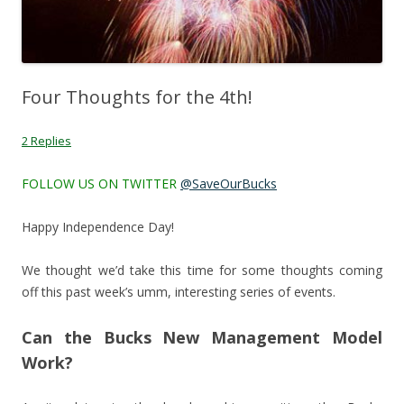
Four Thoughts for the 4th!
2 Replies
FOLLOW US ON TWITTER
@SaveOurBucks
Happy Independence Day!
We thought we’d take this time for some thoughts coming
off this past week’s umm, interesting series of events.
Can the Bucks New Management Model
Work?