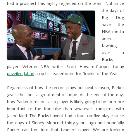
had a prospect this highly regarded on the team.
Not since
the days of
Big Dog
have the
NBA media
been
fawning
over a
Bucks
player. Veteran NBA writer Scott Howard-Cooper today
unveiled Jabari
atop his leaderboard for Rookie of the Year.
Regardless of how the record plays out next season, Parker
gives the fans a great deal of hope. At the end of the day,
how Parker turns out as a player is likely going to be far more
important to the franchise than whatever transpires with
Jason Kidd. The Bucks haven’t had a true top-five player since
the days of Sidney Moncrief thirty-years ago and hopefully
Parker can turn into that type of player. We are looking