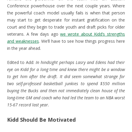
Conference powerhouse over the next couple years. Where
the powerful coach model usually fails is when that person
may start to get desperate for instant gratification on the
court and they begin to trade youth and draft picks for older
veterans. A few days ago
we wrote about Kidd’s strengths
and weaknesses
. We’ll have to see how things progress here
in the year ahead.
Edited to Add:
In hindsight perhaps Lasry and Edens had their
eye on Kidd for a long time and knew there might be a window
to get him after the draft. It did seem somewhat strange for
two self-professed basketball junkies to spend $550 million
buying the Bucks and then not immediately clean house of the
long-time GM and coach who had led the team to an NBA worst
15-67 record last year.
Kidd Should Be Motivated