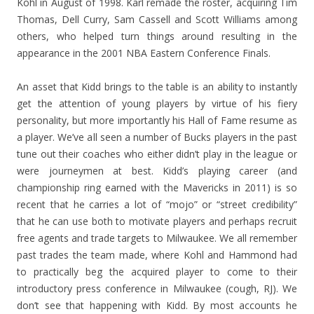
Kohl in August of 1998. Karl remade the roster, acquiring Tim
Thomas, Dell Curry, Sam Cassell and Scott Williams among
others, who helped turn things around resulting in the
appearance in the 2001 NBA Eastern Conference Finals.
An asset that Kidd brings to the table is an ability to instantly
get the attention of young players by virtue of his fiery
personality, but more importantly his Hall of Fame resume as
a player. We’ve all seen a number of Bucks players in the past
tune out their coaches who either didn’t play in the league or
were journeymen at best. Kidd’s playing career (and
championship ring earned with the Mavericks in 2011) is so
recent that he carries a lot of “mojo” or “street credibility”
that he can use both to motivate players and perhaps recruit
free agents and trade targets to Milwaukee. We all remember
past trades the team made, where Kohl and Hammond had
to practically beg the acquired player to come to their
introductory press conference in Milwaukee (cough, RJ). We
don’t see that happening with Kidd. By most accounts he