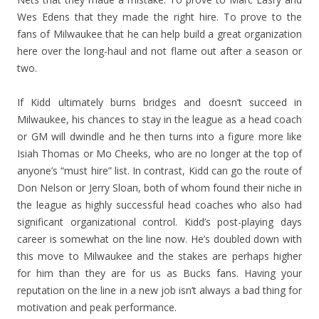
Wes Edens that they made the right hire. To prove to the
fans of Milwaukee that he can help build a great organization
here over the long-haul and not flame out after a season or
two.
If Kidd ultimately burns bridges and doesn’t succeed in
Milwaukee, his chances to stay in the league as a head coach
or GM will dwindle and he then turns into a figure more like
Isiah Thomas or Mo Cheeks, who are no longer at the top of
anyone’s “must hire” list. In contrast, Kidd can go the route of
Don Nelson or Jerry Sloan, both of whom found their niche in
the league as highly successful head coaches who also had
significant organizational control. Kidd’s post-playing days
career is somewhat on the line now. He’s doubled down with
this move to Milwaukee and the stakes are perhaps higher
for him than they are for us as Bucks fans. Having your
reputation on the line in a new job isn’t always a bad thing for
motivation and peak performance.