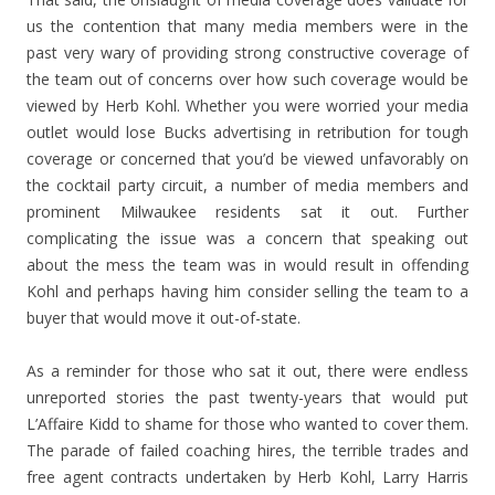
us the contention that many media members were in the
past very wary of providing strong constructive coverage of
the team out of concerns over how such coverage would be
viewed by Herb Kohl. Whether you were worried your media
outlet would lose Bucks advertising in retribution for tough
coverage or concerned that you’d be viewed unfavorably on
the cocktail party circuit, a number of media members and
prominent Milwaukee residents sat it out. Further
complicating the issue was a concern that speaking out
about the mess the team was in would result in offending
Kohl and perhaps having him consider selling the team to a
buyer that would move it out-of-state.
As a reminder for those who sat it out, there were endless
unreported stories the past twenty-years that would put
L’Affaire Kidd to shame for those who wanted to cover them.
The parade of failed coaching hires, the terrible trades and
free agent contracts undertaken by Herb Kohl, Larry Harris