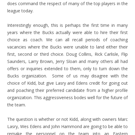
does command the respect of many of the top players in the
league today.
Interestingly enough, this is perhaps the first time in many
years where the Bucks actually were able to hire their first
choice as coach. We can all recall periods of coaching
vacancies where the Bucks were unable to land either their
first, second or third choice. Doug Collins, Rick Carlisle, Flip
Saunders, Larry Brown, Jerry Sloan and many others all had
offers or inquiries extended to them, only to turn down the
Bucks organization. Some of us may disagree with the
choice of Kidd, but give Lasry and Edens credit for going out
and poaching their preferred candidate from a higher profile
organization. This aggressiveness bodes well for the future of
the team.
The question is whether or not Kidd, along with owners Marc
Lasry, Wes Edens and John Hammond are going to be able to
remake the personnel on the team into an Eastern