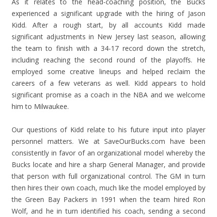
As it relates to the head-coaching position, the Bucks
experienced a significant upgrade with the hiring of Jason
Kidd. After a rough start, by all accounts Kidd made
significant adjustments in New Jersey last season, allowing
the team to finish with a 34-17 record down the stretch,
including reaching the second round of the playoffs. He
employed some creative lineups and helped reclaim the
careers of a few veterans as well. Kidd appears to hold
significant promise as a coach in the NBA and we welcome
him to Milwaukee.
Our questions of Kidd relate to his future input into player
personnel matters. We at SaveOurBucks.com have been
consistently in favor of an organizational model whereby the
Bucks locate and hire a sharp General Manager, and provide
that person with full organizational control. The GM in turn
then hires their own coach, much like the model employed by
the Green Bay Packers in 1991 when the team hired Ron
Wolf, and he in turn identified his coach, sending a second