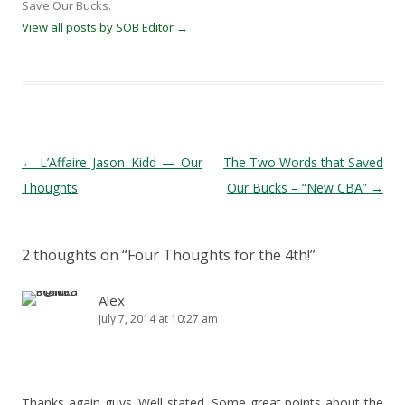
Save Our Bucks.
View all posts by SOB Editor
→
Post navigation
←
L’Affaire Jason Kidd — Our
The Two Words that Saved
Thoughts
Our Bucks – “New CBA”
→
2 thoughts on “
Four Thoughts for the 4th!
”
Alex
July 7, 2014 at 10:27 am
Thanks again guys. Well stated. Some great points about the