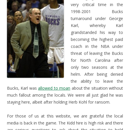
very critical time in the
1998-2001 Bucks
turnaround under George
Karl, whereby Karl
grandstanded his way to
becoming the highest paid
coach in the NBA under
threat of leaving the Bucks
for North Carolina after
only two seasons at the
helm. After being denied
the ability to leave the
Bucks, Karl was
allowed to moan
about the situation without
much fallout among the locals. We were all just glad he was
staying here, albeit after holding Herb Kohl for ransom.
For those of us at this website, we are grateful the local
media is back in the game. The Kidd hire is high risk and there
are serious questions to ask about the situation to hold