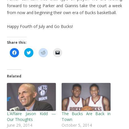
forward to seeing Parker and Giannis take the court a week
from now and beginning their own era of Bucks basketball.
Happy Fourth of July and Go Bucks!
Share this:
C
C
C
C
l
l
l
l
i
i
i
i
c
c
c
c
k
k
k
k
t
t
t
t
o
o
o
o
Related
s
s
s
e
h
h
h
m
a
a
a
a
r
r
r
i
e
e
e
l
o
o
o
a
n
n
n
l
F
T
R
i
a
w
e
n
c
i
d
k
L’Affaire Jason Kidd —
The Bucks Are Back in
e
t
d
t
b
t
i
o
Our Thoughts
Town
o
e
t
a
June 29, 2014
October 5, 2014
o
r
(
f