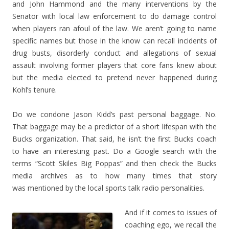
and John Hammond and the many interventions by the
Senator with local law enforcement to do damage control
when players ran afoul of the law. We aren’t going to name
specific names but those in the know can recall incidents of
drug busts, disorderly conduct and allegations of sexual
assault involving former players that core fans knew about
but the media elected to pretend never happened during
Kohl’s tenure.
Do we condone Jason Kidd’s past personal baggage. No.
That baggage may be a predictor of a short lifespan with the
Bucks organization. That said, he isn’t the first Bucks coach
to have an interesting past. Do a Google search with the
terms “Scott Skiles Big Poppas” and then check the Bucks
media archives as to how many times that story
was mentioned by the local sports talk radio personalities.
And if it comes to issues of
coaching ego, we recall the