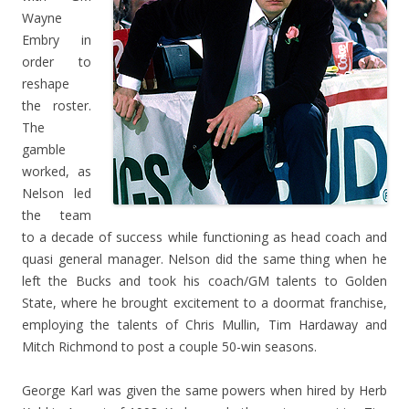
Wayne
Embry in
order to
reshape
the roster.
The
gamble
worked, as
Nelson led
the team
to a decade of success while functioning as head coach and
quasi general manager. Nelson did the same thing when he
left the Bucks and took his coach/GM talents to Golden
State, where he brought excitement to a doormat franchise,
employing the talents of Chris Mullin, Tim Hardaway and
Mitch Richmond to post a couple 50-win seasons.
George Karl was given the same powers when hired by Herb