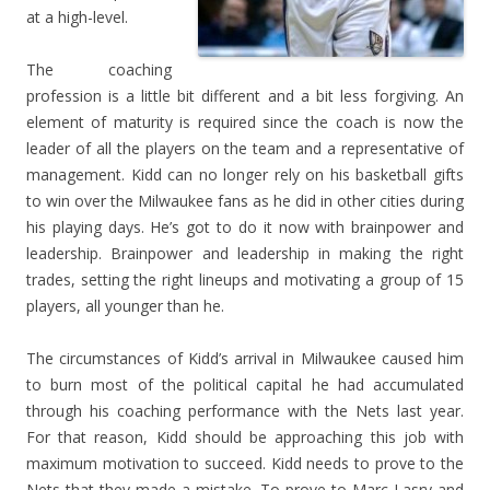
at a high-level.
The coaching
profession is a little bit different and a bit less forgiving. An
element of maturity is required since the coach is now the
leader of all the players on the team and a representative of
management. Kidd can no longer rely on his basketball gifts
to win over the Milwaukee fans as he did in other cities during
his playing days. He’s got to do it now with brainpower and
leadership. Brainpower and leadership in making the right
trades, setting the right lineups and motivating a group of 15
players, all younger than he.
The circumstances of Kidd’s arrival in Milwaukee caused him
to burn most of the political capital he had accumulated
through his coaching performance with the Nets last year.
For that reason, Kidd should be approaching this job with
maximum motivation to succeed. Kidd needs to prove to the
Nets that they made a mistake. To prove to Marc Lasry and