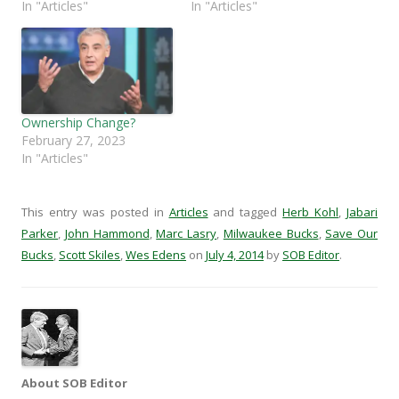
k
(
O
r
In "Articles"
In "Articles"
(
O
p
i
O
p
e
e
p
e
n
n
e
n
s
d
n
s
i
(
s
i
n
O
i
n
n
p
n
n
e
e
n
e
w
n
e
w
w
s
Ownership Change?
w
w
i
i
February 27, 2023
w
i
n
n
i
n
d
n
In "Articles"
n
d
o
e
d
o
w
w
o
w
)
w
w
)
i
This entry was posted in
Articles
and tagged
Herb Kohl
,
Jabari
)
n
d
Parker
,
John Hammond
,
Marc Lasry
,
Milwaukee Bucks
,
Save Our
o
w
Bucks
,
Scott Skiles
,
Wes Edens
on
July 4, 2014
by
SOB Editor
.
)
About SOB Editor