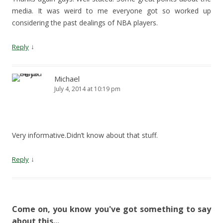
media. It was weird to me everyone got so worked up
considering the past dealings of NBA players.
↓
Reply
Michael
July 4, 2014 at 10:19 pm
Very informative.Didn’t know about that stuff.
↓
Reply
Come on, you know you've got something to say
about this...