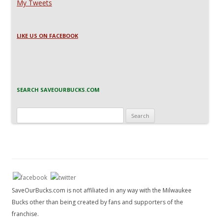
My Tweets
LIKE US ON FACEBOOK
SEARCH SAVEOURBUCKS.COM
Search
for:
SaveOurBucks.com is not affiliated in any way with the Milwaukee
Bucks other than being created by fans and supporters of the
franchise.