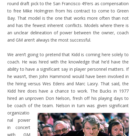
round draft pick to the San Francisco 49’ers as compensation
to free Mike Holmgren from his contract to come to Green
Bay. That model is the one that works more often than not
and has the fewest inherent conflicts. Models where there is
an unclear delineation of power between the owner, coach
and GM aren’t always the most successful.
We aren’t going to pretend that Kidd is coming here solely to
coach. He was hired with the knowledge that he’d have the
ability to have a significant say in player personnel matters. If
he wasn’t, then John Hammond would have been involved in
the hiring versus Wes Edens and Marc Lasry. That said, the
Kidd hire does have a chance to work. The Bucks in 1977
hired an unproven Don Nelson, fresh off his playing days to
be coach of the te
am. Nelson in turn was given significant
organizatio
nal power
in concert
with GM