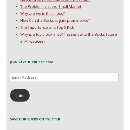
The Problem isn't the Small Market
Why are we in this mess?
How Can the Bucks regain prominence?
The Importance of a Top 5 Pick
Why is a top 5 pick in 2014 essential to the Bucks future
in Milwaukee?
JOIN SAVEOURBUCKS.COM
Email
Address
Join
SAVE OUR BUCKS ON TWITTER