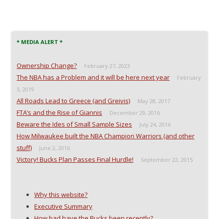
* MEDIA ALERT *
Ownership Change?
February 27, 2023
The NBA has a Problem and it will be here next year
February
3, 2019
All Roads Lead to Greece (and Greivis)
May 28, 2017
FTA’s and the Rise of Giannis
December 29, 2016
Beware the Ides of Small Sample Sizes
July 24, 2016
How Milwaukee built the NBA Champion Warriors (and other
stuff)
June 2, 2016
Victory! Bucks Plan Passes Final Hurdle!
September 22, 2015
Why this website?
Executive Summary
How bad have the Bucks been recently?