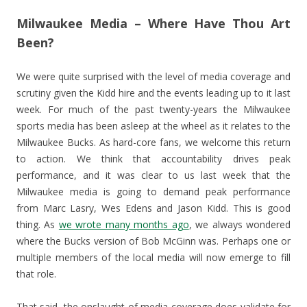
Milwaukee Media – Where Have Thou Art
Been?
We were quite surprised with the level of media coverage and
scrutiny given the Kidd hire and the events leading up to it last
week. For much of the past twenty-years the Milwaukee
sports media has been asleep at the wheel as it relates to the
Milwaukee Bucks. As hard-core fans, we welcome this return
to action. We think that accountability drives peak
performance, and it was clear to us last week that the
Milwaukee media is going to demand peak performance
from Marc Lasry, Wes Edens and Jason Kidd. This is good
thing. As
we wrote many months ago
, we always wondered
where the Bucks version of Bob McGinn was. Perhaps one or
multiple members of the local media will now emerge to fill
that role.
That said, the onslaught of media coverage does validate for