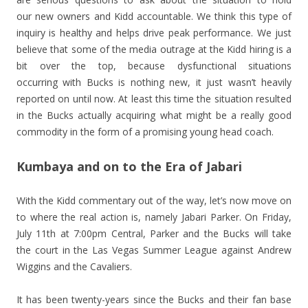
our new owners and Kidd accountable. We think this type of
inquiry is healthy and helps drive peak performance. We just
believe that some of the media outrage at the Kidd hiring is a
bit over the top, because dysfunctional situations
occurring with Bucks is nothing new, it just wasn’t heavily
reported on until now. At least this time the situation resulted
in the Bucks actually acquiring what might be a really good
commodity in the form of a promising young head coach.
Kumbaya and on to the Era of Jabari
With the Kidd commentary out of the way, let’s now move on
to where the real action is, namely Jabari Parker. On Friday,
July 11th at 7:00pm Central, Parker and the Bucks will take
the court in the Las Vegas Summer League against Andrew
Wiggins and the Cavaliers.
It has been twenty-years since the Bucks and their fan base