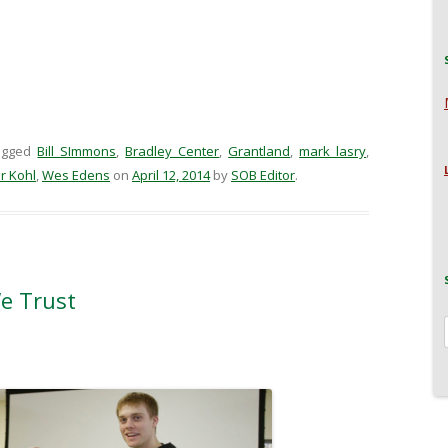
agged
Bill SImmons
,
Bradley Center
,
Grantland
,
mark lasry
,
r Kohl
,
Wes Edens
on
April 12, 2014
by
SOB Editor
.
We Trust