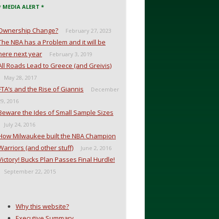
* MEDIA ALERT *
Ownership Change?
February 27, 2023
The NBA has a Problem and it will be
here next year
February 3, 2019
All Roads Lead to Greece (and Greivis)
May 28, 2017
FTA’s and the Rise of Giannis
December
29, 2016
Beware the Ides of Small Sample Sizes
July 24, 2016
How Milwaukee built the NBA Champion
Warriors (and other stuff)
June 2, 2016
Victory! Bucks Plan Passes Final Hurdle!
September 22, 2015
Why this website?
Executive Summary