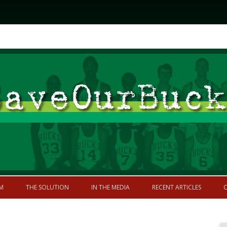
Skip to content
former greatness
M
THE SOLUTION
IN THE MEDIA
RECENT ARTICLES