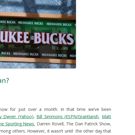
an?
now for just over a month. In that time we’ve been
ly Dwyer (Yahoo)
,
Bill Simmons (ESPN/Grantland)
,
Matt
he Sporting News
, Darren Rovell, The Dan Patrick Show,
ng others. However, it wasn’t until the other day that