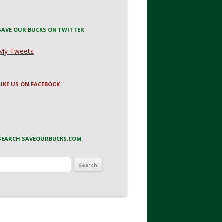
SAVE OUR BUCKS ON TWITTER
My Tweets
LIKE US ON FACEBOOK
SEARCH SAVEOURBUCKS.COM
Search
for: