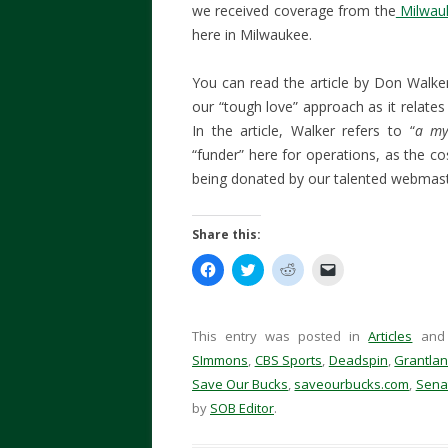
we received coverage from the
Milwauk
here in Milwaukee.
You can read the article by Don Walk
our “tough love” approach as it relates 
In the article, Walker refers to “
a my
“funder” here for operations, as the co
being donated by our talented webmas
Share this:
C
C
C
C
l
l
l
l
i
i
i
i
c
c
c
c
k
k
k
k
t
t
t
t
This entry was posted in
Articles
and
o
o
o
o
s
s
s
e
SImmons
,
CBS Sports
,
Deadspin
,
Grantla
h
h
h
m
Save Our Bucks
a
a
,
saveourbucks.com
a
a
,
Sena
r
r
r
i
by
SOB Editor
.
e
e
e
l
o
o
o
a
n
n
n
l