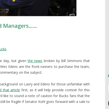
nd Managers……
ucks
ne day, but given
the news
broken by Bill Simmons that
es Edens are the front-runners to purchase the team,
commentary on the subject.
background on Lasry and Edens for those unfamiliar with
d that article
first, as it will help provide context for this
’d like to sound a note of caution for Bucks fans that the
still be fragile if Senator Kohl goes forward with a sale to