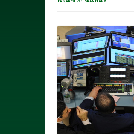
TAG ARCHIVES:
GRANTLAND