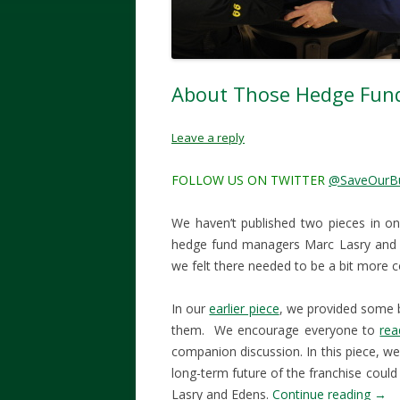
About Those Hedge Fu
Leave a reply
FOLLOW US ON TWITTER
@SaveOurB
We haven’t published two pieces in o
hedge fund managers Marc Lasry and W
we felt there needed to be a bit more 
In our
earlier piece
, we provided some 
them. We encourage everyone to
rea
companion discussion. In this piece, we
long-term future of the franchise could 
Lasry and Edens.
Continue reading
→