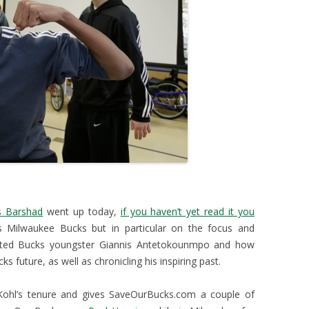
 Barshad
went up today,
if you haven’t yet read it you
 Milwaukee Bucks but in particular on the focus and
ented Bucks youngster Giannis Antetokounmpo and how
s future, as well as chronicling his inspiring past.
Kohl’s tenure and gives SaveOurBucks.com a couple of