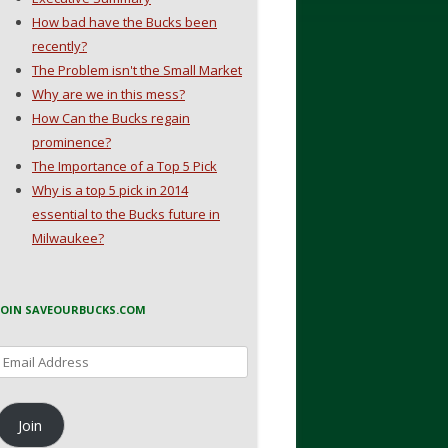
How bad have the Bucks been
recently?
The Problem isn't the Small Market
Why are we in this mess?
How Can the Bucks regain
prominence?
The Importance of a Top 5 Pick
Why is a top 5 pick in 2014
essential to the Bucks future in
Milwaukee?
JOIN SAVEOURBUCKS.COM
Email
Address
Join