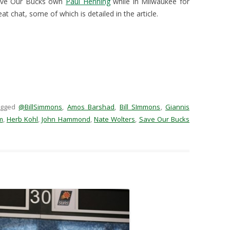
Save Our Bucks own
Paul Henning
while in Milwaukee for
at chat, some of which is detailed in the article.
agged
@BillSimmons
,
Amos Barshad
,
Bill SImmons
,
Giannis
m
,
Herb Kohl
,
John Hammond
,
Nate Wolters
,
Save Our Bucks