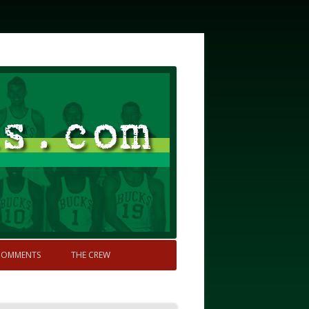
COMMENTS
THE CREW