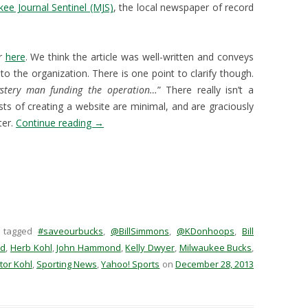
ee Journal Sentinel (MJS)
, the local newspaper of record
er
here
. We think the article was well-written and conveys
to the organization. There is one point to clarify though.
stery man funding the operation…
” There really isn’t a
sts of creating a website are minimal, and are graciously
ter.
Continue reading
→
 tagged
#saveourbucks
,
@BillSimmons
,
@KDonhoops
,
Bill
nd
,
Herb Kohl
,
John Hammond
,
Kelly Dwyer
,
Milwaukee Bucks
,
tor Kohl
,
Sporting News
,
Yahoo! Sports
on
December 28, 2013