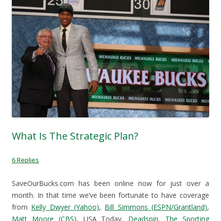
(
O
p
i
O
p
e
e
p
e
n
n
e
n
s
d
n
s
i
(
s
i
n
O
i
n
n
p
n
n
e
e
n
e
w
n
e
w
w
s
w
w
i
i
w
i
n
n
i
n
d
n
n
d
o
e
d
o
w
w
o
w
)
w
w
)
i
)
n
d
o
w
What Is The Strategic Plan?
)
6 Replies
SaveOurBucks.com has been online now for just over a
month. In that time we’ve been fortunate to have coverage
from
Kelly Dwyer (Yahoo)
,
Bill Simmons (ESPN/Grantland)
,
Matt Moore (CBS)
, USA Today,
Deadspin
,
The Sporting