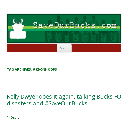
Skip to content
Save Our Bucks
Restore our once proud franchise to it's former greatness
Menu
TAG ARCHIVES:
@KDONHOOPS
Kelly Dwyer does it again, talking Bucks FO
disasters and #SaveOurBucks
1 Reply