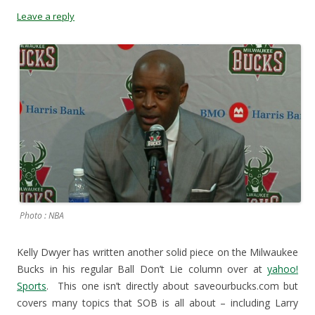
s
i
n
O
Leave a reply
i
n
n
p
n
n
e
e
n
e
w
n
e
w
w
s
w
w
i
i
w
i
n
n
i
n
d
n
n
d
o
e
d
o
w
w
o
w
)
w
w
)
i
)
n
d
o
w
)
Photo : NBA
Kelly Dwyer has written another solid piece on the Milwaukee
Bucks in his regular Ball Don’t Lie column over at
yahoo!
Sports
. This one isn’t directly about saveourbucks.com but
covers many topics that SOB is all about – including Larry