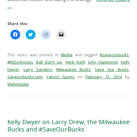
→
Share this:
C
C
C
C
l
l
l
l
i
i
i
i
c
c
c
c
k
k
k
k
t
t
t
t
This entry was posted in
Media
and tagged
#saveourbucks
,
o
o
o
o
s
s
s
e
@KDonhoops
,
Ball Don't Lie
,
Herb Kohl
,
John Hammond
,
Kelly
h
h
h
m
Dwyer
a
,
Larry Sanders
a
a
,
Milwaukee Bucks
a
,
Save Our Bucks
,
r
r
r
i
saveourbucks.com
,
Yahoo! Sports
on
February 15, 2014
by
e
e
e
l
o
o
o
a
Webmaster
.
n
n
n
l
F
T
R
i
a
w
e
n
c
i
d
k
e
t
d
t
b
t
i
o
o
e
t
a
o
r
(
f
k
(
O
r
Kelly Dwyer on Larry Drew, the Milwaukee
(
O
p
i
O
p
e
e
Bucks and #SaveOurBucks
p
e
n
n
e
n
s
d
n
s
i
(