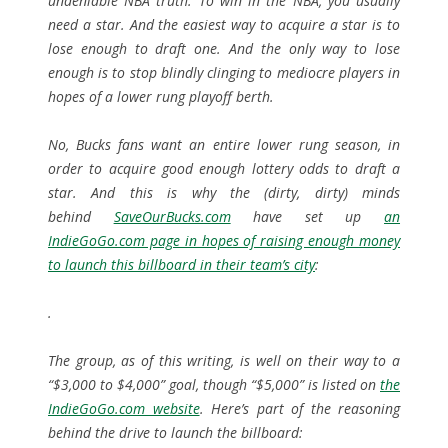
undeniable NBA truth. To win in the NBA, you usually
need a star. And the easiest way to acquire a star is to
lose enough to draft one. And the only way to lose
enough is to stop blindly clinging to mediocre players in
hopes of a lower rung playoff berth.
No, Bucks fans want an entire lower rung season, in
order to acquire good enough lottery odds to draft a
star. And this is why the (dirty, dirty) minds
behind
SaveOurBucks.com
have set up
an
IndieGoGo.com page in hopes of raising enough money
to launch this billboard in their team’s city
:
.
The group, as of this writing, is well on their way to a
“$3,000 to $4,000” goal, though “$5,000” is listed on
the
IndieGoGo.com website
. Here’s part of the reasoning
behind the drive to launch the billboard: