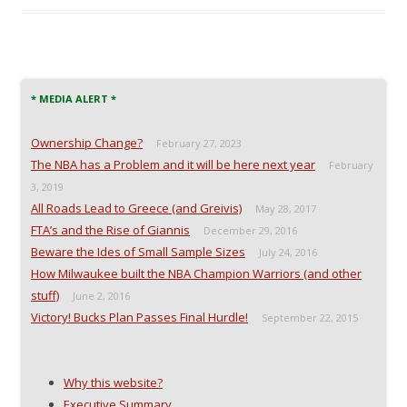
e
e
e
l
o
o
o
a
n
n
n
l
F
T
R
i
a
w
e
n
c
i
d
k
e
t
d
t
b
t
i
o
o
e
t
a
* MEDIA ALERT *
o
r
(
f
k
(
O
r
(
O
p
i
Ownership Change?
O
p
e
e
February 27, 2023
p
e
n
n
The NBA has a Problem and it will be here next year
e
n
s
d
February
n
s
i
(
3, 2019
s
i
n
O
i
n
n
p
All Roads Lead to Greece (and Greivis)
May 28, 2017
n
n
e
e
n
e
w
n
FTA’s and the Rise of Giannis
December 29, 2016
e
w
w
s
w
w
i
i
Beware the Ides of Small Sample Sizes
July 24, 2016
w
i
n
n
i
n
d
n
How Milwaukee built the NBA Champion Warriors (and other
n
d
o
e
stuff)
d
o
w
w
June 2, 2016
o
w
)
w
Victory! Bucks Plan Passes Final Hurdle!
September 22, 2015
w
)
i
)
n
d
o
w
)
Why this website?
Executive Summary