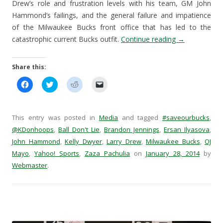
Drew’s role and frustration levels with his team, GM John
Hammond’s failings, and the general failure and impatience
of the Milwaukee Bucks front office that has led to the
catastrophic current Bucks outfit.
Continue reading
→
Share this:
C
C
C
C
l
l
l
l
i
i
i
i
c
c
c
c
k
k
k
k
t
t
t
t
This entry was posted in
Media
and tagged
#saveourbucks
,
o
o
o
o
s
s
s
e
@KDonhoops
,
Ball Don't Lie
,
Brandon Jennings
,
Ersan Ilyasova
,
h
h
h
m
John Hammond
a
a
,
Kelly Dwyer
a
,
a
Larry Drew
,
Milwaukee Bucks
,
OJ
r
r
r
i
Mayo
,
Yahoo! Sports
,
Zaza Pachulia
on
January 28, 2014
by
e
e
e
l
o
o
o
a
Webmaster
.
n
n
n
l
F
T
R
i
a
w
e
n
c
i
d
k
e
t
d
t
b
t
i
o
o
e
t
a
o
r
(
f
k
(
O
r