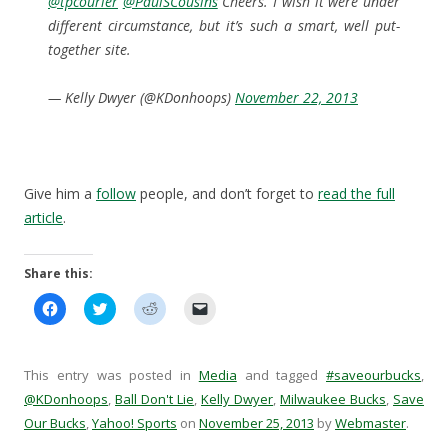
@tpcourier
@PaulSCousins
Cheers. I wish it were under
different circumstance, but it’s such a smart, well put-
together site.
— Kelly Dwyer (@KDonhoops)
November 22, 2013
Give him a
follow
people, and don’t forget to
read the full
article
.
Share this:
C
C
C
C
l
l
l
l
i
i
i
i
c
c
c
c
k
k
k
k
t
t
t
t
This entry was posted in
Media
and tagged
#saveourbucks
,
o
o
o
o
s
s
s
e
@KDonhoops
,
Ball Don't Lie
,
Kelly Dwyer
,
Milwaukee Bucks
,
Save
h
h
h
m
Our Bucks
a
,
Yahoo! Sports
a
a
on
November 25, 2013
a
by
Webmaster
.
r
r
r
i