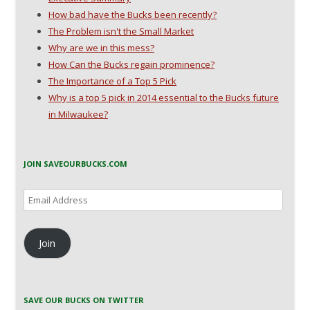
How bad have the Bucks been recently?
The Problem isn't the Small Market
Why are we in this mess?
How Can the Bucks regain prominence?
The Importance of a Top 5 Pick
Why is a top 5 pick in 2014 essential to the Bucks future
in Milwaukee?
JOIN SAVEOURBUCKS.COM
Email
Address
Join
SAVE OUR BUCKS ON TWITTER