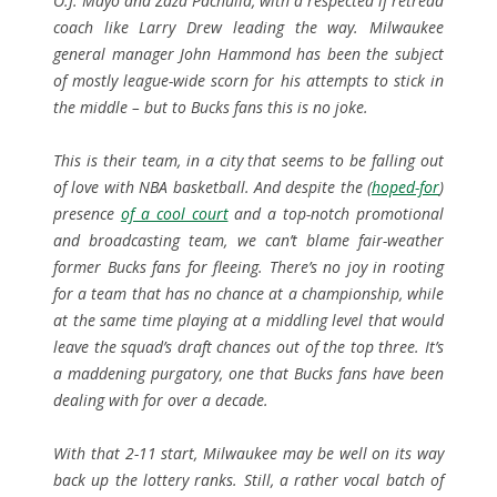
O.J. Mayo and Zaza Pachulia, with a respected if retread
coach like Larry Drew leading the way. Milwaukee
general manager John Hammond has been the subject
of mostly league-wide scorn for his attempts to stick in
the middle – but to Bucks fans this is no joke.
This is their team, in a city that seems to be falling out
of love with NBA basketball. And despite the (
hoped-for
)
presence
of a cool court
and a top-notch promotional
and broadcasting team, we can’t blame fair-weather
former Bucks fans for fleeing. There’s no joy in rooting
for a team that has no chance at a championship, while
at the same time playing at a middling level that would
leave the squad’s draft chances out of the top three. It’s
a maddening purgatory, one that Bucks fans have been
dealing with for over a decade.
With that 2-11 start, Milwaukee may be well on its way
back up the lottery ranks. Still, a rather vocal batch of