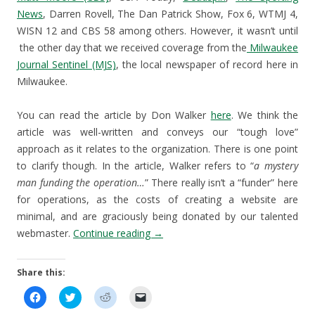
News
, Darren Rovell, The Dan Patrick Show, Fox 6, WTMJ 4,
WISN 12 and CBS 58 among others. However, it wasn’t until
the other day that we received coverage from the
Milwaukee
Journal Sentinel (MJS)
, the local newspaper of record here in
Milwaukee.
You can read the article by Don Walker
here
. We think the
article was well-written and conveys our “tough love”
approach as it relates to the organization. There is one point
to clarify though. In the article, Walker refers to “
a mystery
man funding the operation…
” There really isn’t a “funder” here
for operations, as the costs of creating a website are
minimal, and are graciously being donated by our talented
webmaster.
Continue reading
→
Share this:
C
C
C
C
l
l
l
l
i
i
i
i