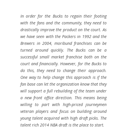
In order for the Bucks to regain their footing
with the fans and the community, they need to
drastically improve the product on the court. As
we have seen with the Packers in 1992 and the
Brewers in 2004, moribund franchises can be
turned around quickly. The Bucks can be a
successful small market franchise both on the
court and financially. However, for the Bucks to
do this, they need to change their approach.
One way to help change this approach is if the
fan base can let the organization know that they
will support a full rebuilding of the team under
a new front office direction. This means being
willing to part with high-priced journeymen
veteran players and focus on building around
young talent acquired with high draft picks. The
talent rich 2014 NBA draft is the place to start.