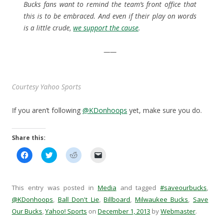
Bucks fans want to remind the team’s front office that
this is to be embraced. And even if their play on words
is a little crude,
we support the cause
.
——
Courtesy Yahoo Sports
If you aren’t following
@KDonhoops
yet, make sure you do.
Share this:
C
C
C
C
l
l
l
l
i
i
i
i
c
c
c
c
k
k
k
k
t
t
t
t
This entry was posted in
Media
and tagged
#saveourbucks
,
o
o
o
o
s
s
s
e
@KDonhoops
,
Ball Don't Lie
,
Billboard
,
Milwaukee Bucks
,
Save
h
h
h
m
Our Bucks
a
,
Yahoo! Sports
a
a
on
December 1, 2013
a
by
Webmaster
.
r
r
r
i