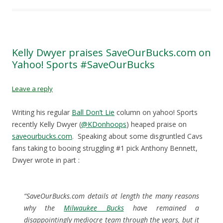
e
e
e
l
o
o
o
a
n
n
n
l
F
T
R
i
a
w
e
n
c
i
d
k
e
t
d
t
b
t
i
o
Kelly Dwyer praises SaveOurBucks.com on
o
e
t
a
Yahoo! Sports #SaveOurBucks
o
r
(
f
k
(
O
r
(
O
p
i
O
p
e
e
p
e
n
n
Leave a reply
e
n
s
d
n
s
i
(
s
i
n
O
Writing his regular
Ball Don’t Lie
column on yahoo! Sports
i
n
n
p
n
n
e
e
recently Kelly Dwyer (
@KDonhoops
) heaped praise on
n
e
w
n
e
w
w
s
saveourbucks.com
. Speaking about some disgruntled Cavs
w
w
i
i
w
i
n
n
fans taking to booing struggling #1 pick Anthony Bennett,
i
n
d
n
n
d
o
e
Dwyer wrote in part :
d
o
w
w
o
w
)
w
w
)
i
)
n
d
“SaveOurBucks.com details at length the many reasons
o
w
why the
Milwaukee Bucks
have remained a
)
disappointingly mediocre team through the years, but it