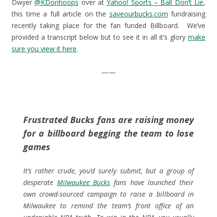
Dwyer
@KDonhoops
over at
Yahoo! Sports – Ball Don’t Lie
,
o
w
)
w
w
)
i
this time a full article on the
saveourbucks.com
fundraising
)
n
d
recently taking place for the fan funded Billboard. We’ve
o
w
provided a transcript below but to see it in all it’s glory
make
)
sure you view it here
.
——
Frustrated Bucks fans are raising money
for a billboard begging the team to lose
games
It’s rather crude, you’d surely submit, but a group of
desperate
Milwaukee Bucks
fans have launched their
own crowd-sourced campaign to raise a billboard in
Milwaukee to remind the team’s front office of an