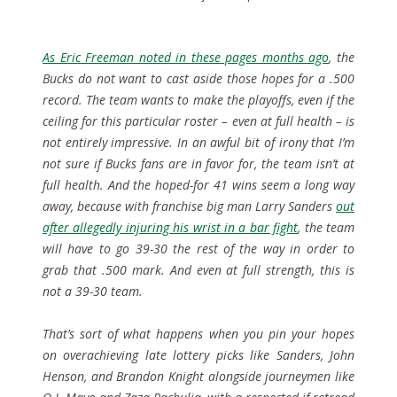
As Eric Freeman noted in these pages months ago
, the
Bucks do not want to cast aside those hopes for a .500
record. The team wants to make the playoffs, even if the
ceiling for this particular roster – even at full health – is
not entirely impressive. In an awful bit of irony that I’m
not sure if Bucks fans are in favor for, the team isn’t at
full health. And the hoped-for 41 wins seem a long way
away, because with franchise big man Larry Sanders
out
after allegedly injuring his wrist in a bar fight
, the team
will have to go 39-30 the rest of the way in order to
grab that .500 mark. And even at full strength, this is
not a 39-30 team.
That’s sort of what happens when you pin your hopes
on overachieving late lottery picks like Sanders, John
Henson, and Brandon Knight alongside journeymen like