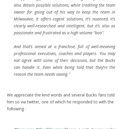
also details possible solutions, while crediting the team
owner for going out of his way to keep the team in
Milwaukee. It offers cogent solutions, it’s nuanced, it’s
clearly well-researched and intelligent, but it’s also as
passionate and frustrated as a high volume “boo”.
And that’s aimed at a franchise, full of well-meaning
professional executives, coaches and players. You may
not agree with some of their decisions, but the Bucks
can handle it. Even while being told that they’re the
reason the team needs saving.”
We appreciate the kind words and several Bucks fans told
him so via twitter, one of which he responded to with the
following :