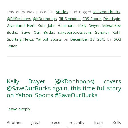
c
c
c
c
k
k
k
k
t
t
t
t
This entry was posted in
Articles
and tagged
#saveourbucks
,
o
o
o
o
s
s
s
e
@BillSimmons
,
@KDonhoops
,
Bill SImmons
,
CBS Sports
,
Deadspin
,
h
h
h
m
Grantland
a
,
Herb Kohl
a
,
a
John Hammond
a
,
Kelly Dwyer
,
Milwaukee
r
r
r
i
Bucks
,
Save Our Bucks
,
saveourbucks.com
,
Senator Kohl
,
e
e
e
l
o
o
o
a
Sporting News
,
Yahoo! Sports
on
December 28, 2013
by
SOB
n
n
n
l
F
T
R
i
Editor
.
a
w
e
n
c
i
d
k
e
t
d
t
b
t
i
o
o
e
t
a
o
r
(
f
k
(
O
r
(
O
p
i
O
p
e
e
Kelly Dwyer (@KDonhoops) covers
p
e
n
n
e
n
s
d
@SaveOurBucks again, this time full story
n
s
i
(
s
i
n
O
on Yahoo! Sports #SaveOurBucks
i
n
n
p
n
n
e
e
n
e
w
n
e
w
w
s
Leave a reply
w
w
i
i
w
i
n
n
i
n
d
n
n
d
o
e
Another great piece recently from Kelly
d
o
w
w