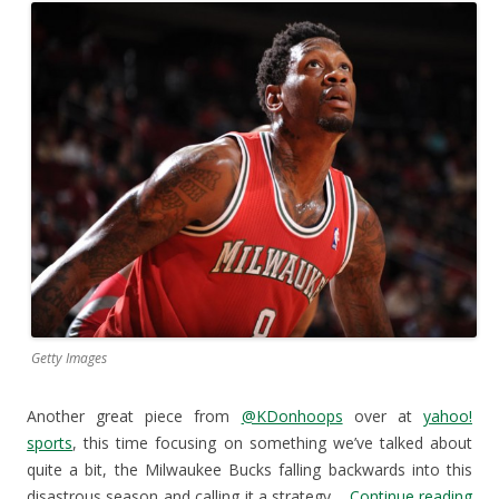
Getty Images
Another great piece from
@KDonhoops
over at
yahoo!
sports
, this time focusing on something we’ve talked about
quite a bit, the Milwaukee Bucks falling backwards into this
disastrous season and calling it a strategy.
Continue reading