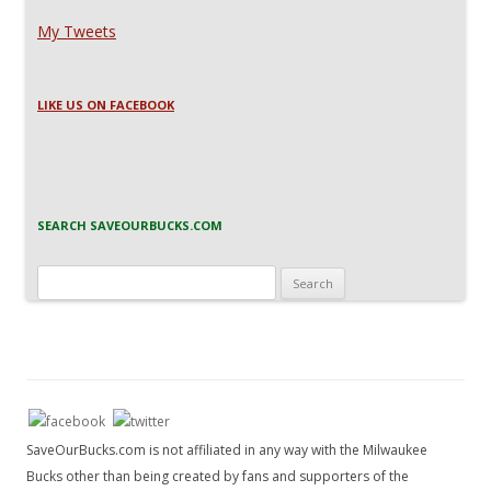
My Tweets
LIKE US ON FACEBOOK
SEARCH SAVEOURBUCKS.COM
Search
for:
SaveOurBucks.com is not affiliated in any way with the Milwaukee
Bucks other than being created by fans and supporters of the