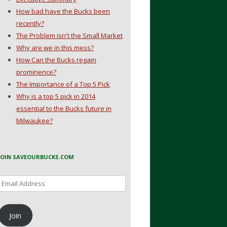
How bad have the Bucks been
recently?
The Problem isn't the Small Market
Why are we in this mess?
How Can the Bucks regain
prominence?
The Importance of a Top 5 Pick
Why is a top 5 pick in 2014
essential to the Bucks future in
Milwaukee?
JOIN SAVEOURBUCKS.COM
Email
Address
Join