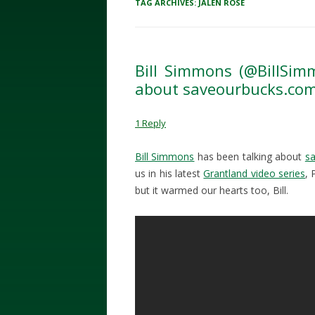
TAG ARCHIVES:
JALEN ROSE
Bill Simmons (@BillSimm
about saveourbucks.co
1 Reply
Bill Simmons
has been talking about
s
us in his latest
Grantland video series
, 
but it warmed our hearts too, Bill.