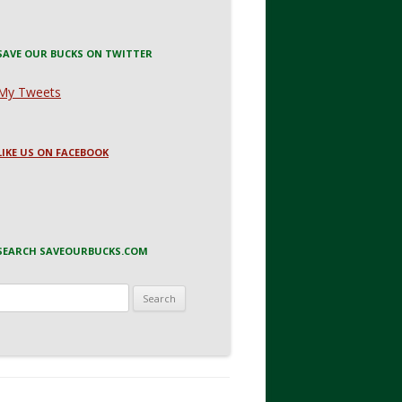
SAVE OUR BUCKS ON TWITTER
My Tweets
LIKE US ON FACEBOOK
SEARCH SAVEOURBUCKS.COM
Search
for: