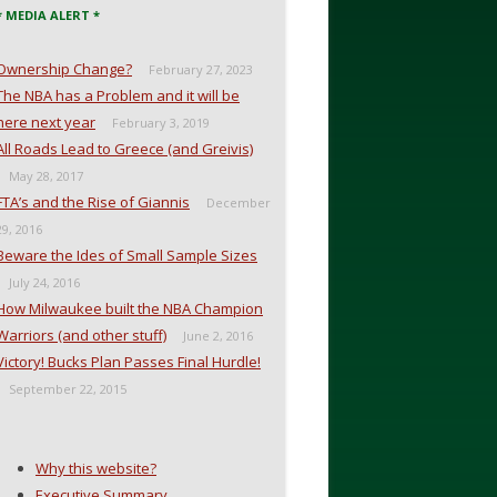
* MEDIA ALERT *
Ownership Change?
February 27, 2023
The NBA has a Problem and it will be
here next year
February 3, 2019
All Roads Lead to Greece (and Greivis)
May 28, 2017
FTA’s and the Rise of Giannis
December
29, 2016
Beware the Ides of Small Sample Sizes
July 24, 2016
How Milwaukee built the NBA Champion
Warriors (and other stuff)
June 2, 2016
Victory! Bucks Plan Passes Final Hurdle!
September 22, 2015
Why this website?
Executive Summary