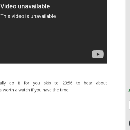
cally do it for you skip to 23:56 to hear about
is worth a watch if you have the time.