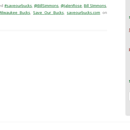
ed
#saveourbucks
,
@BillSimmons
,
@JalenRose
,
Bill SImmons
,
Milwaukee Bucks
,
Save Our Bucks
,
saveourbucks.com
on