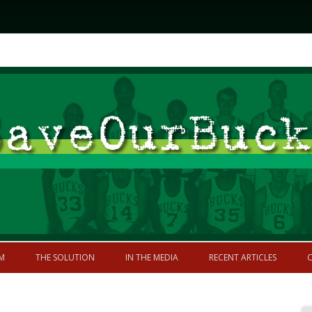
Skip to content
former greatness
M
THE SOLUTION
IN THE MEDIA
RECENT ARTICLES