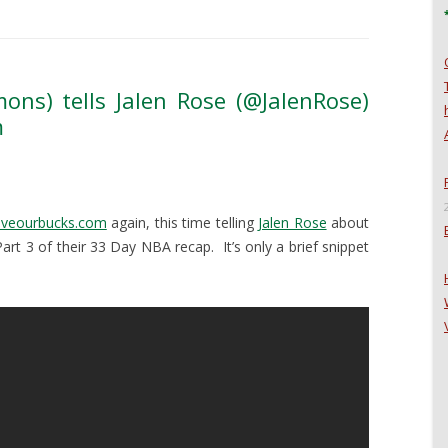
ons) tells Jalen Rose (@JalenRose)
m
aveourbucks.com
again, this time telling
Jalen Rose
about
Part 3 of their 33 Day NBA recap. It’s only a brief snippet