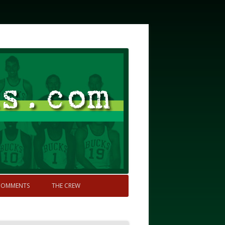
COMMENTS
THE CREW