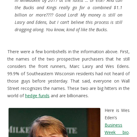
in Milwaukee by 2017 at the latest … or else? And can
the Bucks and Kings really go for a combined $1.1
billion or more???? Good Lord! My money is still on
Lasry and Edens, but I can’t believe this process is still
dragging along. You know, kind of like the Bucks.
There were a few bombshells in the information above. First,
the names of the two prospective purchasers that he still
considers the front runners, Marc Lasry and Wes Edens.
99.9% of Southeastern Wisconsin residents had not heard of
those guys before yesterday. That said, everyone on Wall
Street recognizes the names. These two are big hitters in the
world of
hedge funds
and are billionaires.
Here is Wes
Eden’s
Business
Week bio
.