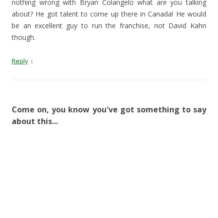
nothing wrong with Bryan Colangelo what are you talking
about? He got talent to come up there in Canada! He would
be an excellent guy to run the franchise, not David Kahn
though.
↓
Reply
Come on, you know you've got something to say
about this...