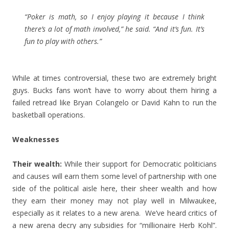
“Poker is math, so I enjoy playing it because I think
there’s a lot of math involved,” he said. “And it’s fun. It’s
fun to play with others.”
While at times controversial, these two are extremely bright
guys. Bucks fans won’t have to worry about them hiring a
failed retread like Bryan Colangelo or David Kahn to run the
basketball operations.
Weaknesses
Their wealth:
While their support for Democratic politicians
and causes will earn them some level of partnership with one
side of the political aisle here, their sheer wealth and how
they earn their money may not play well in Milwaukee,
especially as it relates to a new arena. We’ve heard critics of
a new arena decry any subsidies for “millionaire Herb Kohl”.