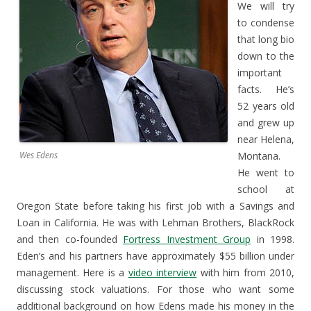
We will try
to condense
that long bio
down to the
important
facts. He’s
52 years old
and grew up
near Helena,
Wes Edens
Montana.
He went to
school at
Oregon State before taking his first job with a Savings and
Loan in California. He was with Lehman Brothers, BlackRock
and then co-founded
Fortress Investment Group
in 1998.
Eden’s and his partners have approximately $55 billion under
management. Here is a
video interview
with him from 2010,
discussing stock valuations. For those who want some
additional background on how Edens made his money in the