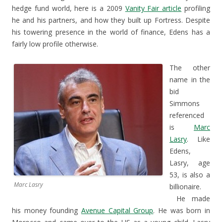
hedge fund world, here is a 2009
Vanity Fair article
profiling
he and his partners, and how they built up Fortress. Despite
his towering presence in the world of finance, Edens has a
fairly low profile otherwise.
The other
name in the
bid
Simmons
referenced
is
Marc
Lasry
. Like
Edens,
Lasry, age
53, is also a
Marc Lasry
billionaire.
He made
his money founding
Avenue Capital Group
. He was born in