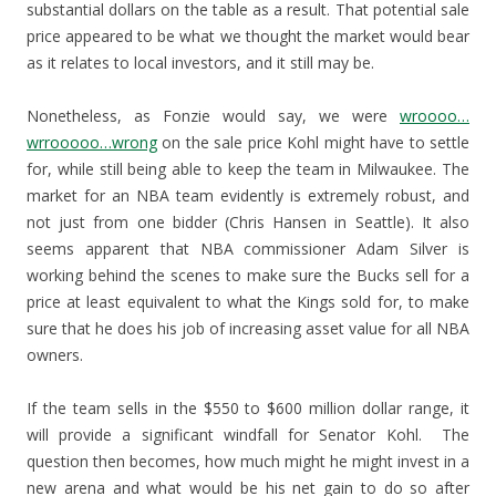
substantial dollars on the table as a result. That potential sale
price appeared to be what we thought the market would bear
as it relates to local investors, and it still may be.
Nonetheless, as Fonzie would say, we were
wroooo…
wrrooooo…wrong
on the sale price Kohl might have to settle
for, while still being able to keep the team in Milwaukee. The
market for an NBA team evidently is extremely robust, and
not just from one bidder (Chris Hansen in Seattle). It also
seems apparent that NBA commissioner Adam Silver is
working behind the scenes to make sure the Bucks sell for a
price at least equivalent to what the Kings sold for, to make
sure that he does his job of increasing asset value for all NBA
owners.
If the team sells in the $550 to $600 million dollar range, it
will provide a significant windfall for Senator Kohl. The
question then becomes, how much might he might invest in a
new arena and what would be his net gain to do so after