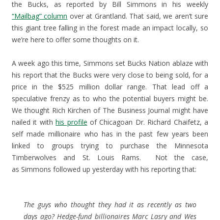
the Bucks, as reported by Bill Simmons in his weekly
“Mailbag” column
over at Grantland. That said, we aren’t sure
this giant tree falling in the forest made an impact locally, so
we’re here to offer some thoughts on it.
A week ago this time, Simmons set Bucks Nation ablaze with
his report that the Bucks were very close to being sold, for a
price in the $525 million dollar range. That lead off a
speculative frenzy as to who the potential buyers might be.
We thought Rich Kirchen of The Business Journal might have
nailed it with
his profile
of Chicagoan Dr. Richard Chaifetz, a
self made millionaire who has in the past few years been
linked to groups trying to purchase the Minnesota
Timberwolves and St. Louis Rams. Not the case,
as Simmons followed up yesterday with his reporting that:
The guys who thought they had it as recently as two
days ago? Hedge-fund billionaires Marc Lasry and Wes