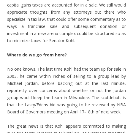
capital gains taxes are accounted for in a sale. We still would
appreciate thoughts from any attorneys out there who
specialize in tax law, that could offer some commentary as to
ways a franchise sale and subsequent donation or
investment in a new arena complex could be structured so as
to minimize taxes for Senator Kohl.
Where do we go from here?
No one knows. The last time Kohl had the team up for sale in
2003, he came within inches of selling to a group lead by
Michael Jordan, before backing out at the last minute,
reportedly over concerns about whether or not the Jordan
group would keep the team in Milwaukee. The scuttlebutt is
that the Lasry/Edens bid was going to be reviewed by NBA
Board of Governors meeting on April 17-18th of next week.
The great news is that Kohl appears committed to making