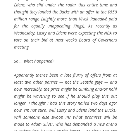
Edens, who slid under the radar this entire time and
thought they landed the Bucks with an offer in the $550
million range (slightly more than Vivek Ranadivé paid
for the equally unappealing Kings). As recently as
Wednesday, Lasry and Edens were expecting the NBA to
vote on their bid at next week’s Board of Governors
meeting.
So … what happened?
Apparently there’s been a late flurry of offers from at
least two other parties — not the Seattle guys — and
now, incredibly, the price might be climbing and/or Kohl
might be wavering to see if he should play this out
longer. I thought I had this story nailed two days ago;
now, I’m not sure. Will Lasry and Edens land the Bucks?
Will someone else swoop in? What promises will be
made to Adam Silver, who has demanded a new arena