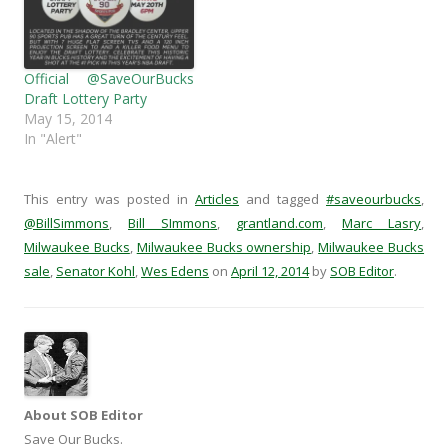
n
s
i
(
s
i
n
O
i
n
n
p
n
n
e
e
n
e
w
n
e
w
w
s
Official @SaveOurBucks
w
w
i
i
Draft Lottery Party
w
i
n
n
i
n
d
n
May 15, 2014
n
d
o
e
In "Alert"
d
o
w
w
o
w
)
w
w
)
i
)
n
d
This entry was posted in
Articles
and tagged
#saveourbucks
,
o
w
@BillSimmons
,
Bill SImmons
,
grantland.com
,
Marc Lasry
,
)
Milwaukee Bucks
,
Milwaukee Bucks ownership
,
Milwaukee Bucks
sale
,
Senator Kohl
,
Wes Edens
on
April 12, 2014
by
SOB Editor
.
About SOB Editor
Save Our Bucks.