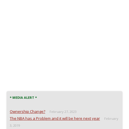
* MEDIA ALERT *
Ownership Change?
February 27, 2023
The NBA has a Problem and it will be here next year
February
3, 2019