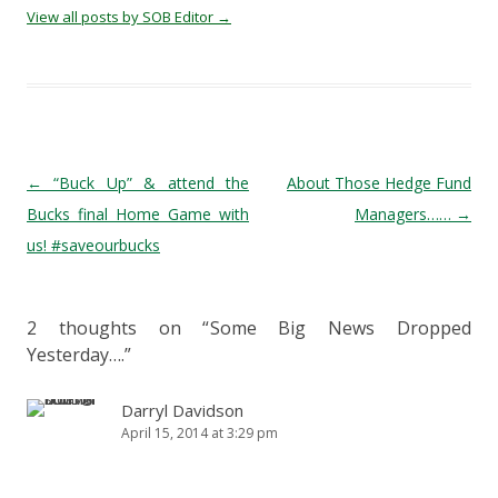
View all posts by SOB Editor
→
Post navigation
←
“Buck Up” & attend the
About Those Hedge Fund
Bucks final Home Game with
Managers……
→
us! #saveourbucks
2 thoughts on “
Some Big News Dropped
Yesterday….
”
Darryl Davidson
April 15, 2014 at 3:29 pm