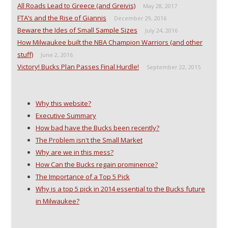
All Roads Lead to Greece (and Greivis)
May 28, 2017
FTA’s and the Rise of Giannis
December 29, 2016
Beware the Ides of Small Sample Sizes
July 24, 2016
How Milwaukee built the NBA Champion Warriors (and other
stuff)
June 2, 2016
Victory! Bucks Plan Passes Final Hurdle!
September 22, 2015
Why this website?
Executive Summary
How bad have the Bucks been recently?
The Problem isn't the Small Market
Why are we in this mess?
How Can the Bucks regain prominence?
The Importance of a Top 5 Pick
Why is a top 5 pick in 2014 essential to the Bucks future
in Milwaukee?