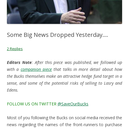
Some Big News Dropped Yesterday….
2 Replies
Editors Note
: After this piece was published, we followed up
with a
companion piece
that talks in more detail about how
the Bucks themselves make an attractive hedge fund target in a
sense, and some of the potential risks of selling to Lasry and
Edens.
FOLLOW US ON TWITTER
@SaveOurBucks
Most of you following the Bucks on social media received the
news regarding the names of the front-runners to purchase