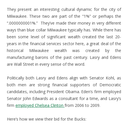
They present an interesting cultural dynamic for the city of
Milwaukee. These two are part of the “1%” or perhaps the
“.0000000001%.” They’ve made their money in very different
ways than blue collar Milwaukee typically has. While there has
been some level of significant wealth created the last 20-
years in the financial services sector here, a great deal of the
historical Milwaukee wealth was created by the
manufacturing barons of the past century. Lasry and Edens
are Wall Street in every sense of the word.
Politically both Lasry and Edens align with Senator Kohl, as
both men are strong financial supporters of Democratic
candidates, including President Obama. Eden’s firm employed
Senator John Edwards as a consultant for a time, and Lasry’s
firm
employed Chelsea Clinton
from 2006 to 2009.
Here’s how we view their bid for the Bucks: