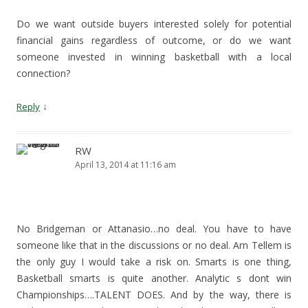
Do we want outside buyers interested solely for potential
financial gains regardless of outcome, or do we want
someone invested in winning basketball with a local
connection?
↓
Reply
RW
April 13, 2014 at 11:16 am
No Bridgeman or Attanasio…no deal. You have to have
someone like that in the discussions or no deal. Arn Tellem is
the only guy I would take a risk on. Smarts is one thing,
Basketball smarts is quite another. Analytic s dont win
Championships….TALENT DOES. And by the way, there is