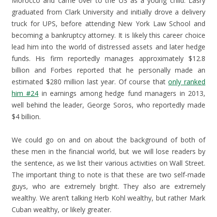
Morocco and came over to the US as a young child. Lasry
graduated from Clark University and initially drove a delivery
truck for UPS, before attending New York Law School and
becoming a bankruptcy attorney. It is likely this career choice
lead him into the world of distressed assets and later hedge
funds. His firm reportedly manages approximately $12.8
billion and Forbes reported that he personally made an
estimated $280 million last year. Of course that
only ranked
him #24
in earnings among hedge fund managers in 2013,
well behind the leader, George Soros, who reportedly made
$4 billion.
We could go on and on about the background of both of
these men in the financial world, but we will lose readers by
the sentence, as we list their various activities on Wall Street.
The important thing to note is that these are two self-made
guys, who are extremely bright. They also are extremely
wealthy. We aren’t talking Herb Kohl wealthy, but rather Mark
Cuban wealthy, or likely greater.