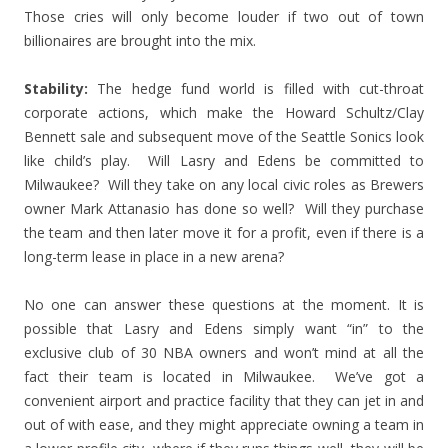
Those cries will only become louder if two out of town
billionaires are brought into the mix.
Stability:
The hedge fund world is filled with cut-throat
corporate actions, which make the Howard Schultz/Clay
Bennett sale and subsequent move of the Seattle Sonics look
like child’s play. Will Lasry and Edens be committed to
Milwaukee? Will they take on any local civic roles as Brewers
owner Mark Attanasio has done so well? Will they purchase
the team and then later move it for a profit, even if there is a
long-term lease in place in a new arena?
No one can answer these questions at the moment. It is
possible that Lasry and Edens simply want “in” to the
exclusive club of 30 NBA owners and won’t mind at all the
fact their team is located in Milwaukee. We’ve got a
convenient airport and practice facility that they can jet in and
out of with ease, and they might appreciate owning a team in