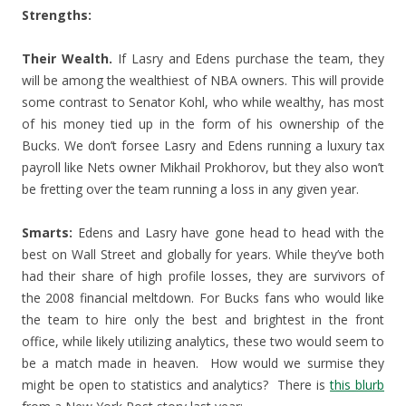
Strengths:
Their Wealth.
If Lasry and Edens purchase the team, they
will be among the wealthiest of NBA owners. This will provide
some contrast to Senator Kohl, who while wealthy, has most
of his money tied up in the form of his ownership of the
Bucks. We don’t forsee Lasry and Edens running a luxury tax
payroll like Nets owner Mikhail Prokhorov, but they also won’t
be fretting over the team running a loss in any given year.
Smarts:
Edens and Lasry have gone head to head with the
best on Wall Street and globally for years. While they’ve both
had their share of high profile losses, they are survivors of
the 2008 financial meltdown. For Bucks fans who would like
the team to hire only the best and brightest in the front
office, while likely utilizing analytics, these two would seem to
be a match made in heaven. How would we surmise they
might be open to statistics and analytics? There is
this blurb