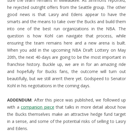
sure the team remains in Milwaukee. As Simmons reported,
he rejected outright offers from the Seattle group. The other
good news is that Lasry and Edens appear to have the
smarts and the means to take over the Bucks and build them
into one of the best run organizations in the NBA. The
question is how Kohl can navigate that process, while
ensuring the team remains here and a new arena is built.
When you add in the upcoming NBA Draft Lottery on May
20th, the next 40-days are going to be the most important in
franchise history. Buckle up, we are in for an amazing ride
and hopefully for Bucks fans, the outcome will turn out
beautifully, but we still aren’t there yet. Godspeed to Senator
Kohl in his negotiations in the coming days.
ADDENDUM
: After this piece was published, we followed up
with a
companion piece
that talks in more detail about how
the Bucks themselves make an attractive hedge fund target
in a sense, and some of the potential risks of selling to Lasry
and Edens.