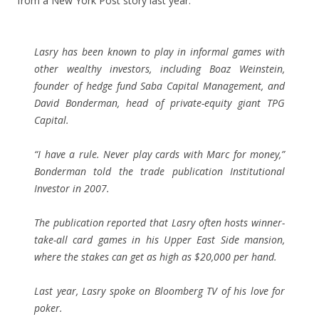
from a New York Post story last year:
Lasry has been known to play in informal games with
other wealthy investors, including Boaz Weinstein,
founder of hedge fund Saba Capital Management, and
David Bonderman, head of private-equity giant TPG
Capital.
“I have a rule. Never play cards with Marc for money,”
Bonderman told the trade publication Institutional
Investor in 2007.
The publication reported that Lasry often hosts winner-
take-all card games in his Upper East Side mansion,
where the stakes can get as high as $20,000 per hand.
Last year, Lasry spoke on Bloomberg TV of his love for
poker.