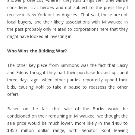
a lower profile city, where if they runs things well, they will be
considered civic heroes and not subject to the press they’d
receive in New York or Los Angeles. That said, these are not
local buyers, and their likely associations with Milwaukee in
the past probably only related to corporations here that they
might have looked at investing in.
Who Wins the Bidding War?
The other key piece from Simmons was the fact that Lasry
and Edens thought they had their purchase locked up, until
three days ago, when other parties reportedly upped their
bids, causing Kohl to take a pause to reassess the other
offers.
Based on the fact that sale of the Bucks would be
conditioned on their remaining in Milwaukee, we thought the
sale price would be much lower, more likely in the $400 to
$450 million dollar range, with Senator Kohl leaving