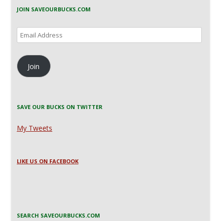
JOIN SAVEOURBUCKS.COM
Email
Address
Join
SAVE OUR BUCKS ON TWITTER
My Tweets
LIKE US ON FACEBOOK
SEARCH SAVEOURBUCKS.COM