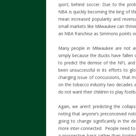
sport
, behind soccer. Due to the prol
NBA is quickly becoming the king of th
mean increased popularity and revenu
small markets like Milwaukee can thrive
an NBA franchise as Simmons points ou
Many people in Milwaukee are not aw
simply because the Bucks have fallen o
to predict the demise of the NFL and
been unsuccessful in its efforts to gl
changing issue of concussions, that ma
on the tobacco industry two decades a
do not want their children to play footb
Again, we aren’t predicting the colla
noting that anyone’s preconceived noti
going to change significantly in the
more inter-connected. People need to l
a prospective basis rather than lookin