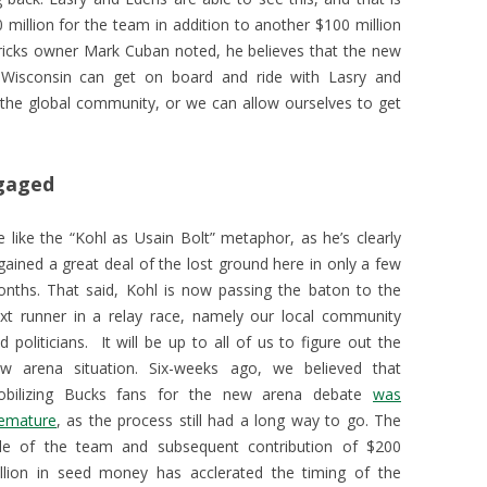
illion for the team in addition to another $100 million
ericks owner Mark Cuban noted, he believes that the new
 Wisconsin can get on board and ride with Lasry and
 the global community, or we can allow ourselves to get
ngaged
 like the “Kohl as Usain Bolt” metaphor, as he’s clearly
gained a great deal of the lost ground here in only a few
nths. That said, Kohl is now passing the baton to the
xt runner in a relay race, namely our local community
d politicians. It will be up to all of us to figure out the
w arena situation. Six-weeks ago, we believed that
bilizing Bucks fans for the new arena debate
was
emature
, as the process still had a long way to go. The
le of the team and subsequent contribution of $200
llion in seed money has acclerated the timing of the