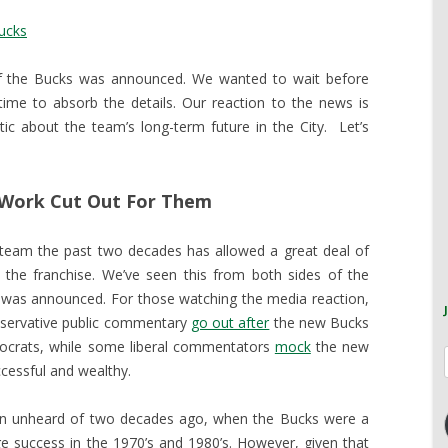
ucks
of the Bucks was announced. We wanted to wait before
ime to absorb the details. Our reaction to the news is
ic about the team’s long-term future in the City. Let’s
 Work Cut Out For Them
 team the past two decades has allowed a great deal of
 the franchise. We’ve seen this from both sides of the
ale was announced. For those watching the media reaction,
nservative public commentary
go out after
the new Bucks
crats, while some liberal commentators
mock
the new
cessful and wealthy.
en unheard of two decades ago, when the Bucks were a
e success in the 1970’s and 1980’s. However, given that