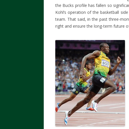
the Bucks profile has fallen so significa
Kohl’s operation of the basketball side
team. That said, in the past three-mon
right and ensure the long-term future o