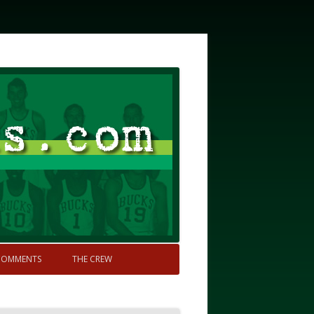
COMMENTS
THE CREW