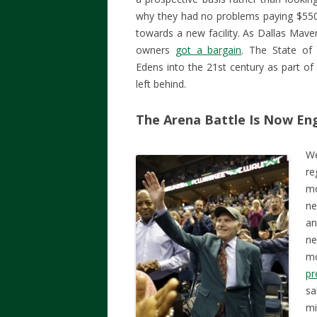
why they had no problems paying $550 m
towards a new facility. As Dallas Mav
owners
got a bargain
. The State of
Edens into the 21st century as part of
left behind.
The Arena Battle Is Now E
We
re
mo
ne
an
ne
mo
pr
sa
mi