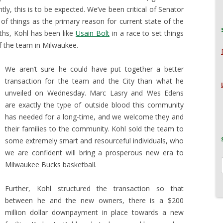
ntly, this is to be expected. We’ve been critical of Senator
 of things as the primary reason for current state of the
ths, Kohl has been like
Usain Bolt
in a race to set things
f the team in Milwaukee.
We aren’t sure he could have put together a better
transaction for the team and the City than what he
unveiled on Wednesday. Marc Lasry and Wes Edens
are exactly the type of outside blood this community
has needed for a long-time, and we welcome they and
their families to the community. Kohl sold the team to
some extremely smart and resourceful individuals, who
we are confident will bring a prosperous new era to
Milwaukee Bucks basketball.
Further, Kohl structured the transaction so that
between he and the new owners, there is a $200
million dollar downpayment in place towards a new