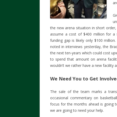
ar
G
un
the new arena situation in short order
assume a cost of $400 million for a st
funding gap is likely only $100 milli
noted in interviews yesterday, the Brad
the next ten-years which could cost up
to spend that amount on arena facilit
wouldn’t we rather have a new facility 
We Need You to Get Involve
The sale of the team marks a transiti
occasional commentary on basketball 
focus for the months ahead is going to
we are going to need your help.