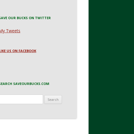
SAVE OUR BUCKS ON TWITTER
My Tweets
LIKE US ON FACEBOOK
SEARCH SAVEOURBUCKS.COM
Search
for: