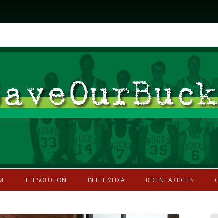
Skip to content
former greatness
M
THE SOLUTION
IN THE MEDIA
RECENT ARTICLES