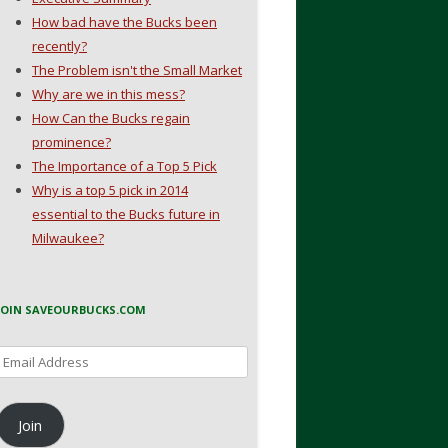
How bad have the Bucks been
recently?
The Problem isn't the Small Market
Why are we in this mess?
How Can the Bucks regain
prominence?
The Importance of a Top 5 Pick
Why is a top 5 pick in 2014
essential to the Bucks future in
Milwaukee?
JOIN SAVEOURBUCKS.COM
Email
Address
Join