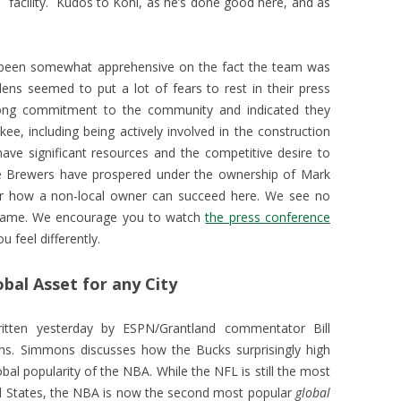
facility. Kudos to Kohl, as he’s done good here, and as
e been somewhat apprehensive on the fact the team was
ens seemed to put a lot of fears to rest in their press
rong commitment to the community and indicated they
ee, including being actively involved in the construction
ve significant resources and the competitive desire to
e Brewers have prospered under the ownership of Mark
or how a non-local owner can succeed here. We see no
 same. We encourage you to watch
the press conference
 feel differently.
bal Asset for any City
tten yesterday by ESPN/Grantland commentator Bill
s. Simmons discusses how the Bucks surprisingly high
lobal popularity of the NBA. While the NFL is still the most
ed States, the NBA is now the second most popular
global