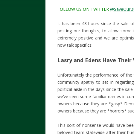
FOLLOW US ON TWITTER
@SaveOurB
It has been 48-hours since the sale 
posting our thoughts, to allow some t
extremely positive and we are optimist
now talk specifics:
Lasry and Edens Have Their
Unfortunately the performance of the
community apathy to set in regarding
political aisle in the days since the s
we’ve seen some familiar names in co
owners because they are *gasp* Demo
owners because they are *horrors* suc
This sort of nonsense would have be
beloved team statewide after their hug