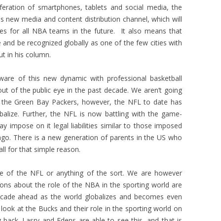
iferation of smartphones, tablets and social media, the
is new media and content distribution channel, which will
es for all NBA teams in the future. It also means that
 and be recognized globally as one of the few cities with
t in his column.
are of this new dynamic with professional basketball
ut of the public eye in the past decade. We aren’t going
 the Green Bay Packers, however, the NFL to date has
obalize. Further, the NFL is now battling with the game-
y impose on it legal liabilities similar to those imposed
go. There is a new generation of parents in the US who
all for that simple reason.
pse of the NFL or anything of the sort. We are however
ons about the role of the NBA in the sporting world are
 decade ahead as the world globalizes and becomes even
ook at the Bucks and their role in the sporting world on
g back. Lasry and Edens are able to see this, and that is