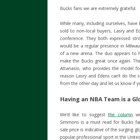
Bucks fans we are extremely grateful.
While many, including ourselves, hav
sold to non-local buyers, Lasry and Ed
conference. They both expressed st
would be a regular presence in Milwauk
of a new arena. The duo appears to ha
make the Bucks great once again. Th
Attanasio, who provides the model f
reason Lasry and Edens can’t do the
from the other day and let us know if you
Having an NBA Team is a Glo
We’d like to suggest
the column
wri
Simmons is a must read for Bucks fan
sale price is indicative of the surging g
popular professional sport in the Unit