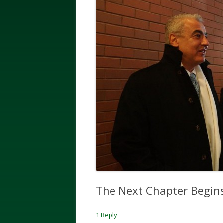
The Next Chapter Begi
1 Reply