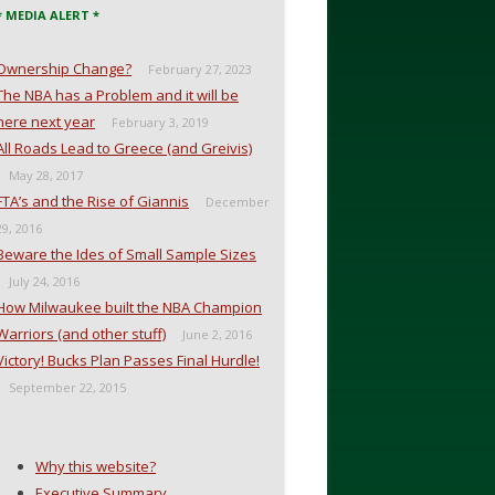
* MEDIA ALERT *
Ownership Change?
February 27, 2023
The NBA has a Problem and it will be
here next year
February 3, 2019
All Roads Lead to Greece (and Greivis)
May 28, 2017
FTA’s and the Rise of Giannis
December
29, 2016
Beware the Ides of Small Sample Sizes
July 24, 2016
How Milwaukee built the NBA Champion
Warriors (and other stuff)
June 2, 2016
Victory! Bucks Plan Passes Final Hurdle!
September 22, 2015
Why this website?
Executive Summary