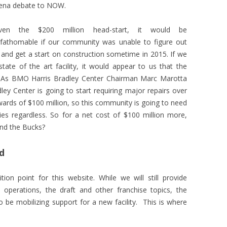
ena debate to NOW.
iven the $200 million head-start, it would be
fathomable if our community was unable to figure out
, and get a start on construction sometime in 2015. If we
ate of the art facility, it would appear to us that the
on. As BMO Harris Bradley Center Chairman Marc Marotta
ley Center is going to start requiring major repairs over
wards of $100 million, so this community is going to need
ies regardless. So for a net cost of $100 million more,
and the Bucks?
d
on point for this website. While we will still provide
operations, the draft and other franchise topics, the
 be mobilizing support for a new facility. This is where