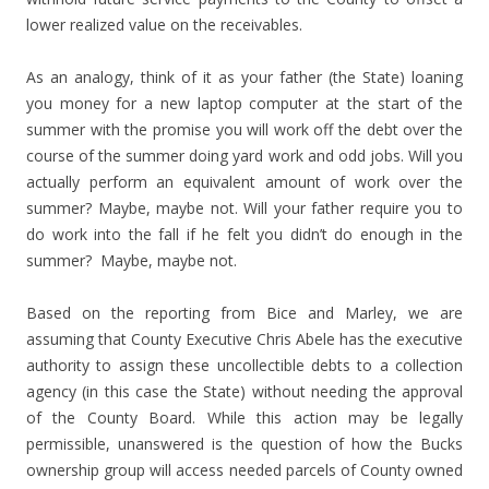
lower realized value on the receivables.
As an analogy, think of it as your father (the State) loaning
you money for a new laptop computer at the start of the
summer with the promise you will work off the debt over the
course of the summer doing yard work and odd jobs. Will you
actually perform an equivalent amount of work over the
summer? Maybe, maybe not. Will your father require you to
do work into the fall if he felt you didn’t do enough in the
summer? Maybe, maybe not.
Based on the reporting from Bice and Marley, we are
assuming that County Executive Chris Abele has the executive
authority to assign these uncollectible debts to a collection
agency (in this case the State) without needing the approval
of the County Board. While this action may be legally
permissible, unanswered is the question of how the Bucks
ownership group will access needed parcels of County owned