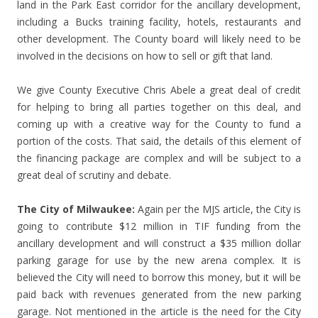
land in the Park East corridor for the ancillary development,
including a Bucks training facility, hotels, restaurants and
other development. The County board will likely need to be
involved in the decisions on how to sell or gift that land.
We give County Executive Chris Abele a great deal of credit
for helping to bring all parties together on this deal, and
coming up with a creative way for the County to fund a
portion of the costs. That said, the details of this element of
the financing package are complex and will be subject to a
great deal of scrutiny and debate.
The City of Milwaukee:
Again per the MJS article, the City is
going to contribute $12 million in TIF funding from the
ancillary development and will construct a $35 million dollar
parking garage for use by the new arena complex. It is
believed the City will need to borrow this money, but it will be
paid back with revenues generated from the new parking
garage. Not mentioned in the article is the need for the City