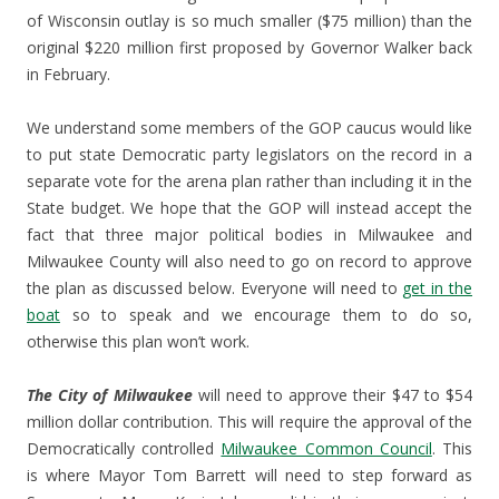
of Wisconsin outlay is so much smaller ($75 million) than the
original $220 million first proposed by Governor Walker back
in February.
We understand some members of the GOP caucus would like
to put state Democratic party legislators on the record in a
separate vote for the arena plan rather than including it in the
State budget. We hope that the GOP will instead accept the
fact that three major political bodies in Milwaukee and
Milwaukee County will also need to go on record to approve
the plan as discussed below. Everyone will need to
get in the
boat
so to speak and we encourage them to do so,
otherwise this plan won’t work.
The City of Milwaukee
will need to approve their $47 to $54
million dollar contribution. This will require the approval of the
Democratically controlled
Milwaukee Common Council
. This
is where Mayor Tom Barrett will need to step forward as