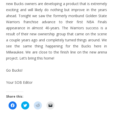
new Bucks owners are developing a product that is extremely
exciting and will likely do nothing but improve in the years
ahead. Tonight we saw the formerly moribund Golden State
Warriors franchise advance to their first NBA Finals
appearance in almost 40-years. The Warriors success is a
result of their new ownership group that came on the scene
a couple years ago and completely turned things around. We
see the same thing happening for the Bucks here in
Milwaukee. We are close to the finish line on the new arena
project. Let’s bring this home!
Go Bucks!
Your SOB Editor
Share this:
C
C
C
C
l
l
l
l
i
i
i
i