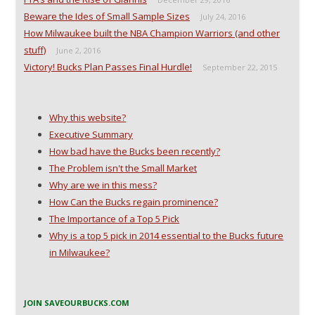
Beware the Ides of Small Sample Sizes
July 24, 2016
How Milwaukee built the NBA Champion Warriors (and other
stuff)
June 2, 2016
Victory! Bucks Plan Passes Final Hurdle!
September 22, 2015
Why this website?
Executive Summary
How bad have the Bucks been recently?
The Problem isn't the Small Market
Why are we in this mess?
How Can the Bucks regain prominence?
The Importance of a Top 5 Pick
Why is a top 5 pick in 2014 essential to the Bucks future
in Milwaukee?
JOIN SAVEOURBUCKS.COM