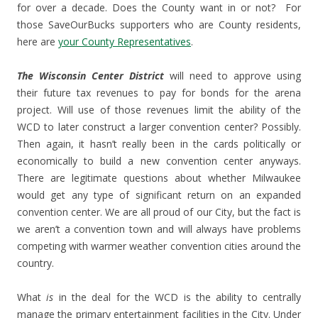
for over a decade. Does the County want in or not? For
those SaveOurBucks supporters who are County residents,
here are
your County Representatives
.
The Wisconsin Center District
will need to approve using
their future tax revenues to pay for bonds for the arena
project. Will use of those revenues limit the ability of the
WCD to later construct a larger convention center? Possibly.
Then again, it hasn’t really been in the cards politically or
economically to build a new convention center anyways.
There are legitimate questions about whether Milwaukee
would get any type of significant return on an expanded
convention center. We are all proud of our City, but the fact is
we aren’t a convention town and will always have problems
competing with warmer weather convention cities around the
country.
What
is
in the deal for the WCD is the ability to centrally
manage the primary entertainment facilities in the City. Under