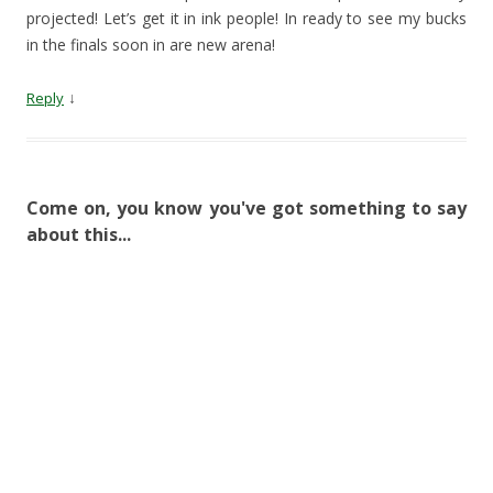
projected! Let’s get it in ink people! In ready to see my bucks
in the finals soon in are new arena!
↓
Reply
Come on, you know you've got something to say
about this...