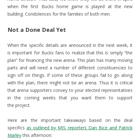
when the first Bucks home game is played at the new
building. Condolences for the families of both men.
Not a Done Deal Yet
When the specific details are announced in the next week, it
is important for Bucks fans to realize that this is simply “the
plan” for financing the new arena. This plan has many moving
parts and will need a number of different constituencies to
sign off on things. If some of these groups fail to go along
with the plan, there might not be an arena. Thus it is critical
that arena supporters convey to your elected representatives
in the coming weeks that you want them to support
the project.
Here are the important takeaways based on the deal
specifics
as outlined by MJS reporters Dan Bice and Patrick
Marley
this afternoon: