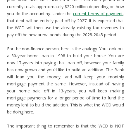
currently totals approximately $220 million depending on how
you do the accounting. Under the
current terms of payment
,
that debt will be entirely paid off by 2027. It is expected that
the WCD will then use the already existing tax revenues to
pay off the new arena bonds during the 2028-2045 period.
For the non-finance person, here is the analogy. You took out
a 30-year home loan in 1998 to build your house. You are
now 17-years into paying that loan off, however your family
has now grown and you’d like to build an addition. The Bank
will loan you the money, and will keep your monthly
mortgage payment the same. However, instead of having
your home paid off in 13-years, you will keep making
mortgage payments for a longer period of time to fund the
money lent to build the addition. This is what the WCD would
be doing here.
The important thing to remember is that the WCD is NOT