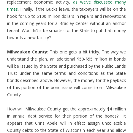
replacement economic activity,
as we’ve discussed many
times
. Finally, if the Bucks leave, the taxpayers will be on the
hook for up to $100 million dollars in repairs and renovations
in the coming years for a Bradley Center without an anchor
tenant. Wouldn’t it be smarter for the State to put that money
towards a new facility?
Milwaukee County:
This one gets a bit tricky. The way we
understand the plan, an additional $50-$55 million in bonds
will be issued by the State and purchased by the Public Lands
Trust under the same terms and conditions as the State
bonds described above. However, the money for the payback
of this portion of the bond issue will come from Milwaukee
County.
How will Milwaukee County get the approximately $4 million
in annual debt service for their portion of the bonds? It
appears that Chris Abele will in effect assign uncollectible
County debts to the State of Wisconsin each year and allow