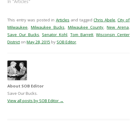
o
w
)
w
In "Articles"
w
)
i
)
n
d
o
w
This entry was posted in
Articles
and tagged
Chris Abele
,
City of
)
Milwaukee
,
Milwaukee Bucks
,
Milwaukee County
,
New Arena
,
Save Our Bucks
,
Senator Kohl
,
Tom Barrett
,
Wisconsin Center
District
on
May 28, 2015
by
SOB Editor
.
About SOB Editor
Save Our Bucks.
View all posts by SOB Editor
→