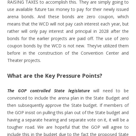
RAISING TAXES to accomplish this. They are simply going to
use available future tax money to pay for their newly issued
arena bonds. And these bonds are zero coupon, which
means that the WCD will not pay cash interest each year, but
rather will only pay interest and principal in 2028 after the
bonds for the earlier projects are paid off. The use of zero
coupon bonds by the WCD is not new. They’ve utilized them
before in the construction of the Convention Center and
Theater projects.
What are the Key Pressure Points?
The GOP controlled State legislature
will need to be
convinced to include the arena plan in the State Budget and
then subsequently approve the State budget. If members of
the GOP insist on pulling this plan out of the State budget and
having a separate hearing and separate vote on it, it will be a
tougher road. We are hopeful that the GOP will agree to
include this in the budget due to the fact the proposed State