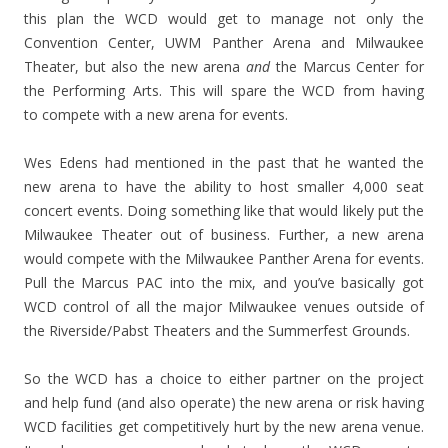
this plan the WCD would get to manage not only the
Convention Center, UWM Panther Arena and Milwaukee
Theater, but also the new arena
and
the Marcus Center for
the Performing Arts. This will spare the WCD from having
to compete with a new arena for events.
Wes Edens had mentioned in the past that he wanted the
new arena to have the ability to host smaller 4,000 seat
concert events. Doing something like that would likely put the
Milwaukee Theater out of business. Further, a new arena
would compete with the Milwaukee Panther Arena for events.
Pull the Marcus PAC into the mix, and you’ve basically got
WCD control of all the major Milwaukee venues outside of
the Riverside/Pabst Theaters and the Summerfest Grounds.
So the WCD has a choice to either partner on the project
and help fund (and also operate) the new arena or risk having
WCD facilities get competitively hurt by the new arena venue.