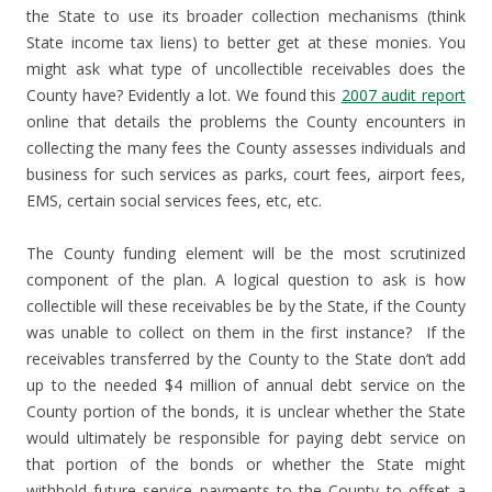
the State to use its broader collection mechanisms (think
State income tax liens) to better get at these monies. You
might ask what type of uncollectible receivables does the
County have? Evidently a lot. We found this
2007 audit report
online that details the problems the County encounters in
collecting the many fees the County assesses individuals and
business for such services as parks, court fees, airport fees,
EMS, certain social services fees, etc, etc.
The County funding element will be the most scrutinized
component of the plan. A logical question to ask is how
collectible will these receivables be by the State, if the County
was unable to collect on them in the first instance? If the
receivables transferred by the County to the State don’t add
up to the needed $4 million of annual debt service on the
County portion of the bonds, it is unclear whether the State
would ultimately be responsible for paying debt service on
that portion of the bonds or whether the State might
withhold future service payments to the County to offset a