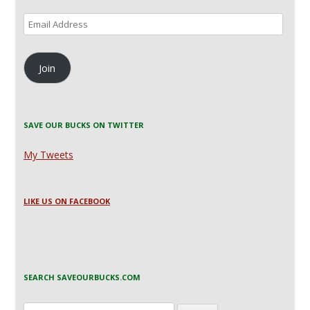
Email
Address
Join
SAVE OUR BUCKS ON TWITTER
My Tweets
LIKE US ON FACEBOOK
SEARCH SAVEOURBUCKS.COM
Search