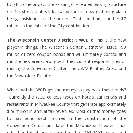
to gift to the project the existing City owned parking structure
on 4th street that will be razed for the new gathering plaza
being envisioned for the project. That could add another $7
million to the value of the City contribution.
The Wisconsin Center District (“WCD”):
This is the new
player in things. The Wisconsin Center District will issue $93
million of zero coupon bonds and will ultimately control and
run the new arena, along with their current responsibilities of
running the Convention Center, The UWM Panther Arena and
the Milwaukee Theater.
Where will the WCD get the money to pay back their bonds?
Currently the WCD collects taxes on hotels, car rentals and
restaurants in Milwaukee County that generate approximately
$28 million in annual tax revenues. Most of that money goes
to pay bond debt incurred in the construction of the
Convention Center and later the Milwaukee Theater. That
prior bond debt was incurred in the 1998-2003 period and