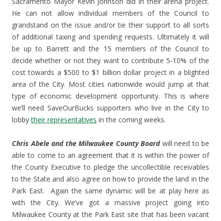
Sacramento Mayor Kevin Johnson did in their arena project.
He can not allow individual members of the Council to
grandstand on the issue and/or tie their support to all sorts
of additional taxing and spending requests. Ultimately it will
be up to Barrett and the 15 members of the Council to
decide whether or not they want to contribute 5-10% of the
cost towards a $500 to $1 billion dollar project in a blighted
area of the City. Most cities nationwide would jump at that
type of economic development opportunity. This is where
we’ll need SaveOurBucks supporters who live in the City to
lobby
their representatives
in the coming weeks.
Chris Abele and the Milwaukee County Board
will need to be
able to come to an agreement that it is within the power of
the County Executive to pledge the uncollectible receivables
to the State and also agree on how to provide the land in the
Park East. Again the same dynamic will be at play here as
with the City. We’ve got a massive project going into
Milwaukee County at the Park East site that has been vacant