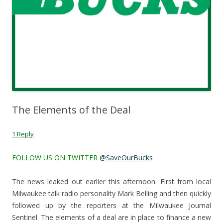
The Elements of the Deal
1 Reply
FOLLOW US ON TWITTER
@SaveOurBucks
The news leaked out earlier this afternoon. First from local
Milwaukee talk radio personality Mark Belling and then quickly
followed up by the reporters at the Milwaukee Journal
Sentinel. The elements of a deal are in place to finance a new