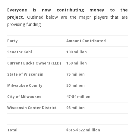
Everyone is now contributing money to the
project.
Outlined below are the major players that are
providing funding.
Party
Amount Contributed
Senator Kohl
100 million
Current Bucks Owners (LED)
150 million
State of Wisconsin
75 million
Milwaukee County
50 million
City of Milwaukee
47-54 million
Wisconsin Center District
93 million
Total
$515-$522 milliion