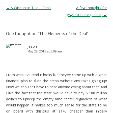
Post navigation
←
A Wisconsin Tale – Part I
A few thoughts for
@SykesCharlie (Part II)
→
One thought on “
The Elements of the Deal
”
jason
May 28, 2015 at 5:09 am
From what I’ve read it looks like they’ve came up with a great
financial plan to fund the arena without any taxes going up!
Now we shouldn’t have to hear anyone crying about that! And
I like the fact that the state would have to pay $ 100 million
dollars to upkeep the empty bmo center regardless of what
would happen .it makes too much sense for the state to be
on board with this.plus at $145 cheaper than initially