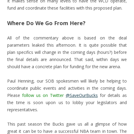
It makes sense on many levels to have the WCD operate,
fund and coordinate these facilities with this proposed plan.
Where Do We Go From Here?
All of the commentary above is based on the deal
parameters leaked this afternoon. It is quite possible that
plan specifics will change in the coming days (hours?) before
the final details are announced. That said, within days we
should have a concrete plan for funding for the new arena.
Paul Henning, our SOB spokesmen will likely be helping to
coordinate public events and activities in the coming days.
Please
follow us on Twitter
@SaveOurBucks
for details as
the time is soon upon us to lobby your legislators and
representatives.
This past season the Bucks gave us all a glimpse of how
great it can be to have a successful NBA team in town. The