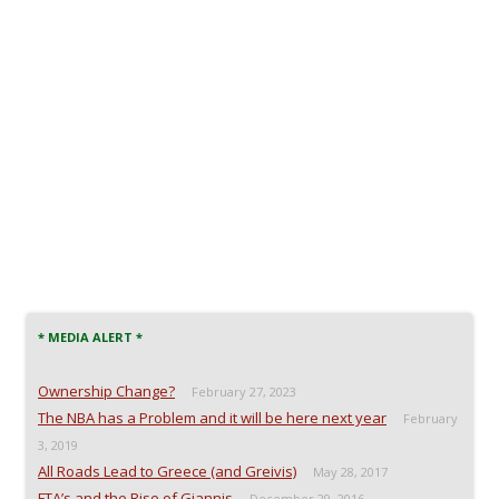
* MEDIA ALERT *
Ownership Change?
February 27, 2023
The NBA has a Problem and it will be here next year
February
3, 2019
All Roads Lead to Greece (and Greivis)
May 28, 2017
FTA’s and the Rise of Giannis
December 29, 2016