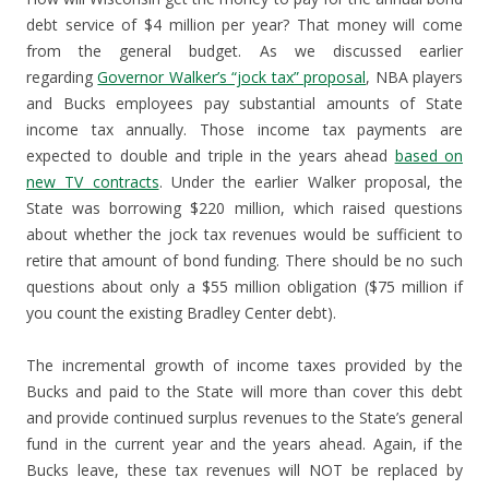
debt service of $4 million per year? That money will come
from the general budget. As we discussed earlier
regarding
Governor Walker’s “jock tax” proposal
, NBA players
and Bucks employees pay substantial amounts of State
income tax annually. Those income tax payments are
expected to double and triple in the years ahead
based on
new TV contracts
. Under the earlier Walker proposal, the
State was borrowing $220 million, which raised questions
about whether the jock tax revenues would be sufficient to
retire that amount of bond funding. There should be no such
questions about only a $55 million obligation ($75 million if
you count the existing Bradley Center debt).
The incremental growth of income taxes provided by the
Bucks and paid to the State will more than cover this debt
and provide continued surplus revenues to the State’s general
fund in the current year and the years ahead. Again, if the
Bucks leave, these tax revenues will NOT be replaced by