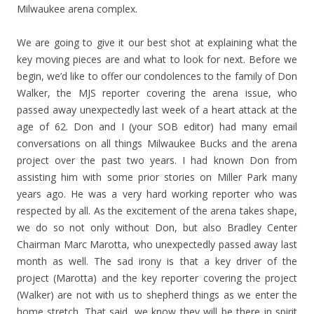
Milwaukee arena complex.
We are going to give it our best shot at explaining what the
key moving pieces are and what to look for next. Before we
begin, we’d like to offer our condolences to the family of Don
Walker, the MJS reporter covering the arena issue, who
passed away unexpectedly last week of a heart attack at the
age of 62. Don and I (your SOB editor) had many email
conversations on all things Milwaukee Bucks and the arena
project over the past two years. I had known Don from
assisting him with some prior stories on Miller Park many
years ago. He was a very hard working reporter who was
respected by all. As the excitement of the arena takes shape,
we do so not only without Don, but also Bradley Center
Chairman Marc Marotta, who unexpectedly passed away last
month as well. The sad irony is that a key driver of the
project (Marotta) and the key reporter covering the project
(Walker) are not with us to shepherd things as we enter the
home stretch. That said, we know they will be there in spirit