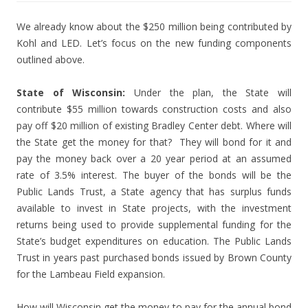
We already know about the $250 million being contributed by
Kohl and LED. Let’s focus on the new funding components
outlined above.
State of Wisconsin:
Under the plan, the State will
contribute $55 million towards construction costs and also
pay off $20 million of existing Bradley Center debt. Where will
the State get the money for that? They will bond for it and
pay the money back over a 20 year period at an assumed
rate of 3.5% interest. The buyer of the bonds will be the
Public Lands Trust, a State agency that has surplus funds
available to invest in State projects, with the investment
returns being used to provide supplemental funding for the
State’s budget expenditures on education. The Public Lands
Trust in years past purchased bonds issued by Brown County
for the Lambeau Field expansion.
How will Wisconsin get the money to pay for the annual bond