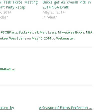
al Task Force Meeting
Bucks get #2 overall Pick in
aft Party Recap
2014 NBA Draft
7, 2014
May 20, 2014
icles"
In "Alert"
d
#SOBParty
,
Bucksketball
,
Marc Lasry
,
Milwaukee Bucks
,
NBA
aukee
,
Wes Edens
on
May 15, 2014
by
Webmaster
.
ebmaster
→
aised by
A Season of Faith’s Perfection
→