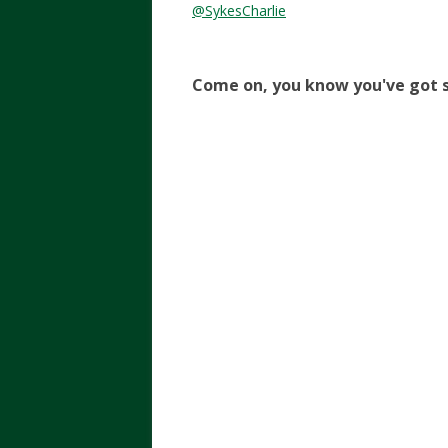
@SykesCharlie
Come on, you know you've got s