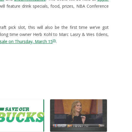
l feature drink specials, food, prizes, NBA Conference
aft pick slot, this will also be the first time we’ve got
y long time owner Herb Kohl to Marc Lasry & Wes Edens,
th
 sale on Thursday, March 15
.