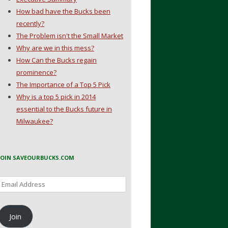
How bad have the Bucks been
recently?
The Problem isn't the Small Market
Why are we in this mess?
How Can the Bucks regain
prominence?
The Importance of a Top 5 Pick
Why is a top 5 pick in 2014
essential to the Bucks future in
Milwaukee?
JOIN SAVEOURBUCKS.COM
Email
Address
Join