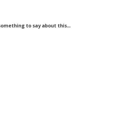
omething to say about this...