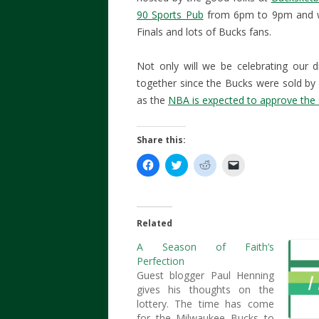
90 Sports Pub
from 6pm to 9pm and wil
Finals and lots of Bucks fans.
Not only will we be celebrating our dr
together since the Bucks were sold b
as the
NBA is expected to approve the
Share this:
C
C
C
C
l
l
l
l
i
i
i
i
c
c
c
c
k
k
k
k
t
t
t
t
o
o
o
o
Related
s
s
s
e
h
h
h
m
A Season of Faith’s
a
a
a
a
r
r
r
i
Perfection
e
e
e
l
o
o
o
a
Guest blogger Paul Henning
n
n
n
l
gives his thoughts on the
F
T
R
i
a
w
e
n
lottery. The time has come
c
i
d
k
for the Milwaukee Bucks to