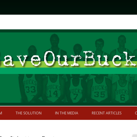
Skip to content
former greatness
M
THE SOLUTION
IN THE MEDIA
RECENT ARTICLES