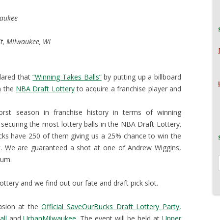
waukee
t, Milwaukee, WI
lared that
“Winning Takes Balls”
by putting up a billboard
n the
NBA Draft Lottery
to acquire a franchise player and
st season in franchise history in terms of winning
securing the most lottery balls in the NBA Draft Lottery.
cks have 250 of them giving us a 25% chance to win the
. We are guaranteed a shot at one of Andrew Wiggins,
xum.
tery and we find out our fate and draft pick slot.
asion at the
Official SaveOurBucks Draft Lottery Party
,
all
and
UrbanMilwaukee
. The event will be held at
Upper