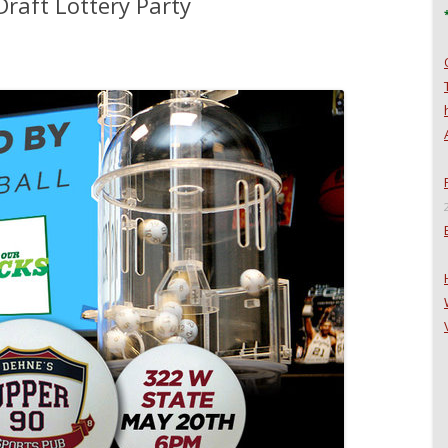
raft Lottery Party