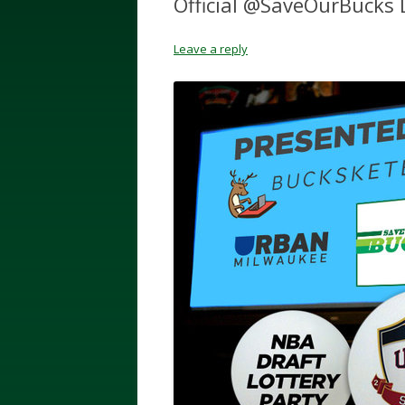
Official @SaveOurBucks D
Leave a reply