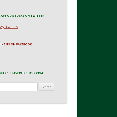
SAVE OUR BUCKS ON TWITTER
My Tweets
LIKE US ON FACEBOOK
SEARCH SAVEOURBUCKS.COM
Search
for: