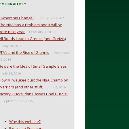
* MEDIA ALERT *
Ownership Change?
February 27, 2023
The NBA has a Problem and it will be
here next year
February 3, 2019
All Roads Lead to Greece (and Greivis)
May 28, 2017
FTA’s and the Rise of Giannis
December
29, 2016
Beware the Ides of Small Sample Sizes
July 24, 2016
How Milwaukee built the NBA Champion
Warriors (and other stuff)
June 2, 2016
Victory! Bucks Plan Passes Final Hurdle!
September 22, 2015
Why this website?
Executive Summary