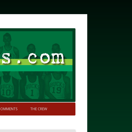
COMMENTS
THE CREW