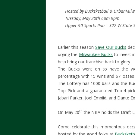
Hosted by Bucksketball & UrbanMil
Tuesday, May 20th 6pm-9pm
Upper 90 Sports Pub – 322 W State S
Earlier this season
Save Our Bucks
dec
urging the
Milwaukee Bucks
to invest i
help bring our franchise back to glory.
The Bucks went on to have the wor
percentage with 15 wins and 67 losses 
The Lottery has 1000 balls and the Bu
Top Pick and a guaranteed Top 4 pick
Jabari Parker, Joel Embiid, and Dante E
th
On May 20
the NBA holds the Draft Lot
Come celebrate this momentous occ
hosted by the good folks at
Bucksketb