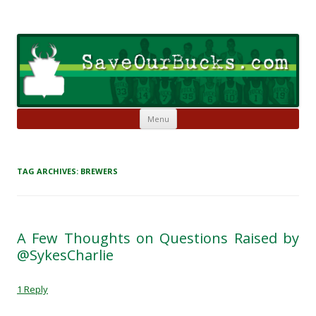
Skip to content
Save Our Bucks
Restore our once proud franchise to it's former greatness
Menu
TAG ARCHIVES:
BREWERS
A Few Thoughts on Questions Raised by
@SykesCharlie
1 Reply