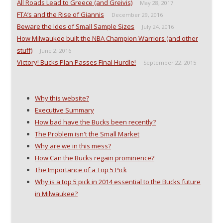
n
e
w
n
All Roads Lead to Greece (and Greivis)
May 28, 2017
e
w
w
s
w
w
i
i
FTA’s and the Rise of Giannis
December 29, 2016
w
i
n
n
i
n
d
n
Beware the Ides of Small Sample Sizes
July 24, 2016
n
d
o
e
How Milwaukee built the NBA Champion Warriors (and other
d
o
w
w
o
w
)
w
stuff)
June 2, 2016
w
)
i
)
n
Victory! Bucks Plan Passes Final Hurdle!
September 22, 2015
d
o
w
)
Why this website?
Executive Summary
How bad have the Bucks been recently?
The Problem isn't the Small Market
Why are we in this mess?
How Can the Bucks regain prominence?
The Importance of a Top 5 Pick
Why is a top 5 pick in 2014 essential to the Bucks future
in Milwaukee?