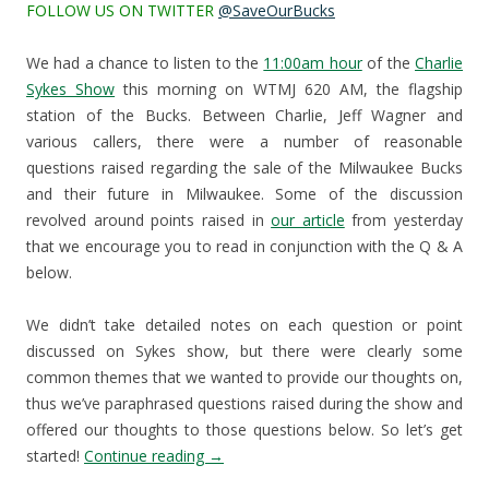
FOLLOW US ON TWITTER
@SaveOurBucks
We had a chance to listen to the
11:00am hour
of the
Charlie
Sykes Show
this morning on WTMJ 620 AM, the flagship
station of the Bucks. Between Charlie, Jeff Wagner and
various callers, there were a number of reasonable
questions raised regarding the sale of the Milwaukee Bucks
and their future in Milwaukee. Some of the discussion
revolved around points raised in
our article
from yesterday
that we encourage you to read in conjunction with the Q & A
below.
We didn’t take detailed notes on each question or point
discussed on Sykes show, but there were clearly some
common themes that we wanted to provide our thoughts on,
thus we’ve paraphrased questions raised during the show and
offered our thoughts to those questions below. So let’s get
started!
Continue reading
→