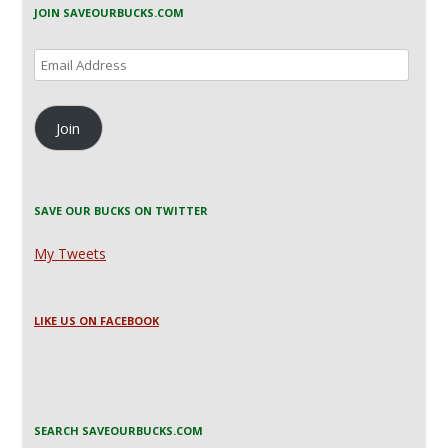
JOIN SAVEOURBUCKS.COM
Email
Address
Join
SAVE OUR BUCKS ON TWITTER
My Tweets
LIKE US ON FACEBOOK
SEARCH SAVEOURBUCKS.COM