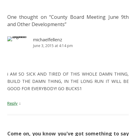
One thought on “
County Board Meeting June 9th
and Other Developments
”
michaelfellenz
June 3, 2015 at 4:14 pm
i AM SO SICK AND TIRED OF THIS WHOLE DAMN THING,
BUILD THE DAMN THING, IN THE LONG RUN IT WILL BE
GOOD FOR EVERYBODY! GO BUCKS1
↓
Reply
Come on, you know you've got something to say