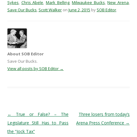
Sykes
,
Chris Abele
,
Mark Belling
,
Milwaukee Bucks
,
New Arena
,
Save Our Bucks
,
Scott Walker
on
June 2, 2015
by
SOB Editor
.
About SOB Editor
Save Our Bucks.
View all posts by SOB Editor
→
Post navigation
←
True or False? – The
Three losers from today’s
Legislature Still Has to Pass
Arena Press Conference
→
the “Jock Tax”