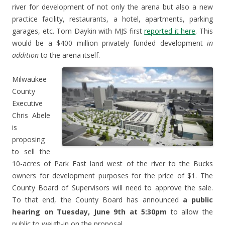
river for development of not only the arena but also a new
practice facility, restaurants, a hotel, apartments, parking
garages, etc. Tom Daykin with MJS first
reported it here
. This
would be a $400 million privately funded development
in
addition
to the arena itself.
Milwaukee
County
Executive
Chris Abele
is
proposing
to sell the
10-acres of Park East land west of the river to the Bucks
owners for development purposes for the price of $1. The
County Board of Supervisors will need to approve the sale.
To that end, the County Board has announced
a public
hearing on Tuesday, June 9th at 5:30pm
to allow the
public to weigh-in on the proposal.