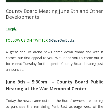
County Board Meeting June 9th and Other
Developments
1 Reply
FOLLOW US ON TWITTER
@SaveOurBucks
A great deal of arena news came down today and with it
comes our first appeal to you. We’ll need you to come out in
force next Tuesday for the special County Board hearing just
announced.
June 9th – 5:30pm – County Board Public
Hearing at the War Memorial Center
Today the news came out that the Bucks’ owners are looking
to purchase the remaining Park East acreage west of the