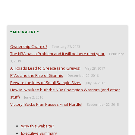
* MEDIA ALERT *
Ownership Change?
February 27, 2023
The NBA has a Problem and it will be here next year
February
3, 2019
All Roads Lead to Greece (and Greivis)
May 28, 2017
FTA’s and the Rise of Giannis
December 29, 2016
Beware the Ides of Small Sample Sizes
July 24, 2016
How Milwaukee built the NBA Champion Warriors (and other
stuff)
June 2, 2016
Victory! Bucks Plan Passes Final Hurdle!
September 22, 2015
Why this website?
Executive Summary