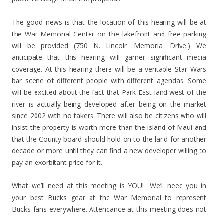
The good news is that the location of this hearing will be at
the War Memorial Center on the lakefront and free parking
will be provided (750 N. Lincoln Memorial Drive.) We
anticipate that this hearing will garner significant media
coverage. At this hearing there will be a veritable Star Wars
bar scene of different people with different agendas. Some
will be excited about the fact that Park East land west of the
river is actually being developed after being on the market
since 2002 with no takers. There will also be citizens who will
insist the property is worth more than the island of Maui and
that the County board should hold on to the land for another
decade or more until they can find a new developer willing to
pay an exorbitant price for it.
What we’ll need at this meeting is YOU! We’ll need you in
your best Bucks gear at the War Memorial to represent
Bucks fans everywhere. Attendance at this meeting does not