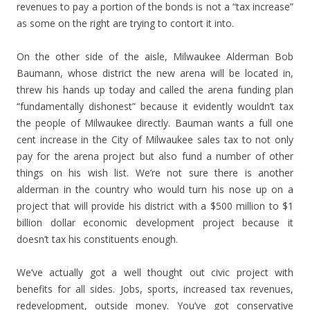
revenues to pay a portion of the bonds is not a “tax increase”
as some on the right are trying to contort it into.
On the other side of the aisle, Milwaukee Alderman Bob
Baumann, whose district the new arena will be located in,
threw his hands up today and called the arena funding plan
“fundamentally dishonest” because it evidently wouldn’t tax
the people of Milwaukee directly. Bauman wants a full one
cent increase in the City of Milwaukee sales tax to not only
pay for the arena project but also fund a number of other
things on his wish list. We’re not sure there is another
alderman in the country who would turn his nose up on a
project that will provide his district with a $500 million to $1
billion dollar economic development project because it
doesn’t tax his constituents enough.
We’ve actually got a well thought out civic project with
benefits for all sides. Jobs, sports, increased tax revenues,
redevelopment, outside money. You’ve got conservative