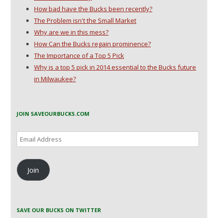
How bad have the Bucks been recently?
The Problem isn't the Small Market
Why are we in this mess?
How Can the Bucks regain prominence?
The Importance of a Top 5 Pick
Why is a top 5 pick in 2014 essential to the Bucks future
in Milwaukee?
JOIN SAVEOURBUCKS.COM
Email
Address
Join
SAVE OUR BUCKS ON TWITTER