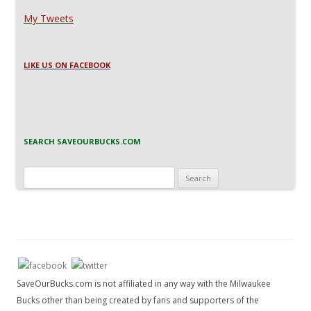
My Tweets
LIKE US ON FACEBOOK
SEARCH SAVEOURBUCKS.COM
Search
for:
SaveOurBucks.com is not affiliated in any way with the Milwaukee
Bucks other than being created by fans and supporters of the