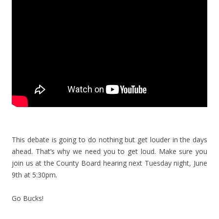
This debate is going to do nothing but get louder in the days
ahead. That’s why we need you to get loud. Make sure you
join us at the County Board hearing next Tuesday night, June
9th at 5:30pm.
Go Bucks!