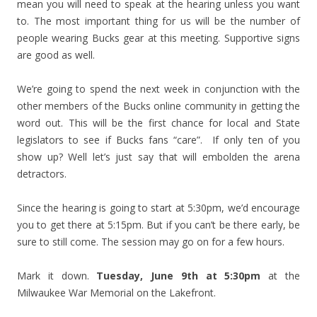
mean you will need to speak at the hearing unless you want
to. The most important thing for us will be the number of
people wearing Bucks gear at this meeting. Supportive signs
are good as well.
We’re going to spend the next week in conjunction with the
other members of the Bucks online community in getting the
word out. This will be the first chance for local and State
legislators to see if Bucks fans “care”. If only ten of you
show up? Well let’s just say that will embolden the arena
detractors.
Since the hearing is going to start at 5:30pm, we’d encourage
you to get there at 5:15pm. But if you can’t be there early, be
sure to still come. The session may go on for a few hours.
Mark it down.
Tuesday, June 9th at 5:30pm
at the
Milwaukee War Memorial on the Lakefront.