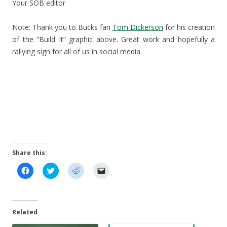
Your SOB editor
Note: Thank you to Bucks fan
Tom Dickerson
for his creation
of the “Build It” graphic above. Great work and hopefully a
rallying sign for all of us in social media.
Share this:
C
C
C
C
l
l
l
l
i
i
i
i
c
c
c
c
k
k
k
k
t
t
t
t
o
o
o
o
Related
s
s
s
e
h
h
h
m