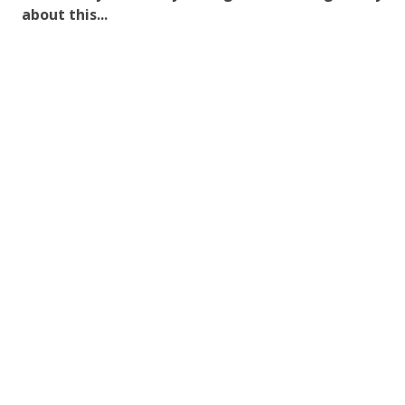
about this...