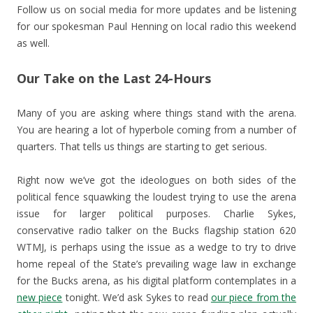
Follow us on social media for more updates and be listening
for our spokesman Paul Henning on local radio this weekend
as well.
Our Take on the Last 24-Hours
Many of you are asking where things stand with the arena.
You are hearing a lot of hyperbole coming from a number of
quarters. That tells us things are starting to get serious.
Right now we’ve got the ideologues on both sides of the
political fence squawking the loudest trying to use the arena
issue for larger political purposes. Charlie Sykes,
conservative radio talker on the Bucks flagship station 620
WTMJ, is perhaps using the issue as a wedge to try to drive
home repeal of the State’s prevailing wage law in exchange
for the Bucks arena, as his digital platform contemplates in a
new piece
tonight. We’d ask Sykes to read
our piece from the