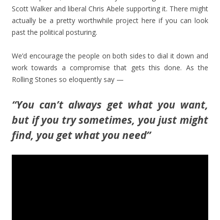
Scott Walker and liberal Chris Abele supporting it. There might
actually be a pretty worthwhile project here if you can look
past the political posturing.
We’d encourage the people on both sides to dial it down and
work towards a compromise that gets this done. As the
Rolling Stones so eloquently say —
“You can’t always get what you want,
but if you try sometimes, you just might
find, you get what you need”