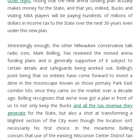
other night
, noting that the new arena funding plan actually
makes money for the State, and that yes, indeed, Bucks and
visiting NBA players will be paying hundreds of millions of
dollars in income tax to the State over the next 30-years even
under this new plan.
Interestingly enough, the other Milwaukee conservative talk
radio icon, Mark Belling, has reviewed the revised arena
funding plans and is generally supportive of it subject to
certain details and safeguards being worked out. Belling’s
point being that no entities have come forward to invest a
dime in the moonscape known as those primary Park East
corridor lots since they came on the market over a decade
ago. Belling recognizes that we’ve now got a plan in front of
us to not only keep the Bucks
and all the tax revenue they
generate
for the State, but also a shot at transforming a
blighted section of the City even though the location isn’t
necessarily his first choice. In the meantime Belling
concurs that use of the existing Wisconsin Center District tax