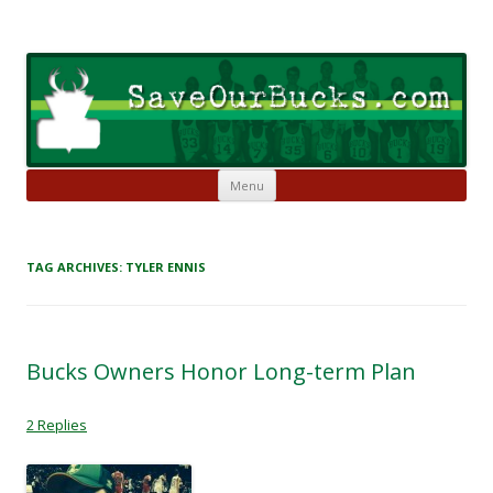
Skip to content
Save Our Bucks
Restore our once proud franchise to it's former greatness
Menu
TAG ARCHIVES:
TYLER ENNIS
Bucks Owners Honor Long-term Plan
2 Replies