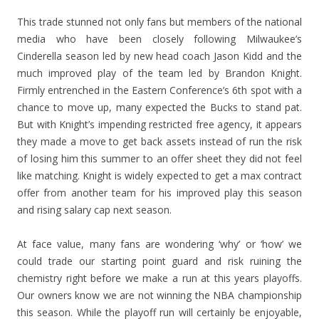
This trade stunned not only fans but members of the national
media who have been closely following Milwaukee’s
Cinderella season led by new head coach Jason Kidd and the
much improved play of the team led by Brandon Knight.
Firmly entrenched in the Eastern Conference’s 6th spot with a
chance to move up, many expected the Bucks to stand pat.
But with Knight’s impending restricted free agency, it appears
they made a move to get back assets instead of run the risk
of losing him this summer to an offer sheet they did not feel
like matching. Knight is widely expected to get a max contract
offer from another team for his improved play this season
and rising salary cap next season.
At face value, many fans are wondering ‘why’ or ‘how’ we
could trade our starting point guard and risk ruining the
chemistry right before we make a run at this years playoffs.
Our owners know we are not winning the NBA championship
this season. While the playoff run will certainly be enjoyable,