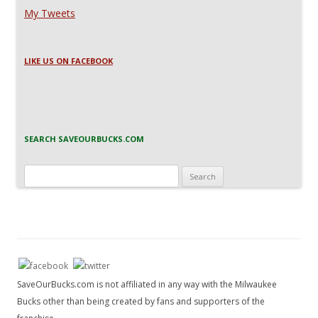
My Tweets
LIKE US ON FACEBOOK
SEARCH SAVEOURBUCKS.COM
Search
for:
SaveOurBucks.com is not affiliated in any way with the Milwaukee
Bucks other than being created by fans and supporters of the