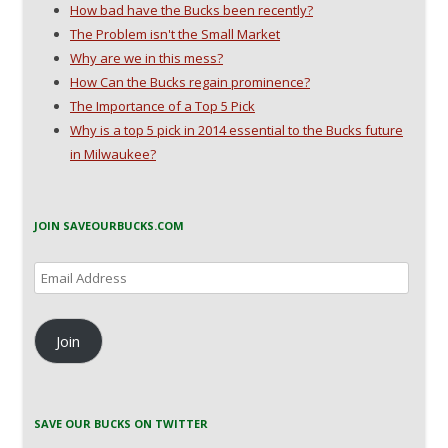
How bad have the Bucks been recently?
The Problem isn't the Small Market
Why are we in this mess?
How Can the Bucks regain prominence?
The Importance of a Top 5 Pick
Why is a top 5 pick in 2014 essential to the Bucks future
in Milwaukee?
JOIN SAVEOURBUCKS.COM
Email
Address
Join
SAVE OUR BUCKS ON TWITTER