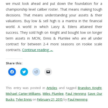
we must look ahead and put down the foundation for a
championship level caliber roster. That means making tough
decisions. That means understanding your assets & their
valuations. Buy low & sell high is a mantra in the financial
world. A world in which Lasry & Edens attained their
success. They sold high on Knight and bought low on longer
term assets in MCW, Ennis & Plumlee who are all under
contract for between 2-4 more seasons on rookie scale
contracts.
Continue reading
→
Share this:
C
C
C
C
l
l
l
l
i
i
i
i
c
c
c
c
k
k
k
k
t
t
t
t
This entry was posted in
Articles
and tagged
Brandon Knight
,
o
o
o
o
s
s
s
e
Michael Carter-Williams
,
Miles Plumlee
,
Paul Henning
,
Save Our
h
h
h
m
Bucks
a
,
Tyler Ennis
a
on
February 21, 2015
a
a
by
Paul Henning
.
r
r
r
i
e
e
e
l