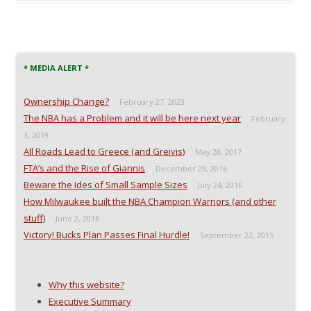
o
o
o
a
n
n
n
l
F
T
R
i
a
w
e
n
c
i
d
k
e
t
d
t
b
t
i
o
o
e
t
a
* MEDIA ALERT *
o
r
(
f
k
(
O
r
(
O
p
i
Ownership Change?
O
p
e
e
February 27, 2023
p
e
n
n
The NBA has a Problem and it will be here next year
e
n
s
d
February
n
s
i
(
3, 2019
s
i
n
O
i
n
n
p
All Roads Lead to Greece (and Greivis)
May 28, 2017
n
n
e
e
n
e
w
n
FTA’s and the Rise of Giannis
December 29, 2016
e
w
w
s
w
w
i
i
Beware the Ides of Small Sample Sizes
July 24, 2016
w
i
n
n
i
n
d
n
How Milwaukee built the NBA Champion Warriors (and other
n
d
o
e
stuff)
d
o
w
w
June 2, 2016
o
w
)
w
Victory! Bucks Plan Passes Final Hurdle!
September 22, 2015
w
)
i
)
n
d
o
w
)
Why this website?
Executive Summary