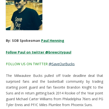
By: SOB Spokesman
Paul Henning
Follow Paul on twitter @brewcitypaul
FOLLOW US ON TWITTER
@SaveOurBucks
The Milwaukee Bucks pulled off trade deadline deal that
surprised fans and the basketball community by trading
starting point guard and fan favorite Brandon Knight to the
Suns and in return getting back 2014 Rookie of the Year point
guard Michael Carter Williams from Philadelphia 76ers and PG
Tyler Ennis and PF/C Miles Plumlee from Phoenix Suns.