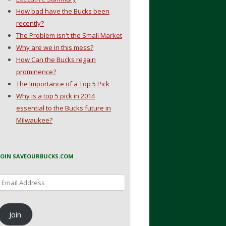
How bad have the Bucks been
recently?
The Problem isn't the Small Market
Why are we in this mess?
How Can the Bucks regain
prominence?
The Importance of a Top 5 Pick
Why is a top 5 pick in 2014
essential to the Bucks future in
Milwaukee?
JOIN SAVEOURBUCKS.COM
Email
Address
Join