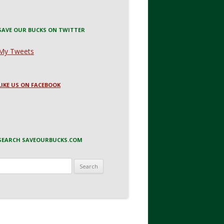
SAVE OUR BUCKS ON TWITTER
My Tweets
LIKE US ON FACEBOOK
SEARCH SAVEOURBUCKS.COM
Search
for: