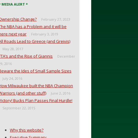
* MEDIA ALERT *
Ownership Change?
February 27, 2023
The NBA has a Problem and it will be
here next year
February 3, 2019
All Roads Lead to Greece (and Greivis)
May 28, 2017
FTA’s and the Rise of Giannis
December
29, 2016
Beware the Ides of Small Sample Sizes
July 24, 2016
How Milwaukee built the NBA Champion
Warriors (and other stuff)
June 2, 2016
Victory! Bucks Plan Passes Final Hurdle!
September 22, 2015
Why this website?
Executive Summary