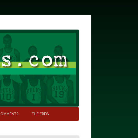
COMMENTS
THE CREW