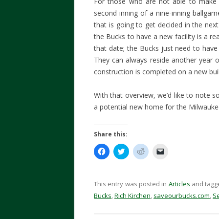
For those who are not able to make t
second inning of a nine-inning ballgam
that is going to get decided in the ne
the Bucks to have a new facility is a re
that date; the Bucks just need to have
They can always reside another year o
construction is completed on a new buil
With that overview, we’d like to note so
a potential new home for the Milwauk
Share this:
C
C
C
C
l
l
l
l
i
i
i
i
c
c
c
c
k
k
k
k
t
t
t
t
This entry was posted in
Articles
and tag
o
o
o
o
s
s
s
e
Bucks
,
Rich Kirchen
,
saveourbucks.com
,
S
h
h
h
m
a
a
a
a
r
r
r
i