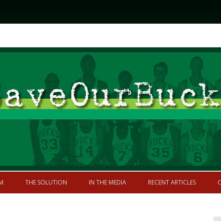
Skip to content
former greatness
M
THE SOLUTION
IN THE MEDIA
RECENT ARTICLES