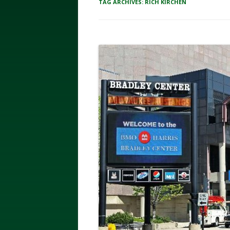
TAG ARCHIVES:
RICH KIRCHEN