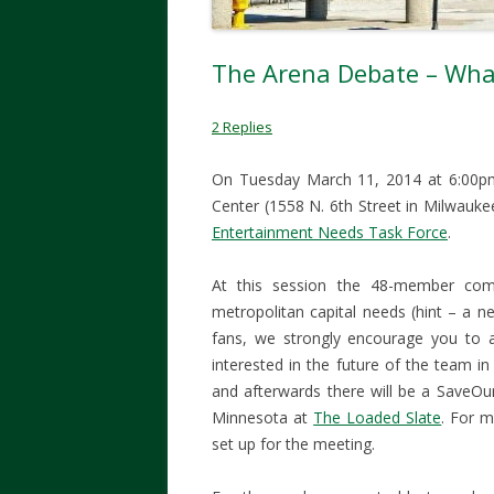
The Arena Debate – Wha
2 Replies
On Tuesday March 11, 2014 at 6:00pm, 
Center (1558 N. 6th Street in Milwaukee
Entertainment Needs Task Force
.
At this session the 48-member comm
metropolitan capital needs (hint – a 
fans, we strongly encourage you to a
interested in the future of the team
and afterwards there will be a SaveOu
Minnesota at
The Loaded Slate
. For 
set up for the meeting.