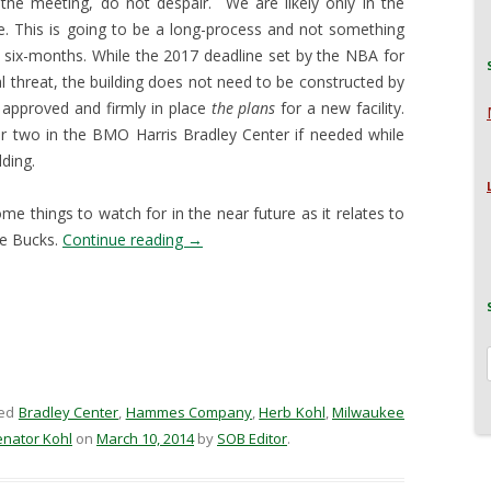
he meeting, do not despair. We are likely only in the
e. This is going to be a long-process and not something
xt six-months. While the 2017 deadline set by the NBA for
al threat, the building does not need to be constructed by
 approved and firmly in place
the plans
for a new facility.
r two in the BMO Harris Bradley Center if needed while
ding.
me things to watch for in the near future as it relates to
ee Bucks.
Continue reading
→
ged
Bradley Center
,
Hammes Company
,
Herb Kohl
,
Milwaukee
enator Kohl
on
March 10, 2014
by
SOB Editor
.