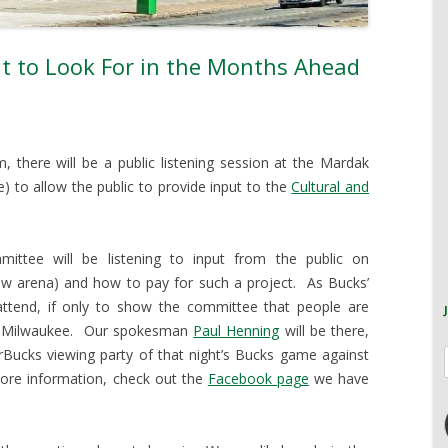
t to Look For in the Months Ahead
there will be a public listening session at the Mardak
) to allow the public to provide input to the
Cultural and
ittee will be listening to input from the public on
new arena) and how to pay for such a project. As Bucks’
ttend, if only to show the committee that people are
 in Milwaukee. Our spokesman
Paul Henning
will be there,
rBucks viewing party of that night’s Bucks game against
more information, check out the
Facebook page
we have