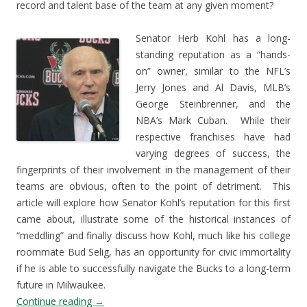
record and talent base of the team at any given moment?
Senator Herb Kohl has a long-
standing reputation as a “hands-
on” owner, similar to the NFL’s
Jerry Jones and Al Davis, MLB’s
George Steinbrenner, and the
NBA’s Mark Cuban. While their
respective franchises have had
varying degrees of success, the
fingerprints of their involvement in the management of their
teams are obvious, often to the point of detriment. This
article will explore how Senator Kohl’s reputation for this first
came about, illustrate some of the historical instances of
“meddling” and finally discuss how Kohl, much like his college
roommate Bud Selig, has an opportunity for civic immortality
if he is able to successfully navigate the Bucks to a long-term
future in Milwaukee.
Continue reading
→