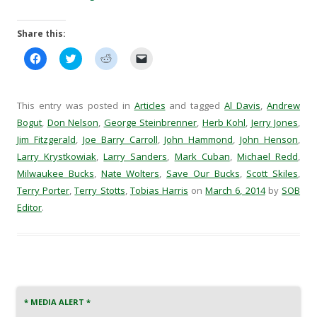
Share this:
C
C
C
C
l
l
l
l
i
i
i
i
c
c
c
c
k
k
k
k
t
t
t
t
This entry was posted in
Articles
and tagged
Al Davis
,
Andrew
o
o
o
o
s
s
s
e
Bogut
,
Don Nelson
,
George Steinbrenner
,
Herb Kohl
,
Jerry Jones
,
h
h
h
m
Jim Fitzgerald
a
,
a
Joe Barry Carroll
a
a
,
John Hammond
,
John Henson
,
r
r
r
i
Larry Krystkowiak
,
Larry Sanders
,
Mark Cuban
,
Michael Redd
,
e
e
e
l
o
o
o
a
Milwaukee Bucks
,
Nate Wolters
,
Save Our Bucks
,
Scott Skiles
,
n
n
n
l
F
T
R
i
Terry Porter
,
Terry Stotts
,
Tobias Harris
on
March 6, 2014
by
SOB
a
w
e
n
c
i
d
k
Editor
.
e
t
d
t
b
t
i
o
o
e
t
a
o
r
(
f
k
(
O
r
(
O
p
i
O
p
e
e
p
e
n
n
e
n
s
d
n
s
i
(
* MEDIA ALERT *
s
i
n
O
i
n
n
p