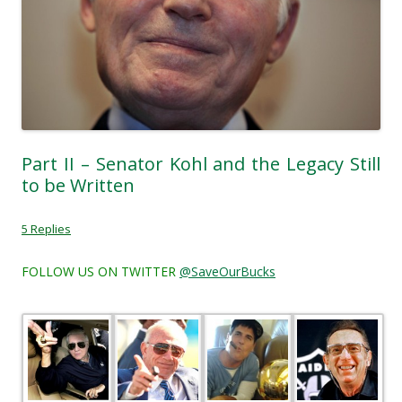
Part II – Senator Kohl and the Legacy Still
to be Written
5 Replies
FOLLOW US ON TWITTER
@SaveOurBucks