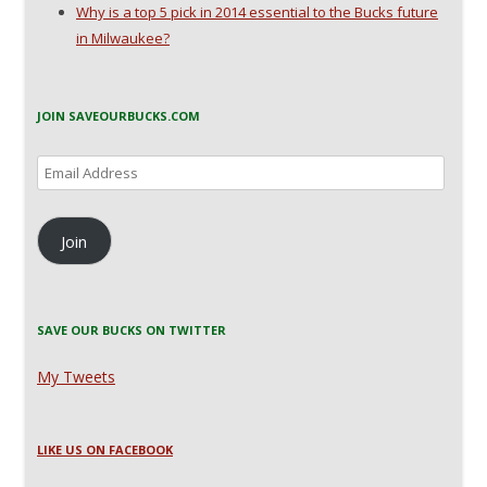
Why is a top 5 pick in 2014 essential to the Bucks future
in Milwaukee?
JOIN SAVEOURBUCKS.COM
Email
Address
Join
SAVE OUR BUCKS ON TWITTER
My Tweets
LIKE US ON FACEBOOK