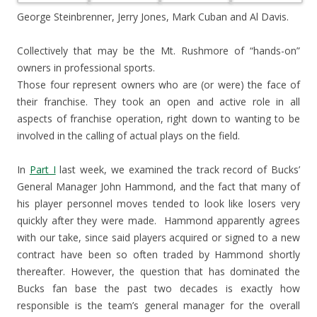
George Steinbrenner, Jerry Jones, Mark Cuban and Al Davis.
Collectively that may be the Mt. Rushmore of “hands-on”
owners in professional sports.
Those four represent owners who are (or were) the face of
their franchise. They took an open and active role in all
aspects of franchise operation, right down to wanting to be
involved in the calling of actual plays on the field.
In
Part I
last week, we examined the track record of Bucks’
General Manager John Hammond, and the fact that many of
his player personnel moves tended to look like losers very
quickly after they were made. Hammond apparently agrees
with our take, since said players acquired or signed to a new
contract have been so often traded by Hammond shortly
thereafter. However, the question that has dominated the
Bucks fan base the past two decades is exactly how
responsible is the team’s general manager for the overall