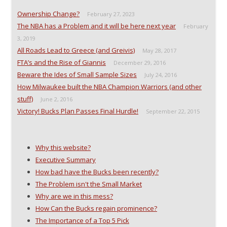
n
n
e
e
n
e
w
n
Ownership Change?
February 27, 2023
e
w
w
s
w
w
i
i
The NBA has a Problem and it will be here next year
February
w
i
n
n
i
n
d
n
3, 2019
n
d
o
e
All Roads Lead to Greece (and Greivis)
d
o
w
w
May 28, 2017
o
w
)
w
FTA’s and the Rise of Giannis
December 29, 2016
w
)
i
)
n
Beware the Ides of Small Sample Sizes
July 24, 2016
d
o
How Milwaukee built the NBA Champion Warriors (and other
w
)
stuff)
June 2, 2016
Victory! Bucks Plan Passes Final Hurdle!
September 22, 2015
Why this website?
Executive Summary
How bad have the Bucks been recently?
The Problem isn't the Small Market
Why are we in this mess?
How Can the Bucks regain prominence?
The Importance of a Top 5 Pick