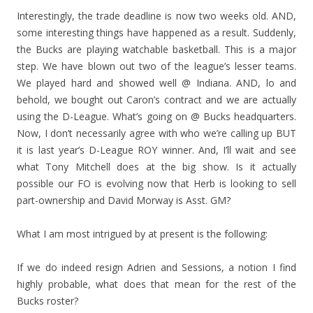
Interestingly, the trade deadline is now two weeks old. AND,
some interesting things have happened as a result. Suddenly,
the Bucks are playing watchable basketball. This is a major
step. We have blown out two of the league’s lesser teams.
We played hard and showed well @ Indiana. AND, lo and
behold, we bought out Caron’s contract and we are actually
using the D-League. What’s going on @ Bucks headquarters.
Now, I don’t necessarily agree with who we’re calling up BUT
it is last year’s D-League ROY winner. And, I’ll wait and see
what Tony Mitchell does at the big show. Is it actually
possible our FO is evolving now that Herb is looking to sell
part-ownership and David Morway is Asst. GM?
What I am most intrigued by at present is the following:
If we do indeed resign Adrien and Sessions, a notion I find
highly probable, what does that mean for the rest of the
Bucks roster?