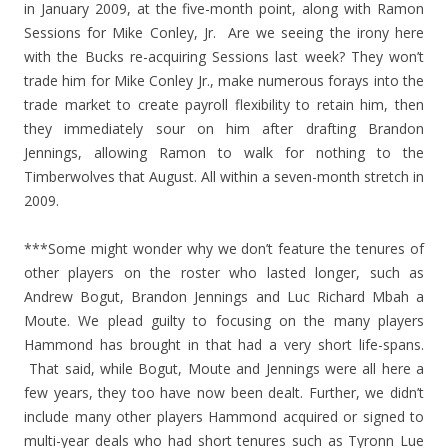
in January 2009, at the five-month point, along with Ramon
Sessions for Mike Conley, Jr. Are we seeing the irony here
with the Bucks re-acquiring Sessions last week? They won’t
trade him for Mike Conley Jr., make numerous forays into the
trade market to create payroll flexibility to retain him, then
they immediately sour on him after drafting Brandon
Jennings, allowing Ramon to walk for nothing to the
Timberwolves that August. All within a seven-month stretch in
2009.
***Some might wonder why we don’t feature the tenures of
other players on the roster who lasted longer, such as
Andrew Bogut, Brandon Jennings and Luc Richard Mbah a
Moute. We plead guilty to focusing on the many players
Hammond has brought in that had a very short life-spans.
That said, while Bogut, Moute and Jennings were all here a
few years, they too have now been dealt. Further, we didn’t
include many other players Hammond acquired or signed to
multi-year deals who had short tenures such as Tyronn Lue