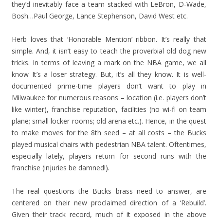
they’d inevitably face a team stacked with LeBron, D-Wade,
Bosh…Paul George, Lance Stephenson, David West etc.
Herb loves that ‘Honorable Mention’ ribbon. It’s really that
simple. And, it isn’t easy to teach the proverbial old dog new
tricks. In terms of leaving a mark on the NBA game, we all
know It’s a loser strategy. But, it’s all they know. It is well-
documented prime-time players don’t want to play in
Milwaukee for numerous reasons – location (i.e. players don’t
like winter), franchise reputation, facilities (no wi-fi on team
plane; small locker rooms; old arena etc.). Hence, in the quest
to make moves for the 8th seed – at all costs – the Bucks
played musical chairs with pedestrian NBA talent. Oftentimes,
especially lately, players return for second runs with the
franchise (injuries be damned!).
The real questions the Bucks brass need to answer, are
centered on their new proclaimed direction of a ‘Rebuild’.
Given their track record, much of it exposed in the above