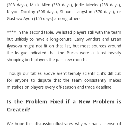
(203 days), Malik Allen (369 days), Jodie Meeks (238 days),
Keyon Dooling (508 days), Shaun Livingston (370 days), or
Gustavo Ayon (155 days) among others.
**** In the second table, we listed players still with the team
but unlikely to have a long-tenure. Larry Sanders and Ersan
Ilyasova might not fit on that list, but most sources around
the league indicated that the Bucks were at least heavily
shopping both players the past few months.
Though our tables above aren’t terribly scientific, it’s difficult
for anyone to dispute that the team consistently makes
mistakes on players every off-season and trade deadline.
Is the Problem Fixed if a New Problem is
Created?
We hope this discussion illustrates why we had a sense of