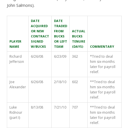
John Salmons).
DATE
DATE
ACQUIRED
TRADED
OR NEW
FROM
ACTUAL
CONTRACT
BUCKS
BUCKS
PLAYER
SIGNED
OR LEFT
TENURE
NAME
W/BUCKS
TEAM
(DAYS)
COMMENTARY
Richard
6/26/08
6/23/09
362
*Tried to deal
Jefferson
him six-months
later for payroll
relief.
Joe
6/26/08
2/18/10
602
**Tried to deal
Alexander
him six-months
later for payroll
relief.
Luke
8/13/08
7/21/10
707
**Tried to deal
Ridnour
him six-months
(part I)
later for payroll
relief.