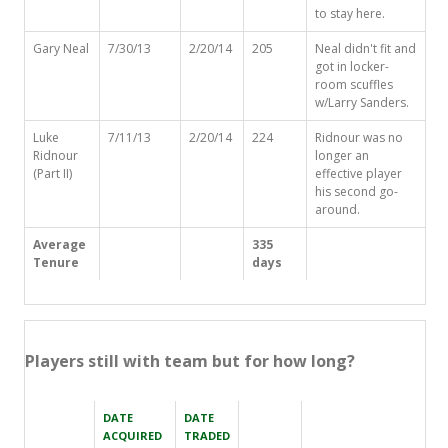
to stay here.
Gary Neal
7/30/13
2/20/14
205
Neal didn't fit and
got in locker-
room scuffles
w/Larry Sanders.
Luke
7/11/13
2/20/14
224
Ridnour was no
Ridnour
longer an
(Part II)
effective player
his second go-
around.
Average
335
Tenure
days
Players still with team but for how long?
DATE
DATE
ACQUIRED
TRADED