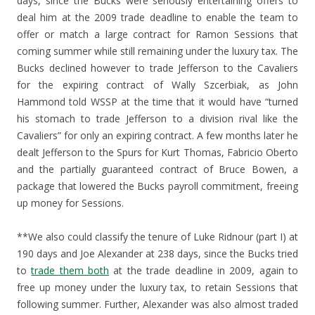
days, since the Bucks were seriously entertaining offers to
deal him at the 2009 trade deadline to enable the team to
offer or match a large contract for Ramon Sessions that
coming summer while still remaining under the luxury tax. The
Bucks declined however to trade Jefferson to the Cavaliers
for the expiring contract of Wally Szcerbiak, as John
Hammond told WSSP at the time that it would have “turned
his stomach to trade Jefferson to a division rival like the
Cavaliers” for only an expiring contract. A few months later he
dealt Jefferson to the Spurs for Kurt Thomas, Fabricio Oberto
and the partially guaranteed contract of Bruce Bowen, a
package that lowered the Bucks payroll commitment, freeing
up money for Sessions.
**We also could classify the tenure of Luke Ridnour (part I) at
190 days and Joe Alexander at 238 days, since the Bucks tried
to
trade them both
at the trade deadline in 2009, again to
free up money under the luxury tax, to retain Sessions that
following summer. Further, Alexander was also almost traded