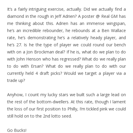
It’s a fairly intriguing exercise, actually. Did we actually find a
diamond in the rough in Jeff Adrien? A poster @ Real GM has
me thinking about this. Adrien has an immense wingspan,
he’s an incredible rebounder, he rebounds at a Ben Wallace
rate, he’s demonstrating he’s a relatively heady player, and
he’s 27. Is he the type of player we could round our bench
with on a Jon Brockman deal? If he is, what do we plan to do
with John Henson who has regressed? What do we really plan
to do with Ersan? What do we really plan to do with our
currently held 4 draft picks? Would we target a player via a
trade up?
Anyhow, I count my lucky stars we built such a large lead on
the rest of the bottom-dwellers. At this rate, though I lament
the loss of our first position to Philly, I’m tickled pink we could
still hold on to the 2nd lotto seed.
Go Bucks!