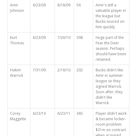
Amir
6/23/09
8/18/09
56
Amir's still a
Johnson
valuable player in
the league but
Bucks soured on
him quickly.
Kurt
6/23/09
7/26/10
398
Huge part of the
Thomas
Fear the Deer
season. Perhaps
should have been
retained.
Hakim
7/31/09
2/18/10
202
Bucks didn't like
Warrick
Amir in summer
league so they
signed Warrick.
Soon after; they
didn't like
Warrick.
Corey
6/23/10
6/23/11
365
Player didn't work
Maggette
& became locker-
room problem.
$31m on contract
when acquired.