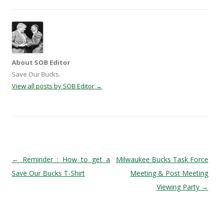
About SOB Editor
Save Our Bucks.
View all posts by SOB Editor
→
Post navigation
←
Reminder : How to get a
Milwaukee Bucks Task Force
Save Our Bucks T-Shirt
Meeting & Post Meeting
Viewing Party
→