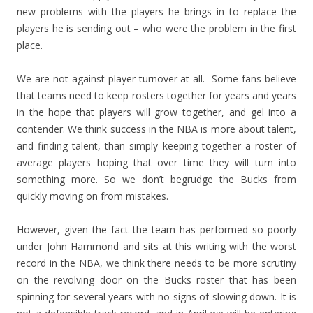
new problems with the players he brings in to replace the
players he is sending out – who were the problem in the first
place.
We are not against player turnover at all. Some fans believe
that teams need to keep rosters together for years and years
in the hope that players will grow together, and gel into a
contender. We think success in the NBA is more about talent,
and finding talent, than simply keeping together a roster of
average players hoping that over time they will turn into
something more. So we don’t begrudge the Bucks from
quickly moving on from mistakes.
However, given the fact the team has performed so poorly
under John Hammond and sits at this writing with the worst
record in the NBA, we think there needs to be more scrutiny
on the revolving door on the Bucks roster that has been
spinning for several years with no signs of slowing down. It is