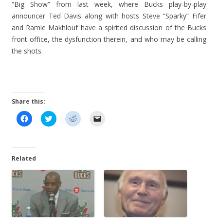
“Big Show” from last week, where Bucks play-by-play
announcer Ted Davis along with hosts Steve “Sparky” Fifer
and Ramie Makhlouf have a spirited discussion of the Bucks
front office, the dysfunction therein, and who may be calling
the shots.
Share this:
C
C
C
C
l
l
l
l
i
i
i
i
c
c
c
c
k
k
k
k
t
t
t
t
o
o
o
o
Related
s
s
s
e
h
h
h
m
a
a
a
a
r
r
r
i
e
e
e
l
o
o
o
a
n
n
n
l
F
T
R
i
a
w
e
n