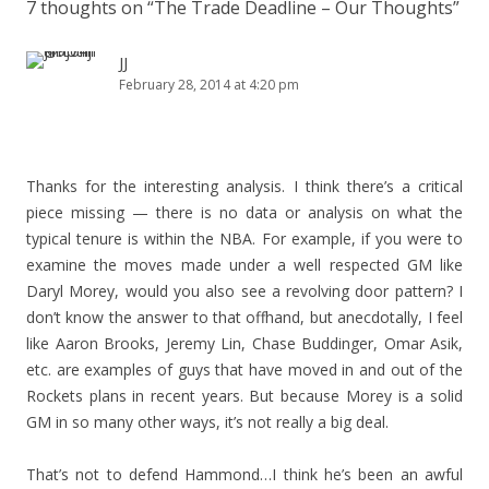
7 thoughts on “
The Trade Deadline – Our Thoughts
”
JJ
February 28, 2014 at 4:20 pm
Thanks for the interesting analysis. I think there’s a critical
piece missing — there is no data or analysis on what the
typical tenure is within the NBA. For example, if you were to
examine the moves made under a well respected GM like
Daryl Morey, would you also see a revolving door pattern? I
don’t know the answer to that offhand, but anecdotally, I feel
like Aaron Brooks, Jeremy Lin, Chase Buddinger, Omar Asik,
etc. are examples of guys that have moved in and out of the
Rockets plans in recent years. But because Morey is a solid
GM in so many other ways, it’s not really a big deal.
That’s not to defend Hammond…I think he’s been an awful