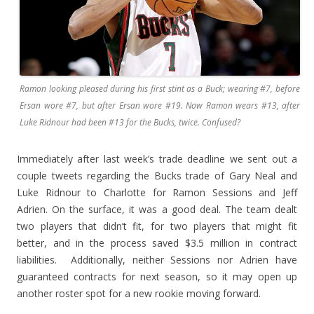
Ramon looking pleased during his first stint as a Buck; wearing #7, before
Ersan wore #7, but after Ersan wore #19. Now Ramon wears #13, after
Luke Ridnour had been #13 for the Bucks, twice. Confused?
Immediately after last week’s trade deadline we sent out a
couple tweets regarding the Bucks trade of Gary Neal and
Luke Ridnour to Charlotte for Ramon Sessions and Jeff
Adrien. On the surface, it was a good deal. The team dealt
two players that didn’t fit, for two players that might fit
better, and in the process saved $3.5 million in contract
liabilities. Additionally, neither Sessions nor Adrien have
guaranteed contracts for next season, so it may open up
another roster spot for a new rookie moving forward.