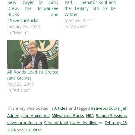
c
i
d
k
Kelly Dwyer on Larry
Part II – Senator Kohl and
e
t
d
t
b
t
i
o
Drew, the Milwaukee
the Legacy Still to be
o
e
t
a
Bucks and
Written
o
r
(
f
k
(
O
r
#SaveOurBucks
March 6, 2014
(
O
p
i
January 28, 2014
In "Articles"
O
p
e
e
p
e
n
n
In "Media"
e
n
s
d
n
s
i
(
s
i
n
O
i
n
n
p
n
n
e
e
n
e
w
n
e
w
w
s
w
w
i
i
w
i
n
n
i
n
d
n
All Roads Lead to Greece
n
d
o
e
(and Greivis)
d
o
w
w
o
w
)
w
May 28, 2017
w
)
i
In "Articles"
)
n
d
o
w
)
This entry was posted in
Articles
and tagged
#saveourbucks
,
Jeff
Adrien
,
John Hammond
,
Milwaukee Bucks
,
NBA
,
Ramon Sessions
,
saveourbucks.com
,
Senator Kohl
,
trade deadline
on
February 25,
2014
by
SOB Editor
.