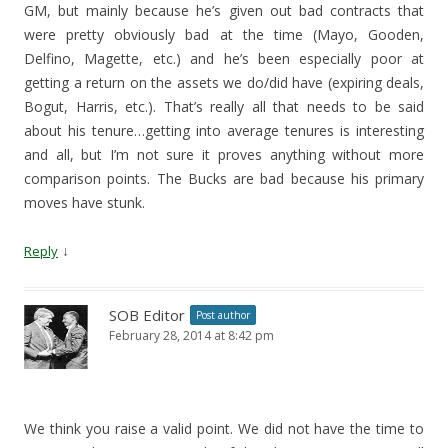
GM, but mainly because he’s given out bad contracts that
were pretty obviously bad at the time (Mayo, Gooden,
Delfino, Magette, etc.) and he’s been especially poor at
getting a return on the assets we do/did have (expiring deals,
Bogut, Harris, etc.). That’s really all that needs to be said
about his tenure…getting into average tenures is interesting
and all, but I’m not sure it proves anything without more
comparison points. The Bucks are bad because his primary
moves have stunk.
↓
Reply
SOB Editor
Post author
February 28, 2014 at 8:42 pm
We think you raise a valid point. We did not have the time to