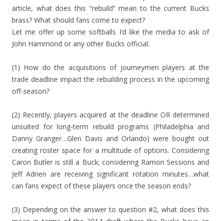
article, what does this “rebuild” mean to the current Bucks
brass? What should fans come to expect?
Let me offer up some softballs I’d like the media to ask of
John Hammond or any other Bucks official:
(1) How do the acquisitions of journeymen players at the
trade deadline impact the rebuilding process in the upcoming
off-season?
(2) Recently, players acquired at the deadline OR determined
unsuited for long-term rebuild programs (Philadelphia and
Danny Granger…Glen Davis and Orlando) were bought out
creating roster space for a multitude of options. Considering
Caron Butler is still a Buck; considering Ramon Sessions and
Jeff Adrien are receiving significant rotation minutes…what
can fans expect of these players once the season ends?
(3) Depending on the answer to question #2, what does this