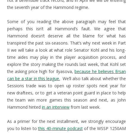
not a defensible track record, and in April we will be entering
the seventh year of the Hammond regime.
Some of you reading the above paragraph may feel that
perhaps this isn’t all Hammond’s fault. We agree that
Hammond doesn’t deserve all the blame for what has
transpired the past six-seasons. That’s why next week in Part
II we will take a look at what role Senator Kohl and his long-
time aides may play in the player acquisition process, and
explore the story making the rounds last week, that Kohl set
the asking price high for Ilyasova,
because he believes Ersan
can be a star in this league.
We’ll also talk about whether the
Sessions trade was to open up roster spots next year for
new draftees, or to get a veteran point guard in place to help
the team win more games this season and next, as John
Hammond hinted
in an interview
from last week.
As a primer for the next installment, we strongly encourage
you to listen to
this 40-minute podcast
of the WSSP 1250AM