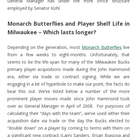
General Manager has under the front office structure
employed by Senator Kohl.
Monarch Butterflies and Player Shelf Life in
Milwaukee – Which lasts longer?
Depending on the generation, most
Monarch Butterflies
live
from a few weeks to eight-months. Unfortunately, that
seems to be the life-span for many of the Milwaukee Bucks
primary player acquisitions made during the John Hammond
era, either via trade or contract signing. While we are
engaging in a bit of hyperbole to make our point, the facts do
bear this out. We’ve listed below a number of the more
prominent player moves made since John Hammond took
over as General Manager in April of 2008. For purposes of
calculating their “days with the team”, we’ve used either their
acquisition date via trade or the day the Bucks elected to
“double down” on a player by coming to terms with them on
a significant new contract (Larry Sanders, Ersan Ilyasova and