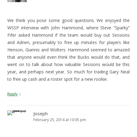
We think you pose some good questions. We enjoyed the
WSSP interview with John Hammond, where Steve “Sparky”
Fifer asked Hammond if the team would buy out Sessions
and Adrien, presumably to free up minutes for players like
Henson, Giannis and Wolters. Hammond seemed to amazed
that anyone would even think the Bucks would do that, and
went on to talk about how valuable Sessions would be this
year, and perhaps next year. So much for trading Gary Neal
to free up cash and a roster spot for a new rookie.
↓
Reply
Joseph
February 25, 2014 at 10:05 pm