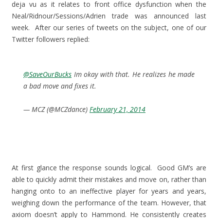
deja vu as it relates to front office dysfunction when the
Neal/Ridnour/Sessions/Adrien trade was announced last
week. After our series of tweets on the subject, one of our
Twitter followers replied:
@SaveOurBucks
Im okay with that. He realizes he made
a bad move and fixes it.
— MCZ (@MCZdance)
February 21, 2014
At first glance the response sounds logical. Good GM’s are
able to quickly admit their mistakes and move on, rather than
hanging onto to an ineffective player for years and years,
weighing down the performance of the team. However, that
axiom doesn’t apply to Hammond. He consistently creates