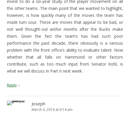
invest to do a six-year study of the player movement on all
the other teams. The main point that we wanted to highlight,
however, is how quickly many of the moves the team has
made turn sour. These are moves that appear to be bad, or
not well thought-out
within months
after the Bucks make
them. Given the fact the team’s has had such poor
performance the past decade, there obviously is a serious
problem with the front office’s ability to evaluate talent. Now
whether that all falls on Hammond or other factors
contribute, such as too much input from Senator Kohl, is
what we will discuss in Part II next week.
↓
Reply
Joseph
March 4, 2014 at 6:14 am