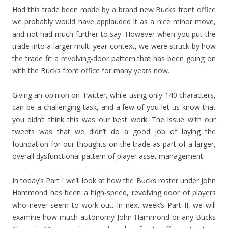
Had this trade been made by a brand new Bucks front office
we probably would have applauded it as a nice minor move,
and not had much further to say. However when you put the
trade into a larger multi-year context, we were struck by how
the trade fit a revolving-door pattern that has been going on
with the Bucks front office for many years now.
Giving an opinion on Twitter, while using only 140 characters,
can be a challenging task, and a few of you let us know that
you didn’t think this was our best work. The issue with our
tweets was that we didn’t do a good job of laying the
foundation for our thoughts on the trade as part of a larger,
overall dysfunctional pattern of player asset management.
In today’s Part I we’ll look at how the Bucks roster under John
Hammond has been a high-speed, revolving door of players
who never seem to work out. In next week’s Part II, we will
examine how much autonomy John Hammond or any Bucks