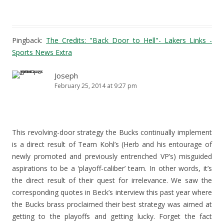
Pingback:
The Credits: "Back Door to Hell"- Lakers Links -
Sports News Extra
Joseph
February 25, 2014 at 9:27 pm
This revolving-door strategy the Bucks continually implement
is a direct result of Team Kohl’s (Herb and his entourage of
newly promoted and previously entrenched VP’s) misguided
aspirations to be a ‘playoff-caliber’ team. In other words, it’s
the direct result of their quest for irrelevance. We saw the
corresponding quotes in Beck’s interview this past year where
the Bucks brass proclaimed their best strategy was aimed at
getting to the playoffs and getting lucky. Forget the fact