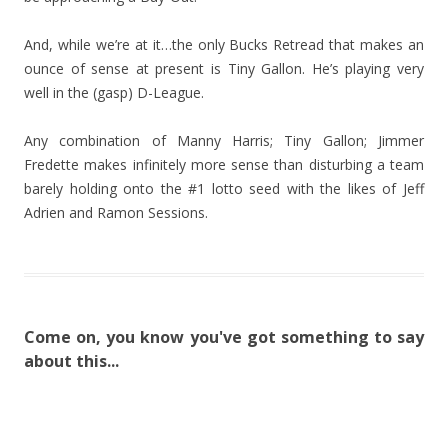
And, while we’re at it…the only Bucks Retread that makes an
ounce of sense at present is Tiny Gallon. He’s playing very
well in the (gasp) D-League.
Any combination of Manny Harris; Tiny Gallon; Jimmer
Fredette makes infinitely more sense than disturbing a team
barely holding onto the #1 lotto seed with the likes of Jeff
Adrien and Ramon Sessions.
Come on, you know you've got something to say
about this...