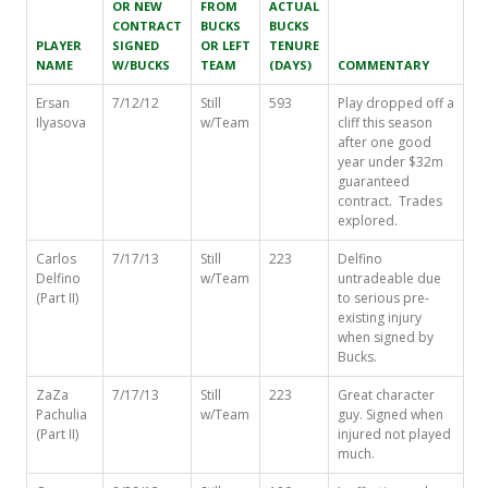
OR NEW
FROM
ACTUAL
CONTRACT
BUCKS
BUCKS
PLAYER
SIGNED
OR LEFT
TENURE
NAME
W/BUCKS
TEAM
(DAYS)
COMMENTARY
Ersan
7/12/12
Still
593
Play dropped off a
Ilyasova
w/Team
cliff this season
after one good
year under $32m
guaranteed
contract. Trades
explored.
Carlos
7/17/13
Still
223
Delfino
Delfino
w/Team
untradeable due
(Part II)
to serious pre-
existing injury
when signed by
Bucks.
ZaZa
7/17/13
Still
223
Great character
Pachulia
w/Team
guy. Signed when
(Part II)
injured not played
much.