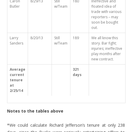
Caron
8/29/13
Still
180
Ineffective and
Butler
w/Team
floated idea of
trade with various
reporters – may
soon be bought
out.
Larry
8/20/13
Still
189
We all know this
Sanders
w/Team
story. Bar fight;
injuries; ineffective
play months after
new contract.
Average
321
current
days
tenure
at
2/25/14
Notes to the tables above
*We could calculate Richard Jefferson’s tenure at only 238