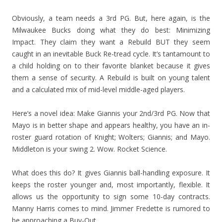
Obviously, a team needs a 3rd PG. But, here again, is the
Milwaukee Bucks doing what they do best: Minimizing
Impact. They claim they want a Rebuild BUT they seem
caught in an inevitable Buck Re-tread cycle. It’s tantamount to
a child holding on to their favorite blanket because it gives
them a sense of security. A Rebuild is built on young talent
and a calculated mix of mid-level middle-aged players.
Here’s a novel idea: Make Giannis your 2nd/3rd PG. Now that
Mayo is in better shape and appears healthy, you have an in-
roster guard rotation of Knight; Wolters; Giannis; and Mayo.
Middleton is your swing 2. Wow. Rocket Science.
What does this do? It gives Giannis ball-handling exposure. It
keeps the roster younger and, most importantly, flexible. It
allows us the opportunity to sign some 10-day contracts.
Manny Harris comes to mind. Jimmer Fredette is rumored to
be approaching a Buy-Out.