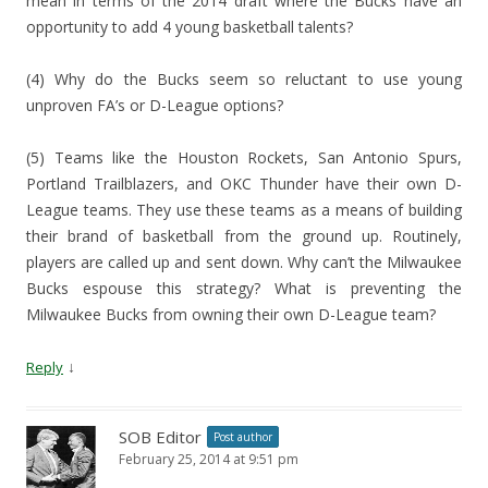
mean in terms of the 2014 draft where the Bucks have an
opportunity to add 4 young basketball talents?
(4) Why do the Bucks seem so reluctant to use young
unproven FA’s or D-League options?
(5) Teams like the Houston Rockets, San Antonio Spurs,
Portland Trailblazers, and OKC Thunder have their own D-
League teams. They use these teams as a means of building
their brand of basketball from the ground up. Routinely,
players are called up and sent down. Why can’t the Milwaukee
Bucks espouse this strategy? What is preventing the
Milwaukee Bucks from owning their own D-League team?
↓
Reply
SOB Editor
Post author
February 25, 2014 at 9:51 pm