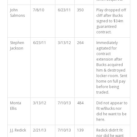
John
7/8/10
6/23/11
350
Play dropped off
Salmons
cliff after Bucks
signed to $34m
guaranteed
contract.
Stephen
6/23/11
3/13/12
264
Immediately
Jackson
agitated for
contract
extension after
Bucks acquired
him & destroyed
locker-room. Sent
home on full pay
before being
traded.
Monta
3/13/12
7/10/13
484
Did not appear to
Ellis
fit w/Bucks nor
did he want to be
here.
J.J. Redick
2/21/13
7/10/13
139
Redick didn’t fit
nor did he want