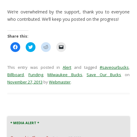
We’re overwhelmed by the support, thank you to everyone
who contributed. We’ll keep you posted on the progress!
Share this:
C
C
C
C
l
l
l
l
i
i
i
i
c
c
c
c
k
k
k
k
t
t
t
t
This entry was posted in
Alert
and tagged
#saveourbucks
,
o
o
o
o
s
s
s
e
Billboard
,
Funding
,
Milwaukee Bucks
,
Save Our Bucks
on
h
h
h
m
November 27, 2013
a
a
by
a
Webmaster
a
.
r
r
r
i
e
e
e
l
o
o
o
a
n
n
n
l
F
T
R
i
a
w
e
n
c
i
d
k
e
t
d
t
b
t
i
o
o
e
t
a
* MEDIA ALERT *
o
r
(
f
k
(
O
r
(
O
p
i