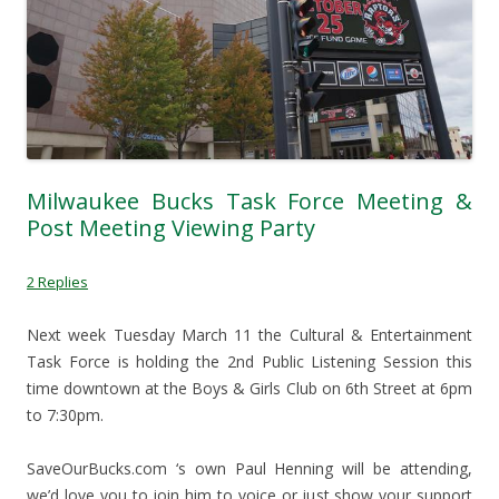
Milwaukee Bucks Task Force Meeting &
Post Meeting Viewing Party
2 Replies
Next week Tuesday March 11 the Cultural & Entertainment
Task Force is holding the 2nd Public Listening Session this
time downtown at the Boys & Girls Club on 6th Street at 6pm
to 7:30pm.
SaveOurBucks.com ‘s own Paul Henning will be attending,
we’d love you to join him to voice or just show your support