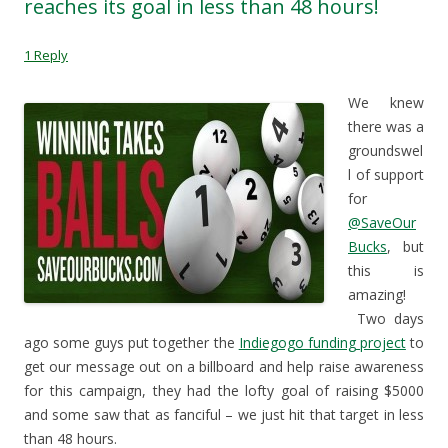
reaches its goal in less than 48 hours!
(
O
p
i
O
p
e
e
p
e
n
n
e
n
s
d
1 Reply
n
s
i
(
s
i
n
O
i
n
n
p
n
n
e
e
We knew
n
e
w
n
e
w
w
s
there was a
w
w
i
i
w
i
n
n
groundswel
i
n
d
n
n
d
o
e
l of support
d
o
w
w
for
o
w
)
w
w
)
i
@SaveOur
)
n
d
Bucks
, but
o
w
this is
)
amazing!
Two days
ago some guys put together the
Indiegogo funding project
to
get our message out on a billboard and help raise awareness
for this campaign, they had the lofty goal of raising $5000
and some saw that as fanciful – we just hit that target in less
than 48 hours.