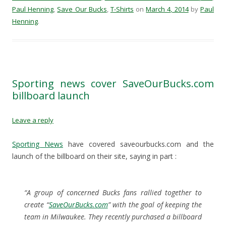
r
r
r
i
Paul Henning
,
Save Our Bucks
,
T-Shirts
on
March 4, 2014
by
Paul
e
e
e
l
o
o
o
a
Henning
.
n
n
n
l
F
T
R
i
a
w
e
n
c
i
d
k
e
t
d
t
b
t
i
o
o
e
t
a
o
r
(
f
k
(
O
r
Sporting news cover SaveOurBucks.com
(
O
p
i
O
p
e
e
billboard launch
p
e
n
n
e
n
s
d
n
s
i
(
s
i
n
O
Leave a reply
i
n
n
p
n
n
e
e
n
e
w
n
e
w
w
s
Sporting News
have covered saveourbucks.com and the
w
w
i
i
w
i
n
n
launch of the billboard on their site, saying in part :
i
n
d
n
n
d
o
e
d
o
w
w
o
w
)
w
w
)
i
“A group of concerned Bucks fans rallied together to
)
n
d
create “
SaveOurBucks.com
” with the goal of keeping the
o
w
team in Milwaukee. They recently purchased a billboard
)