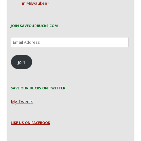
in Milwaukee?
JOIN SAVEOURBUCKS.COM
Email
Address
Join
SAVE OUR BUCKS ON TWITTER
My Tweets
LIKE US ON FACEBOOK