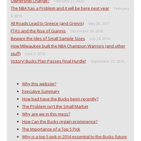
Ownership Change?
O
p
e
e
February 27, 2023
p
e
n
n
The NBA has a Problem and it will be here next year
e
n
s
d
February
n
s
i
(
3, 2019
s
i
n
O
i
n
n
p
All Roads Lead to Greece (and Greivis)
May 28, 2017
n
n
e
e
n
e
w
n
FTA’s and the Rise of Giannis
December 29, 2016
e
w
w
s
w
w
i
i
Beware the Ides of Small Sample Sizes
July 24, 2016
w
i
n
n
i
n
d
n
How Milwaukee built the NBA Champion Warriors (and other
n
d
o
e
stuff)
d
o
w
w
June 2, 2016
o
w
)
w
Victory! Bucks Plan Passes Final Hurdle!
September 22, 2015
w
)
i
)
n
d
o
w
)
Why this website?
Executive Summary
How bad have the Bucks been recently?
The Problem isn't the Small Market
Why are we in this mess?
How Can the Bucks regain prominence?
The Importance of a Top 5 Pick
Why is a top 5 pick in 2014 essential to the Bucks future