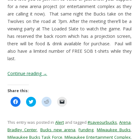
for a new arena project (or entertainment complex as they
are calling it now). That same night the Bucks take on the
Twolves on the road at 7pm. After the meeting there’ll be a
viewing party at The Loaded Slate to watch the game. Paul
has reserved the back room which has a projection screen,
there will be food & drink available for purchase. Paul will
also have a limited number of FREE SOB t-shirts while they
last.
Continue reading
→
Share this:
C
C
C
C
l
l
l
l
i
i
i
i
c
c
c
c
k
k
k
k
t
t
t
t
This entry was posted in
Alert
and tagged
#saveourbucks
,
Arena
,
o
o
o
o
s
s
s
e
Bradley Center
,
Bucks new arena
,
Funding
,
Milwaukee Bucks
,
h
h
h
m
Milwaukee Bucks Task Force
a
a
a
,
Milwaukee Entertainment Complex
a
,