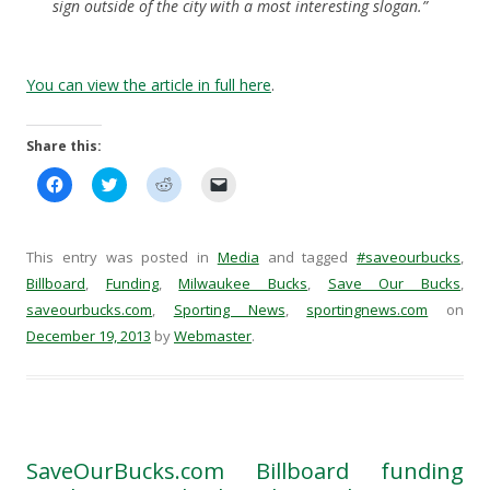
sign outside of the city with a most interesting slogan.”
You can view the article in full here
.
Share this:
C
C
C
C
l
l
l
l
i
i
i
i
c
c
c
c
k
k
k
k
t
t
t
t
This entry was posted in
Media
and tagged
#saveourbucks
,
o
o
o
o
s
s
s
e
Billboard
,
Funding
,
Milwaukee Bucks
,
Save Our Bucks
,
h
h
h
m
saveourbucks.com
a
a
,
Sporting News
a
a
,
sportingnews.com
on
r
r
r
i
December 19, 2013
by
Webmaster
.
e
e
e
l
o
o
o
a
n
n
n
l
F
T
R
i
a
w
e
n
c
i
d
k
e
t
d
t
b
t
i
o
o
e
t
a
SaveOurBucks.com Billboard funding
o
r
(
f
k
(
O
r