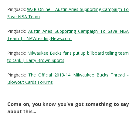
Pingback:
WZR Online – Austin Aries Supporting Campaign To
Save NBA Team
Pingback:
Austin Aries Supporting Campaign To Save NBA
Team | TNAWrestlingNews.com
Pingback:
Milwaukee Bucks fans put up billboard telling team
to tank | Larry Brown Sports
Pingback:
The Official 2013-14 Milwaukee Bucks Thread -
Blowout Cards Forums
Come on, you know you've got something to say
about this...