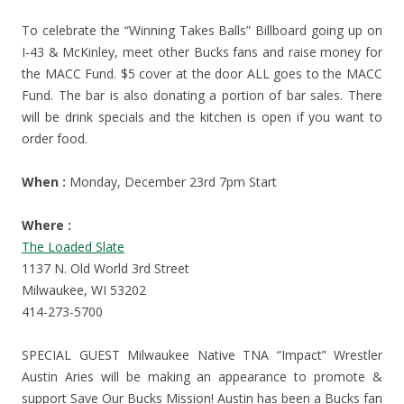
To celebrate the “Winning Takes Balls” Billboard going up on
I-43 & McKinley, meet other Bucks fans and raise money for
the MACC Fund. $5 cover at the door ALL goes to the MACC
Fund. The bar is also donating a portion of bar sales. There
will be drink specials and the kitchen is open if you want to
order food.
When :
Monday, December 23rd 7pm Start
Where :
The Loaded Slate
1137 N. Old World 3rd Street
Milwaukee, WI 53202
414-273-5700
SPECIAL GUEST Milwaukee Native TNA “Impact” Wrestler
Austin Aries will be making an appearance to promote &
support Save Our Bucks Mission! Austin has been a Bucks fan