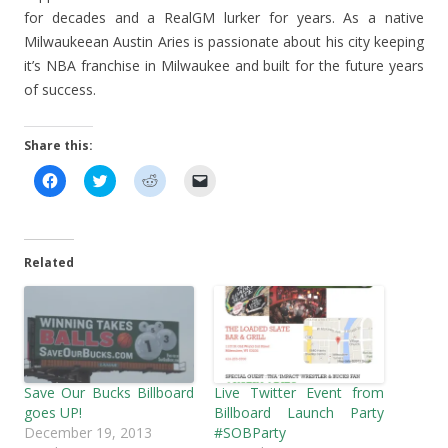
for decades and a RealGM lurker for years. As a native
Milwaukeean Austin Aries is passionate about his city keeping
it’s NBA franchise in Milwaukee and built for the future years
of success.
Share this:
C
C
C
C
l
l
l
l
i
i
i
i
c
c
c
c
k
k
k
k
t
t
t
t
o
o
o
o
Related
s
s
s
e
h
h
h
m
a
a
a
a
r
r
r
i
e
e
e
l
o
o
o
a
n
n
n
l
F
T
R
i
a
w
e
n
c
i
d
k
Save Our Bucks Billboard
Live Twitter Event from
e
t
d
t
b
t
i
o
goes UP!
Billboard Launch Party
o
e
t
a
December 19, 2013
#SOBParty
o
r
(
f