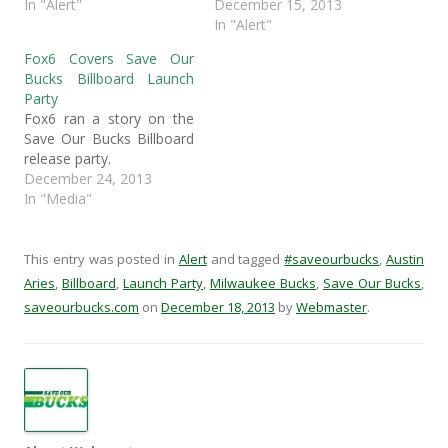
k
(
O
r
In "Alert"
December 15, 2013
(
O
p
i
In "Alert"
O
p
e
e
p
e
n
n
e
n
s
d
Fox6 Covers Save Our
n
s
i
(
Bucks Billboard Launch
s
i
n
O
i
n
n
p
Party
n
n
e
e
Fox6 ran a story on the
n
e
w
n
e
w
w
s
Save Our Bucks Billboard
w
w
i
i
release party.
w
i
n
n
i
n
d
n
December 24, 2013
n
d
o
e
d
o
w
w
In "Media"
o
w
)
w
w
)
i
)
n
d
This entry was posted in
Alert
and tagged
#saveourbucks
,
Austin
o
w
Aries
,
Billboard
,
Launch Party
,
Milwaukee Bucks
,
Save Our Bucks
,
)
saveourbucks.com
on
December 18, 2013
by
Webmaster
.