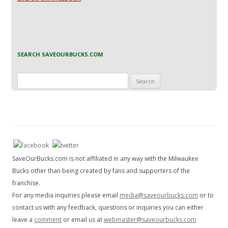
SEARCH SAVEOURBUCKS.COM
Search
for:
SaveOurBucks.com is not affiliated in any way with the Milwaukee
Bucks other than being created by fans and supporters of the
franchise.
For any media inquiries please email
media@saveourbucks.com
or to
contact us with any feedback, questions or inquiries you can either
leave a
comment
or email us at
webmaster@saveourbucks.com