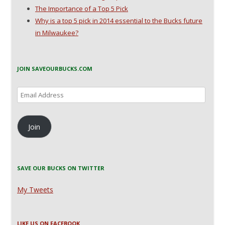
The Importance of a Top 5 Pick
Why is a top 5 pick in 2014 essential to the Bucks future
in Milwaukee?
JOIN SAVEOURBUCKS.COM
Email
Address
Join
SAVE OUR BUCKS ON TWITTER
My Tweets
LIKE US ON FACEBOOK