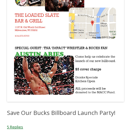
Save Our Bucks Billboard Launch Party!
5 Replies