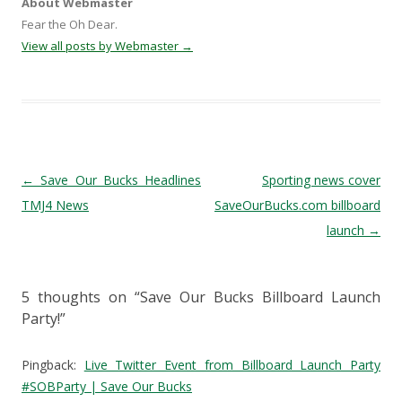
About Webmaster
Fear the Oh Dear.
View all posts by Webmaster
→
Post navigation
←
Save Our Bucks Headlines
Sporting news cover
TMJ4 News
SaveOurBucks.com billboard
launch
→
5 thoughts on “
Save Our Bucks Billboard Launch
Party!
”
Pingback:
Live Twitter Event from Billboard Launch Party
#SOBParty | Save Our Bucks