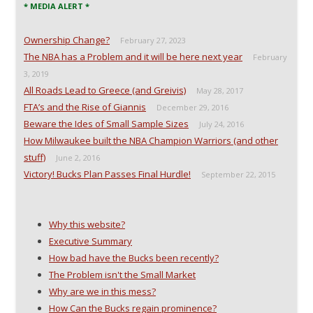
* MEDIA ALERT *
Ownership Change?
February 27, 2023
The NBA has a Problem and it will be here next year
February
3, 2019
All Roads Lead to Greece (and Greivis)
May 28, 2017
FTA’s and the Rise of Giannis
December 29, 2016
Beware the Ides of Small Sample Sizes
July 24, 2016
How Milwaukee built the NBA Champion Warriors (and other
stuff)
June 2, 2016
Victory! Bucks Plan Passes Final Hurdle!
September 22, 2015
Why this website?
Executive Summary
How bad have the Bucks been recently?
The Problem isn't the Small Market
Why are we in this mess?
How Can the Bucks regain prominence?