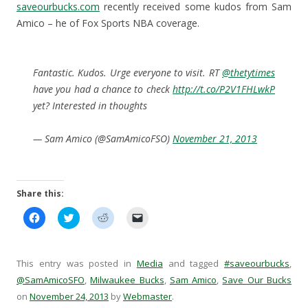
saveourbucks.com
recently received some kudos from Sam
Amico – he of Fox Sports NBA coverage.
Fantastic. Kudos. Urge everyone to visit. RT
@thetytimes
have you had a chance to check
http://t.co/P2V1FHLwkP
yet? Interested in thoughts
— Sam Amico (@SamAmicoFSO)
November 21, 2013
Share this:
C
C
C
C
l
l
l
l
i
i
i
i
c
c
c
c
k
k
k
k
t
t
t
t
This entry was posted in
Media
and tagged
#saveourbucks
,
o
o
o
o
s
s
s
e
@SamAmicoSFO
,
Milwaukee Bucks
,
Sam Amico
,
Save Our Bucks
h
h
h
m
on
November 24, 2013
a
a
by
a
Webmaster
a
.
r
r
r
i