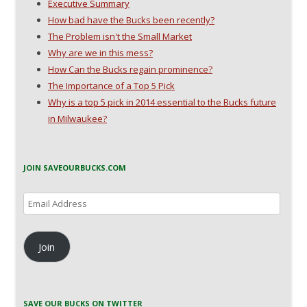
Executive Summary
How bad have the Bucks been recently?
The Problem isn't the Small Market
Why are we in this mess?
How Can the Bucks regain prominence?
The Importance of a Top 5 Pick
Why is a top 5 pick in 2014 essential to the Bucks future
in Milwaukee?
JOIN SAVEOURBUCKS.COM
Email
Address
Join
SAVE OUR BUCKS ON TWITTER