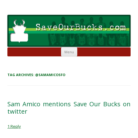
Skip to content
Save Our Bucks
Restore our once proud franchise to it's former greatness
Menu
TAG ARCHIVES:
@SAMAMICOSFO
Sam Amico mentions Save Our Bucks on
twitter
1 Reply