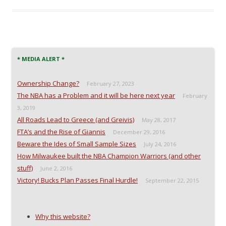
e
e
e
l
o
o
o
a
n
n
n
l
F
T
R
i
a
w
e
n
c
i
d
k
e
t
d
t
b
t
i
o
o
e
t
a
* MEDIA ALERT *
o
r
(
f
k
(
O
r
(
O
p
i
Ownership Change?
O
p
e
e
February 27, 2023
p
e
n
n
The NBA has a Problem and it will be here next year
e
n
s
d
February
n
s
i
(
3, 2019
s
i
n
O
i
n
n
p
All Roads Lead to Greece (and Greivis)
May 28, 2017
n
n
e
e
n
e
w
n
FTA’s and the Rise of Giannis
December 29, 2016
e
w
w
s
w
w
i
i
Beware the Ides of Small Sample Sizes
July 24, 2016
w
i
n
n
i
n
d
n
How Milwaukee built the NBA Champion Warriors (and other
n
d
o
e
stuff)
d
o
w
w
June 2, 2016
o
w
)
w
Victory! Bucks Plan Passes Final Hurdle!
September 22, 2015
w
)
i
)
n
d
o
w
)
Why this website?