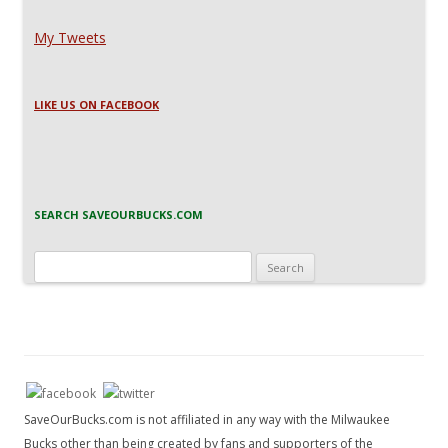
My Tweets
LIKE US ON FACEBOOK
SEARCH SAVEOURBUCKS.COM
Search
for:
SaveOurBucks.com is not affiliated in any way with the Milwaukee
Bucks other than being created by fans and supporters of the