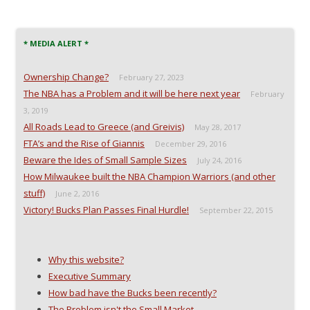
* MEDIA ALERT *
Ownership Change?
February 27, 2023
The NBA has a Problem and it will be here next year
February
3, 2019
All Roads Lead to Greece (and Greivis)
May 28, 2017
FTA’s and the Rise of Giannis
December 29, 2016
Beware the Ides of Small Sample Sizes
July 24, 2016
How Milwaukee built the NBA Champion Warriors (and other
stuff)
June 2, 2016
Victory! Bucks Plan Passes Final Hurdle!
September 22, 2015
Why this website?
Executive Summary
How bad have the Bucks been recently?
The Problem isn't the Small Market