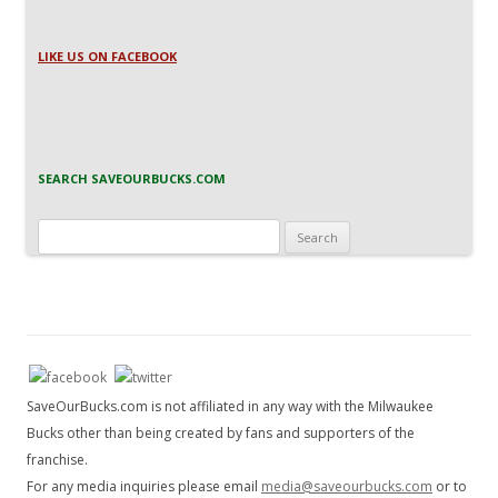
LIKE US ON FACEBOOK
SEARCH SAVEOURBUCKS.COM
Search
for:
SaveOurBucks.com is not affiliated in any way with the Milwaukee
Bucks other than being created by fans and supporters of the
franchise.
For any media inquiries please email
media@saveourbucks.com
or to