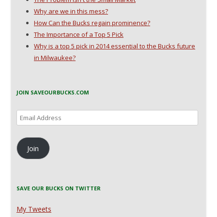
Why are we in this mess?
How Can the Bucks regain prominence?
The Importance of a Top 5 Pick
Why is a top 5 pick in 2014 essential to the Bucks future
in Milwaukee?
JOIN SAVEOURBUCKS.COM
Email
Address
Join
SAVE OUR BUCKS ON TWITTER
My Tweets